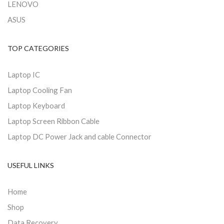
LENOVO
ASUS
TOP CATEGORIES
Laptop IC
Laptop Cooling Fan
Laptop Keyboard
Laptop Screen Ribbon Cable
Laptop DC Power Jack and cable Connector
USEFUL LINKS
Home
Shop
Data Recovery