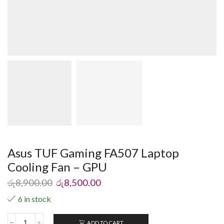
Asus TUF Gaming FA507 Laptop
Cooling Fan – GPU
රු
8,900.00
රු
8,500.00
6 in stock
ADD TO CART