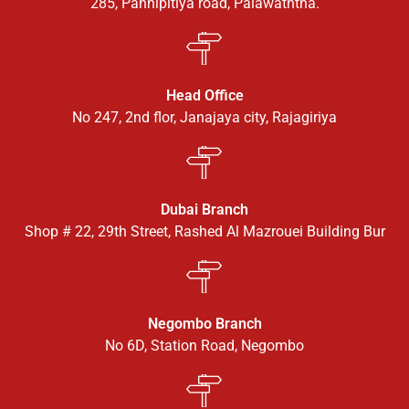
285, Pannipitiya road, Palawaththa.
Head Office
No 247, 2nd flor, Janajaya city, Rajagiriya
Dubai Branch
Shop # 22, 29th Street, Rashed Al Mazrouei Building Bur
Negombo Branch
No 6D, Station Road, Negombo