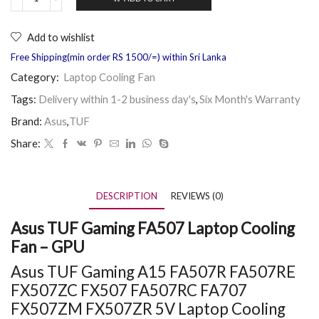
Add to wishlist
Free Shipping(min order RS 1500/=) within Sri Lanka
Category:
Laptop Cooling Fan
Tags:
Delivery within 1-2 business day's
,
Six Month's Warranty
Brand:
Asus
,
TUF
Share:
DESCRIPTION
REVIEWS (0)
Asus TUF Gaming FA507 Laptop Cooling
Fan – GPU
Asus TUF Gaming A15 FA507R FA507RE
FX507ZC FX507 FA507RC FA707
FX507ZM FX507ZR 5V Laptop Cooling