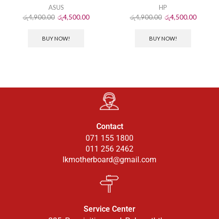
ASUS
HP
රු
4,900.00
රු
4,500.00
රු
4,900.00
රු
4,500.00
BUY NOW!
BUY NOW!
Contact
071 155 1800
011 256 2462
lkmotherboard@gmail.com
Service Center