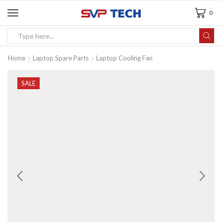
0
Home
Laptop Spare Parts
Laptop Cooling Fan
SALE