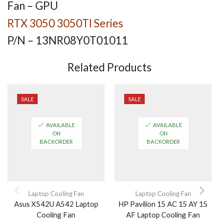
Fan – GPU
RTX 3050 3050TI Series
P/N –
13NR08Y0T01011
Related Products
SALE
SALE
AVAILABLE
AVAILABLE
ON
ON
BACKORDER
BACKORDER
Laptop Cooling Fan
Laptop Cooling Fan
Asus X542U A542 Laptop
HP Pavilion 15 AC 15 AY 15
Cooling Fan
AF Laptop Cooling Fan