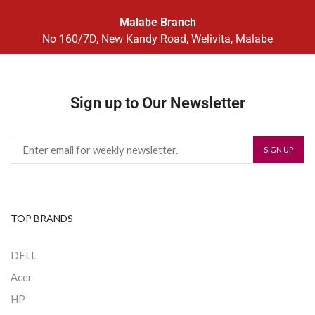
Malabe Branch
No 160/7D, New Kandy Road, Welivita, Malabe
Sign up to Our Newsletter
TOP BRANDS
DELL
Acer
HP