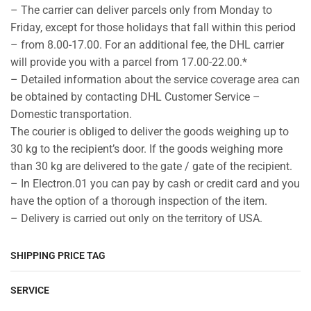
– The carrier can deliver parcels only from Monday to
Friday, except for those holidays that fall within this period
– from 8.00-17.00. For an additional fee, the DHL carrier
will provide you with a parcel from 17.00-22.00.*
– Detailed information about the service coverage area can
be obtained by contacting DHL Customer Service –
Domestic transportation.
The courier is obliged to deliver the goods weighing up to
30 kg to the recipient’s door. If the goods weighing more
than 30 kg are delivered to the gate / gate of the recipient.
– In Electron.01 you can pay by cash or credit card and you
have the option of a thorough inspection of the item.
– Delivery is carried out only on the territory of USA.
SHIPPING PRICE TAG
SERVICE