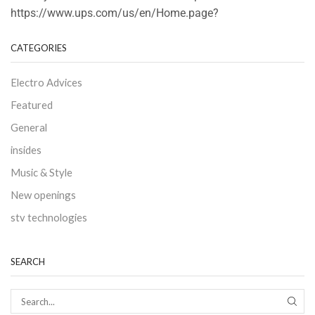
https://www.ups.com/us/en/Home.page?
CATEGORIES
Electro Advices
Featured
General
insides
Music & Style
New openings
stv technologies
SEARCH