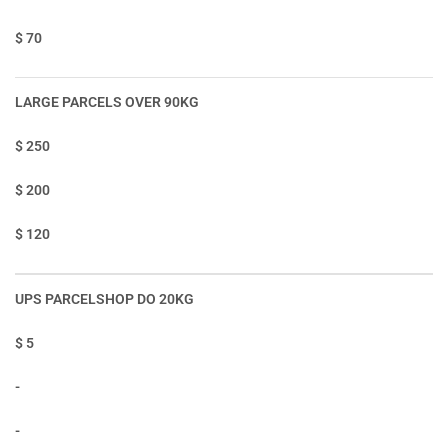
$ 70
LARGE PARCELS OVER 90KG
$ 250
$ 200
$ 120
UPS PARCELSHOP DO 20KG
$ 5
-
-