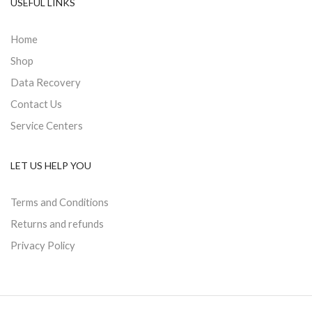
USEFUL LINKS
Home
Shop
Data Recovery
Contact Us
Service Centers
LET US HELP YOU
Terms and Conditions
Returns and refunds
Privacy Policy