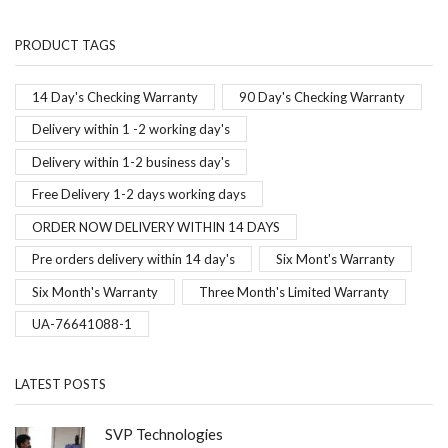
PRODUCT TAGS
14 Day's Checking Warranty
90 Day's Checking Warranty
Delivery within 1 -2 working day's
Delivery within 1-2 business day's
Free Delivery 1-2 days working days
ORDER NOW DELIVERY WITHIN 14 DAYS
Pre orders delivery within 14 day's
Six Mont's Warranty
Six Month's Warranty
Three Month's Limited Warranty
UA-76641088-1
LATEST POSTS
SVP Technologies