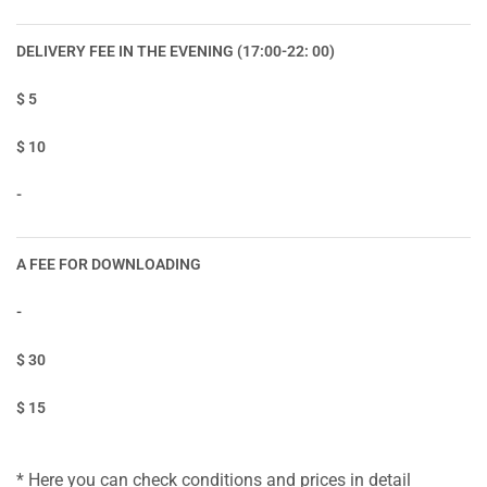
DELIVERY FEE IN THE EVENING (17:00-22: 00)
$ 5
$ 10
-
A FEE FOR DOWNLOADING
-
$ 30
$ 15
* Here you can check conditions and prices in detail