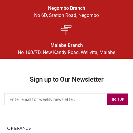
Negombo Branch
No 6D, Station Road, Negombo
Malabe Branch
No 160/7D, New Kandy Road, Welivita, Malabe
Sign up to Our Newsletter
TOP BRANDS