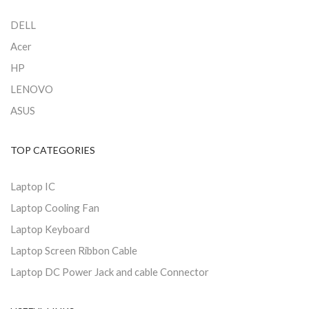
DELL
Acer
HP
LENOVO
ASUS
TOP CATEGORIES
Laptop IC
Laptop Cooling Fan
Laptop Keyboard
Laptop Screen Ribbon Cable
Laptop DC Power Jack and cable Connector