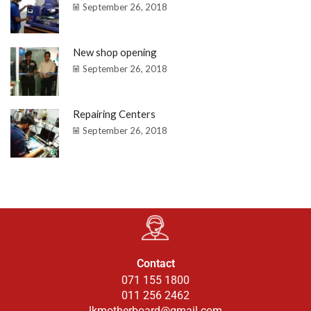
September 26, 2018
New shop opening
September 26, 2018
Repairing Centers
September 26, 2018
Contact
071 155 1800
011 256 2462
lkmotherboard@gmail.com