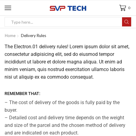
0
Home
Delivery Rules
The Electron.01 delivery rules! Lorem ipsum dolor sit amet,
consectetur adipisicing elit, sed do eiusmod tempor
incididunt ut labore et dolore magna aliqua. Ut enim ad
minim veniam, quis nostrud exercitation ullamco laboris
nisi ut aliquip ex ea commodo consequat.
REMEMBER THAT:
– The cost of delivery of the goods is fully paid by the
buyer.
– Detailed cost and delivery time depends on the weight
and size of the parcel and the chosen method of delivery
and are indicated on each product.