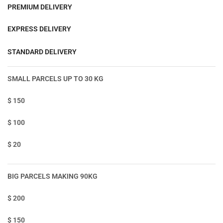
PREMIUM DELIVERY
EXPRESS DELIVERY
STANDARD DELIVERY
SMALL PARCELS UP TO 30 KG
$ 150
$ 100
$ 20
BIG PARCELS MAKING 90KG
$ 200
$ 150