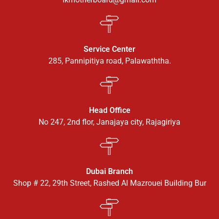
Service Center
285, Pannipitiya road, Palawaththa.
Head Office
No 247, 2nd flor, Janajaya city, Rajagiriya
Dubai Branch
Shop # 22, 29th Street, Rashed Al Mazrouei Building Bur