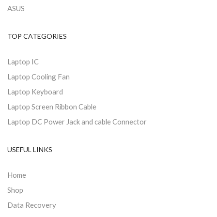
ASUS
TOP CATEGORIES
Laptop IC
Laptop Cooling Fan
Laptop Keyboard
Laptop Screen Ribbon Cable
Laptop DC Power Jack and cable Connector
USEFUL LINKS
Home
Shop
Data Recovery