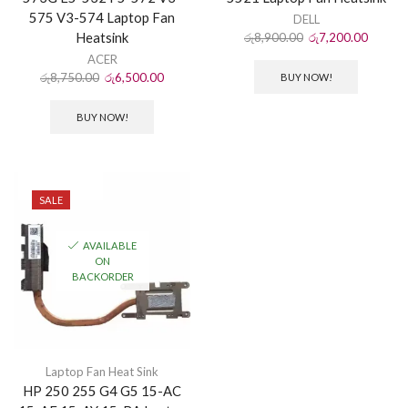
575 V3-574 Laptop Fan
DELL
Heatsink
රු
8,900.00
රු
7,200.00
ACER
රු
8,750.00
රු
6,500.00
BUY NOW!
BUY NOW!
SALE
AVAILABLE
ON
BACKORDER
Laptop Fan Heat Sink
HP 250 255 G4 G5 15-AC