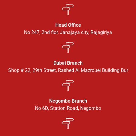
Head Office
No 247, 2nd flor, Janajaya city, Rajagiriya
Dubai Branch
Shop # 22, 29th Street, Rashed Al Mazrouei Building Bur
Negombo Branch
No 6D, Station Road, Negombo