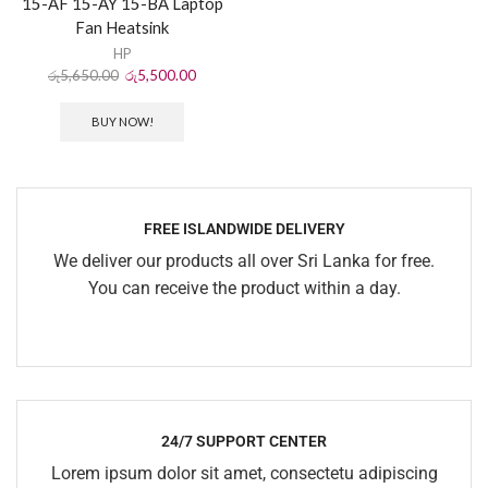
15-AF 15-AY 15-BA Laptop
Fan Heatsink
HP
රු
5,650.00
රු
5,500.00
BUY NOW!
FREE ISLANDWIDE DELIVERY
We deliver our products all over Sri Lanka for free.
You can receive the product within a day.
24/7 SUPPORT CENTER
Lorem ipsum dolor sit amet, consectetu adipiscing