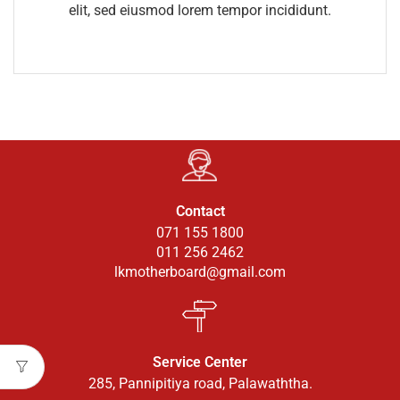
elit, sed eiusmod lorem tempor incididunt.
Contact
071 155 1800
011 256 2462
lkmotherboard@gmail.com
Service Center
285, Pannipitiya road, Palawaththa.