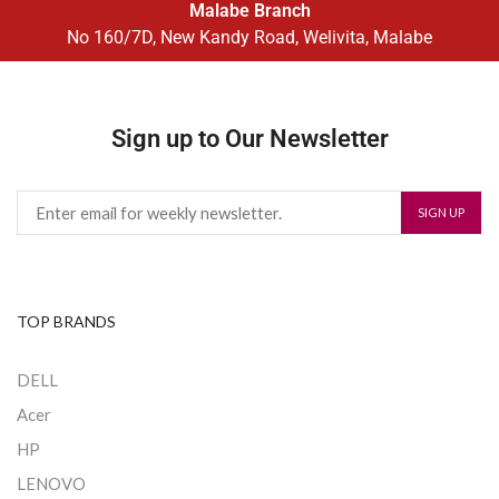
Malabe Branch
No 160/7D, New Kandy Road, Welivita, Malabe
Sign up to Our Newsletter
TOP BRANDS
DELL
Acer
HP
LENOVO