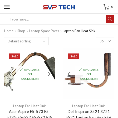
0
Home
Shop
Laptop Spare Parts
Laptop Fan Heat Sink
SALE
SALE
AVAILABLE
AVAILABLE
ON
ON
BACKORDER
BACKORDER
Laptop Fan Heat Sink
Laptop Fan Heat Sink
Acer Aspire E5-573 E5-
Dell Inspiron 3521 3721
573G E5-532 F5-572 V3-
5521 Laptop Fan Heatsink