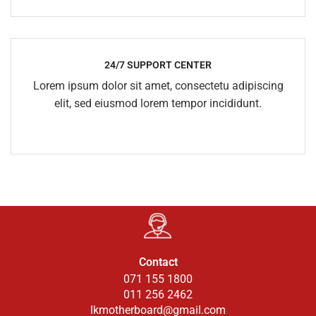
24/7 SUPPORT CENTER
Lorem ipsum dolor sit amet, consectetu adipiscing
elit, sed eiusmod lorem tempor incididunt.
Contact
071 155 1800
011 256 2462
lkmotherboard@gmail.com