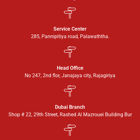
Service Center
285, Pannipitiya road, Palawaththa.
Head Office
No 247, 2nd flor, Janajaya city, Rajagiriya
Dubai Branch
Shop # 22, 29th Street, Rashed Al Mazrouei Building Bur