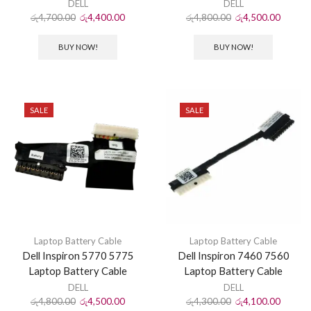
DELL
DELL
රු
4,700.00
රු
4,400.00
රු
4,800.00
රු
4,500.00
BUY NOW!
BUY NOW!
SALE
SALE
Laptop Battery Cable
Laptop Battery Cable
Dell Inspiron 5770 5775
Dell Inspiron 7460 7560
Laptop Battery Cable
Laptop Battery Cable
DELL
DELL
රු
4,800.00
රු
4,500.00
රු
4,300.00
රු
4,100.00