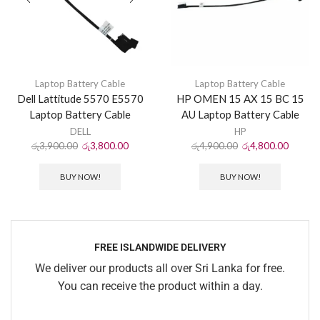
Laptop Battery Cable
Laptop Battery Cable
Dell Lattitude 5570 E5570
HP OMEN 15 AX 15 BC 15
Laptop Battery Cable
AU Laptop Battery Cable
DELL
HP
රු
3,900.00
රු
3,800.00
රු
4,900.00
රු
4,800.00
BUY NOW!
BUY NOW!
FREE ISLANDWIDE DELIVERY
We deliver our products all over Sri Lanka for free.
You can receive the product within a day.