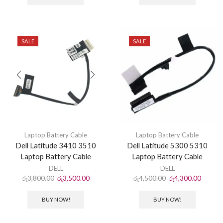
SALE
SALE
Laptop Battery Cable
Laptop Battery Cable
Dell Latitude 3410 3510
Dell Latitude 5300 5310
Laptop Battery Cable
Laptop Battery Cable
DELL
DELL
රු
3,800.00
රු
3,500.00
රු
4,500.00
රු
4,300.00
BUY NOW!
BUY NOW!