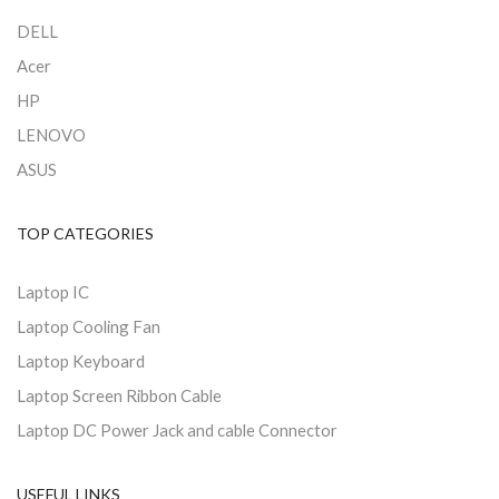
DELL
Acer
HP
LENOVO
ASUS
TOP CATEGORIES
Laptop IC
Laptop Cooling Fan
Laptop Keyboard
Laptop Screen Ribbon Cable
Laptop DC Power Jack and cable Connector
USEFUL LINKS