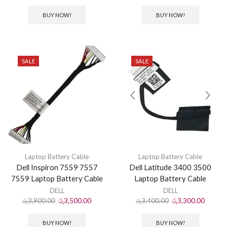
BUY NOW!
BUY NOW!
SALE
SALE
Laptop Battery Cable
Laptop Battery Cable
Dell Inspiron 7559 7557
Dell Latitude 3400 3500
7559 Laptop Battery Cable
Laptop Battery Cable
DELL
DELL
රු
3,900.00
රු
3,500.00
රු
3,400.00
රු
3,300.00
BUY NOW!
BUY NOW!