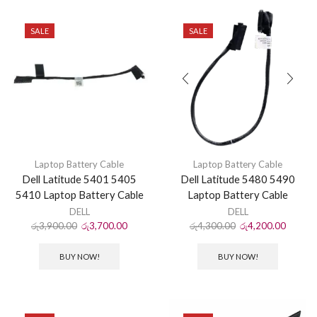
SALE
SALE
Laptop Battery Cable
Laptop Battery Cable
Dell Latitude 5401 5405
Dell Latitude 5480 5490
5410 Laptop Battery Cable
Laptop Battery Cable
DELL
DELL
රු
3,900.00
රු
3,700.00
රු
4,300.00
රු
4,200.00
BUY NOW!
BUY NOW!