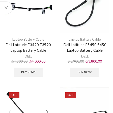
Laptop Battery Cable
Laptop Battery Cable
Dell Latitude E3420 E3520
Dell Latitude E5450 5450
Laptop Battery Cable
Laptop Battery Cable
DELL
DELL
රු
4,300.00
රු
4,000.00
රු
3,900.00
රු
3,800.00
BUY NOW!
BUY NOW!
SALE
SALE