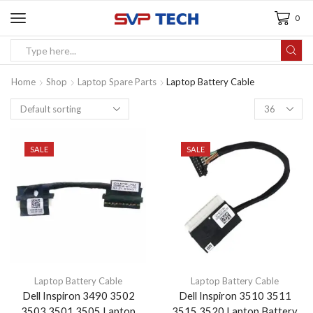
0
Home
Shop
Laptop Spare Parts
Laptop Battery Cable
SALE
SALE
Laptop Battery Cable
Laptop Battery Cable
Dell Inspiron 3490 3502
Dell Inspiron 3510 3511
3503 3501 3505 Laptop
3515 3520 Laptop Battery