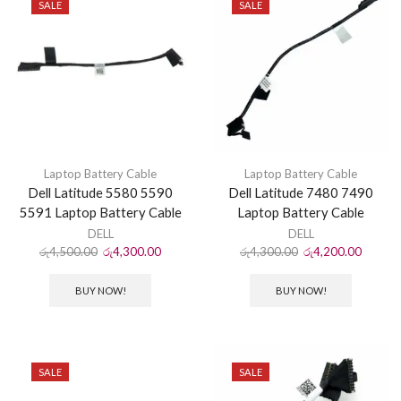
SALE
SALE
Laptop Battery Cable
Laptop Battery Cable
Dell Latitude 5580 5590
Dell Latitude 7480 7490
5591 Laptop Battery Cable
Laptop Battery Cable
DELL
DELL
රු
4,500.00
රු
4,300.00
රු
4,300.00
රු
4,200.00
BUY NOW!
BUY NOW!
SALE
SALE