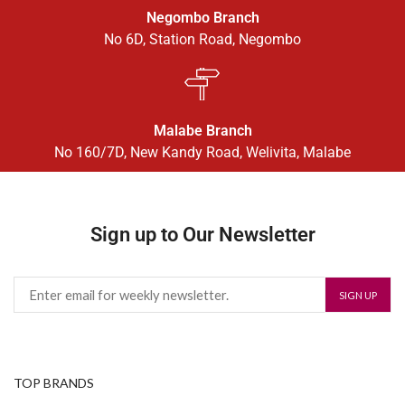
Negombo Branch
No 6D, Station Road, Negombo
Malabe Branch
No 160/7D, New Kandy Road, Welivita, Malabe
Sign up to Our Newsletter
TOP BRANDS