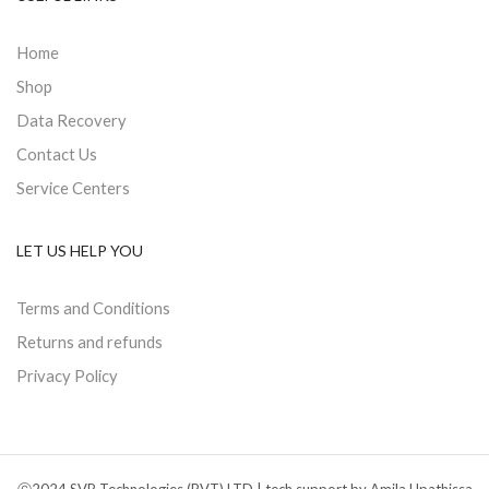
Home
Shop
Data Recovery
Contact Us
Service Centers
LET US HELP YOU
Terms and Conditions
Returns and refunds
Privacy Policy