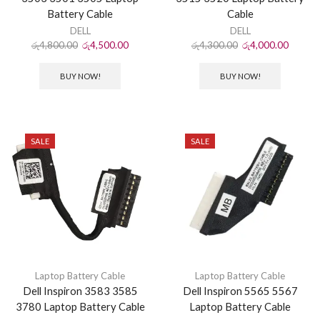
Battery Cable
Cable
DELL
DELL
රු
4,800.00
රු
4,500.00
රු
4,300.00
රු
4,000.00
BUY NOW!
BUY NOW!
SALE
SALE
Laptop Battery Cable
Laptop Battery Cable
Dell Inspiron 3583 3585
Dell Inspiron 5565 5567
3780 Laptop Battery Cable
Laptop Battery Cable