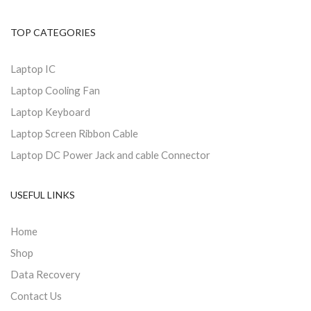
TOP CATEGORIES
Laptop IC
Laptop Cooling Fan
Laptop Keyboard
Laptop Screen Ribbon Cable
Laptop DC Power Jack and cable Connector
USEFUL LINKS
Home
Shop
Data Recovery
Contact Us