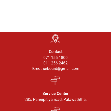
Contact
071 155 1800
011 256 2462
lkmotherboard@gmail.com
Service Center
285, Pannipitiya road, Palawaththa.