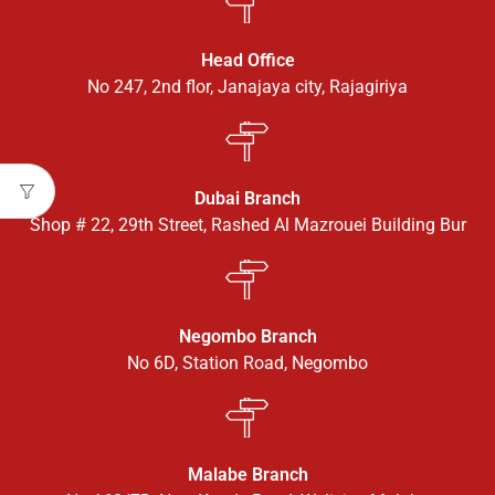
Head Office
No 247, 2nd flor, Janajaya city, Rajagiriya
Dubai Branch
Shop # 22, 29th Street, Rashed Al Mazrouei Building Bur
Negombo Branch
No 6D, Station Road, Negombo
Malabe Branch