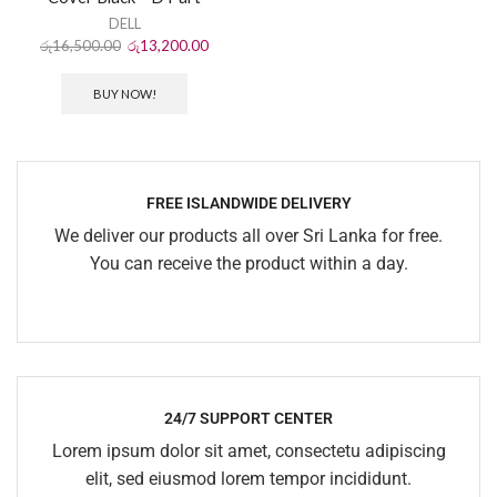
DELL
රු
16,500.00
රු
13,200.00
BUY NOW!
FREE ISLANDWIDE DELIVERY
We deliver our products all over Sri Lanka for free.
You can receive the product within a day.
24/7 SUPPORT CENTER
Lorem ipsum dolor sit amet, consectetu adipiscing
elit, sed eiusmod lorem tempor incididunt.