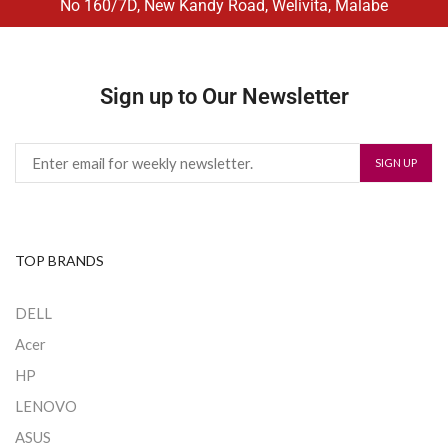
No 160/7D, New Kandy Road, Welivita, Malabe
Sign up to Our Newsletter
TOP BRANDS
DELL
Acer
HP
LENOVO
ASUS