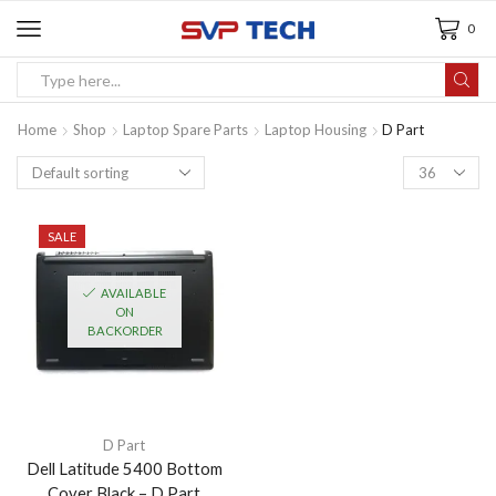
0
Home
Shop
Laptop Spare Parts
Laptop Housing
D Part
SALE
AVAILABLE
ON
BACKORDER
D Part
Dell Latitude 5400 Bottom
Cover Black – D Part