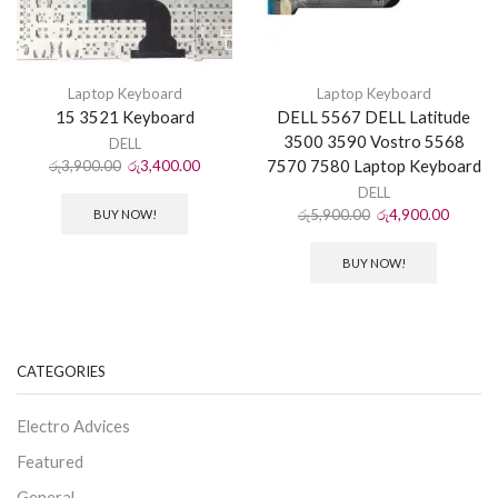
Laptop Keyboard
Laptop Keyboard
15 3521 Keyboard
DELL 5567 DELL Latitude
3500 3590 Vostro 5568
DELL
7570 7580 Laptop Keyboard
රු
3,900.00
රු
3,400.00
DELL
රු
5,900.00
රු
4,900.00
BUY NOW!
BUY NOW!
CATEGORIES
Electro Advices
Featured
General