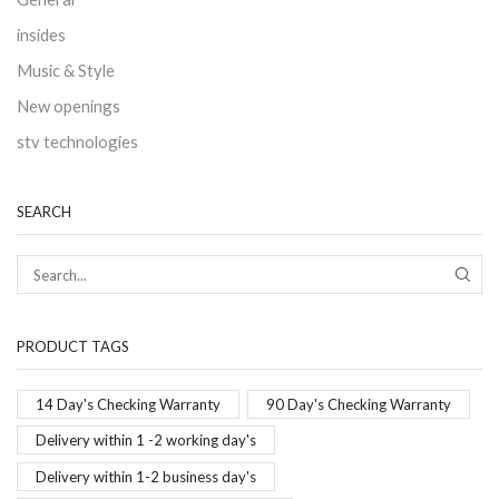
insides
Music & Style
New openings
stv technologies
SEARCH
PRODUCT TAGS
14 Day's Checking Warranty
90 Day's Checking Warranty
Delivery within 1 -2 working day's
Delivery within 1-2 business day's