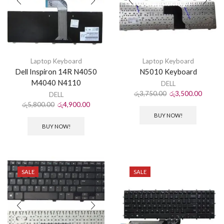
Laptop Keyboard
Laptop Keyboard
Dell Inspiron 14R N4050
N5010 Keyboard
M4040 N4110
DELL
රු
3,750.00
රු
3,500.00
DELL
රු
5,800.00
රු
4,900.00
BUY NOW!
BUY NOW!
SALE
SALE