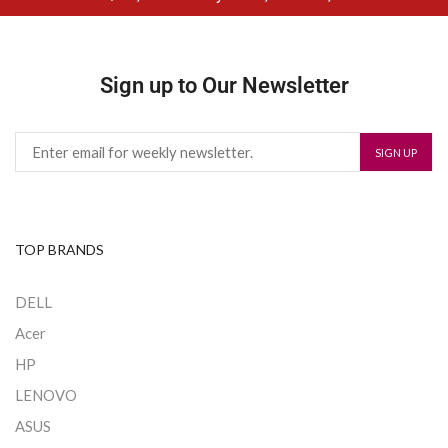
Sign up to Our Newsletter
TOP BRANDS
DELL
Acer
HP
LENOVO
ASUS