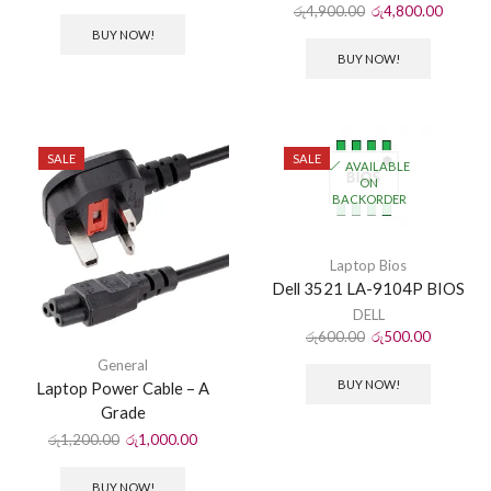
රු
4,900.00
රු
4,800.00
BUY NOW!
BUY NOW!
SALE
SALE
AVAILABLE
ON
BACKORDER
Laptop Bios
Dell 3521 LA-9104P BIOS
DELL
රු
600.00
රු
500.00
General
BUY NOW!
Laptop Power Cable – A
Grade
රු
1,200.00
රු
1,000.00
BUY NOW!