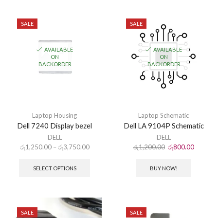
SALE
SALE
AVAILABLE
AVAILABLE
ON
ON
BACKORDER
BACKORDER
Laptop Housing
Laptop Schematic
Dell 7240 Display bezel
Dell LA 9104P Schematic
DELL
DELL
රු
1,250.00
–
රු
3,750.00
රු
1,200.00
රු
800.00
SELECT OPTIONS
BUY NOW!
SALE
SALE