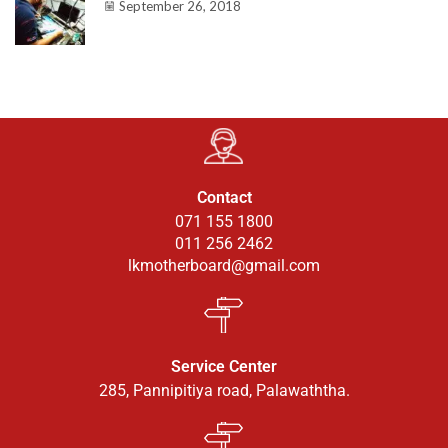
September 26, 2018
Contact
071 155 1800
011 256 2462
lkmotherboard@gmail.com
Service Center
285, Pannipitiya road, Palawaththa.