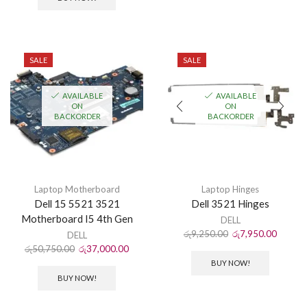
SALE
SALE
AVAILABLE
AVAILABLE
ON
ON
BACKORDER
BACKORDER
Laptop Motherboard
Laptop Hinges
Dell 15 5521 3521
Dell 3521 Hinges
Motherboard I5 4th Gen
DELL
රු
9,250.00
රු
7,950.00
DELL
රු
50,750.00
රු
37,000.00
BUY NOW!
BUY NOW!