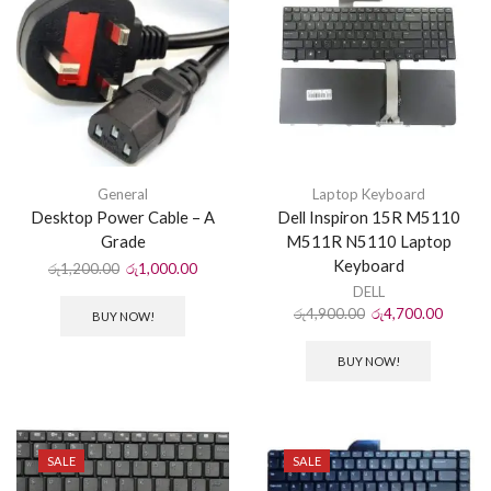
General
Laptop Keyboard
Desktop Power Cable – A
Dell Inspiron 15R M5110
Grade
M511R N5110 Laptop
Keyboard
රු
1,200.00
රු
1,000.00
DELL
රු
4,900.00
රු
4,700.00
BUY NOW!
BUY NOW!
SALE
SALE