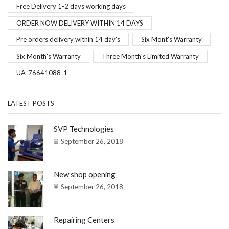
Free Delivery 1-2 days working days
ORDER NOW DELIVERY WITHIN 14 DAYS
Pre orders delivery within 14 day's
Six Mont's Warranty
Six Month's Warranty
Three Month's Limited Warranty
UA-76641088-1
LATEST POSTS
SVP Technologies
September 26, 2018
New shop opening
September 26, 2018
Repairing Centers