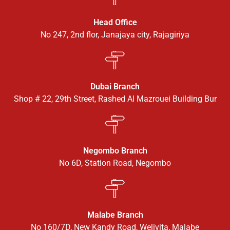
Head Office
No 247, 2nd flor, Janajaya city, Rajagiriya
Dubai Branch
Shop # 22, 29th Street, Rashed Al Mazrouei Building Bur
Negombo Branch
No 6D, Station Road, Negombo
Malabe Branch
No 160/7D, New Kandy Road, Welivita, Malabe