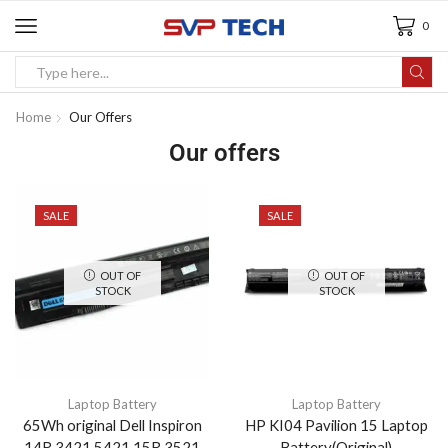
0
Home
Our Offers
Our offers
SALE
SALE
OUT OF
OUT OF
STOCK
STOCK
Laptop Battery
Laptop Battery
65Wh original Dell Inspiron
HP KI04 Pavilion 15 Laptop
14R 3421 5421 15R 3521
Battery(Original)