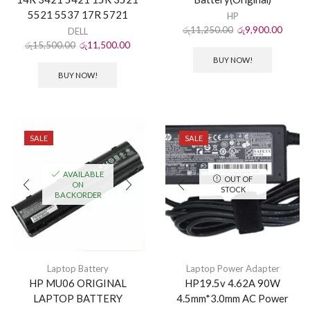
5521 5537 17R 5721
HP
රු
11,250.00
රු
9,900.00
DELL
රු
15,500.00
රු
11,500.00
BUY NOW!
BUY NOW!
SALE
SALE
AVAILABLE
OUT OF
ON
STOCK
BACKORDER
Laptop Battery
Laptop Power Adapter
HP MU06 ORIGINAL
HP19.5v 4.62A 90W
LAPTOP BATTERY
4.5mm*3.0mm AC Power