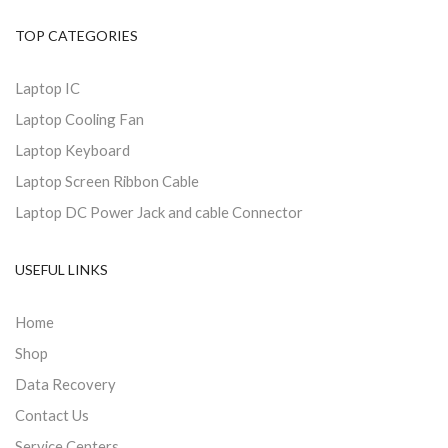
TOP CATEGORIES
Laptop IC
Laptop Cooling Fan
Laptop Keyboard
Laptop Screen Ribbon Cable
Laptop DC Power Jack and cable Connector
USEFUL LINKS
Home
Shop
Data Recovery
Contact Us
Service Centers