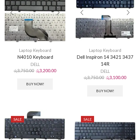
Laptop Keyboard
Laptop Keyboard
N4010 Keyboard
Dell Inspiron 14 3421 3437
14R
DELL
රු
3,750.00
රු
3,200.00
DELL
රු
3,750.00
රු
3,100.00
BUY NOW!
BUY NOW!
SALE
SALE