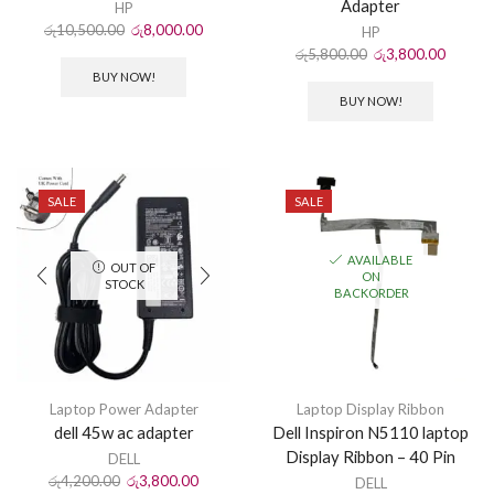
Adapter
HP
රු
10,500.00
රු
8,000.00
HP
රු
5,800.00
රු
3,800.00
BUY NOW!
BUY NOW!
SALE
SALE
AVAILABLE
OUT OF
ON
STOCK
BACKORDER
Laptop Power Adapter
Laptop Display Ribbon
dell 45w ac adapter
Dell Inspiron N5110 laptop
Display Ribbon – 40 Pin
DELL
රු
4,200.00
රු
3,800.00
DELL