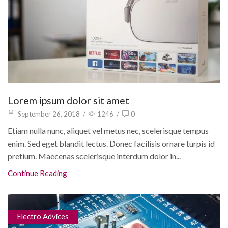
Lorem ipsum dolor sit amet
September 26, 2018
/
1246
/
0
Etiam nulla nunc, aliquet vel metus nec, scelerisque tempus
enim. Sed eget blandit lectus. Donec facilisis ornare turpis id
pretium. Maecenas scelerisque interdum dolor in...
Continue Reading
Electro Advices