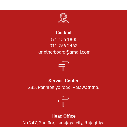
Contact
071 155 1800
011 256 2462
lkmotherboard@gmail.com
Service Center
285, Pannipitiya road, Palawaththa.
Head Office
No 247, 2nd flor, Janajaya city, Rajagiriya