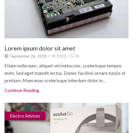
Lorem ipsum dolor sit amet
September 26, 2018
/
1512
/
0
Etiam nulla nunc, aliquet vel metus nec, scelerisque tempus
enim. Sed eget blandit lectus. Donec facilisis ornare turpis id
pretium. Maecenas scelerisque interdum dolor in...
Continue Reading
Electro Advices