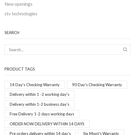
New openings
stv technologies
SEARCH
PRODUCT TAGS
14 Day's Checking Warranty
90 Day's Checking Warranty
Delivery within 1 -2 working day's
Delivery within 1-2 business day's
Free Delivery 1-2 days working days
ORDER NOW DELIVERY WITHIN 14 DAYS
Pre orders delivery within 14 day's
Six Mont's Warranty