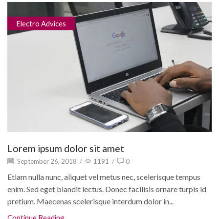
Electro Advices
Lorem ipsum dolor sit amet
September 26, 2018
/
1191
/
0
Etiam nulla nunc, aliquet vel metus nec, scelerisque tempus
enim. Sed eget blandit lectus. Donec facilisis ornare turpis id
pretium. Maecenas scelerisque interdum dolor in...
Continue Reading