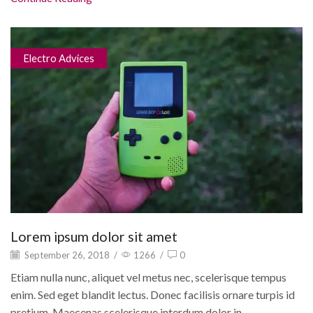
Electro Advices
Lorem ipsum dolor sit amet
September 26, 2018
/
1266
/
0
Etiam nulla nunc, aliquet vel metus nec, scelerisque tempus
enim. Sed eget blandit lectus. Donec facilisis ornare turpis id
pretium. Maecenas scelerisque interdum dolor in...