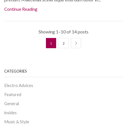
Continue Reading
Showing 1–10 of 14 posts
1
2
CATEGORIES
Electro Advices
Featured
General
insides
Music & Style