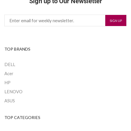
Sign up to Our Newsletter
TOP BRANDS
DELL
Acer
HP
LENOVO
ASUS
TOP CATEGORIES