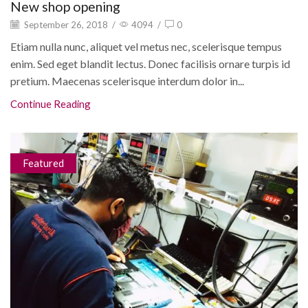
New shop opening
September 26, 2018
/
4094
/
0
Etiam nulla nunc, aliquet vel metus nec, scelerisque tempus
enim. Sed eget blandit lectus. Donec facilisis ornare turpis id
pretium. Maecenas scelerisque interdum dolor in...
Continue Reading
Featured