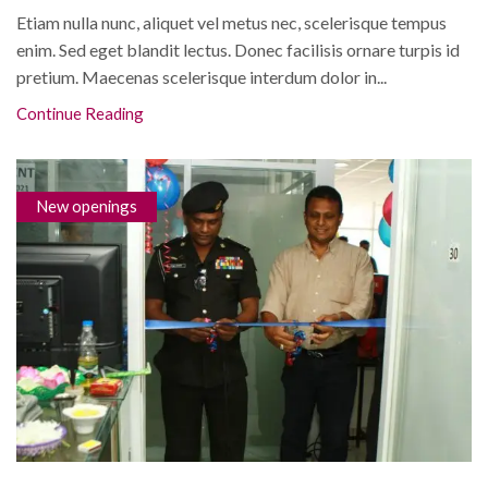
Etiam nulla nunc, aliquet vel metus nec, scelerisque tempus
enim. Sed eget blandit lectus. Donec facilisis ornare turpis id
pretium. Maecenas scelerisque interdum dolor in...
Continue Reading
New openings