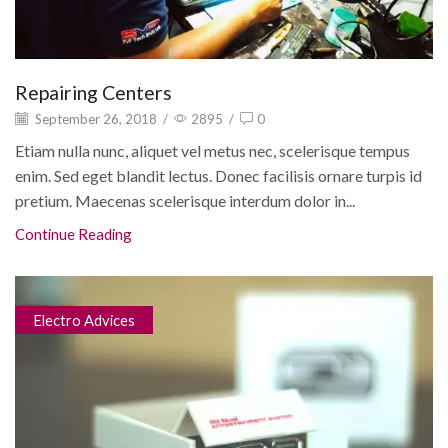
Repairing Centers
September 26, 2018
/
2895
/
0
Etiam nulla nunc, aliquet vel metus nec, scelerisque tempus
enim. Sed eget blandit lectus. Donec facilisis ornare turpis id
pretium. Maecenas scelerisque interdum dolor in...
Continue Reading
Electro Advices