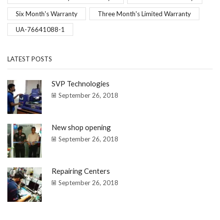
Six Month's Warranty
Three Month's Limited Warranty
UA-76641088-1
LATEST POSTS
SVP Technologies
September 26, 2018
New shop opening
September 26, 2018
Repairing Centers
September 26, 2018