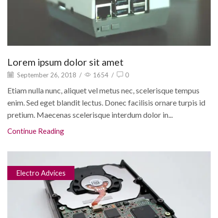
Lorem ipsum dolor sit amet
September 26, 2018
/
1654
/
0
Etiam nulla nunc, aliquet vel metus nec, scelerisque tempus
enim. Sed eget blandit lectus. Donec facilisis ornare turpis id
pretium. Maecenas scelerisque interdum dolor in...
Continue Reading
Electro Advices