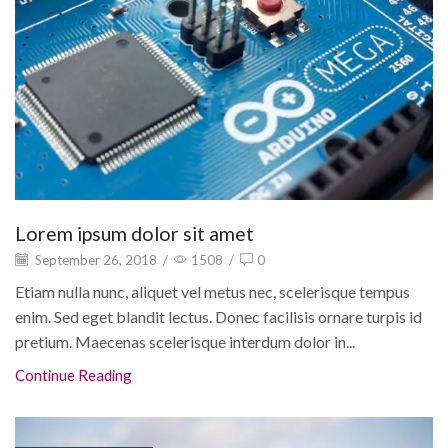
Lorem ipsum dolor sit amet
September 26, 2018
/
1508
/
0
Etiam nulla nunc, aliquet vel metus nec, scelerisque tempus
enim. Sed eget blandit lectus. Donec facilisis ornare turpis id
pretium. Maecenas scelerisque interdum dolor in...
Continue Reading