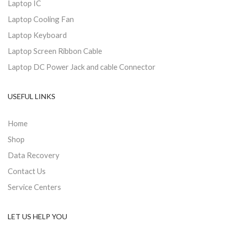
Laptop IC
Laptop Cooling Fan
Laptop Keyboard
Laptop Screen Ribbon Cable
Laptop DC Power Jack and cable Connector
USEFUL LINKS
Home
Shop
Data Recovery
Contact Us
Service Centers
LET US HELP YOU