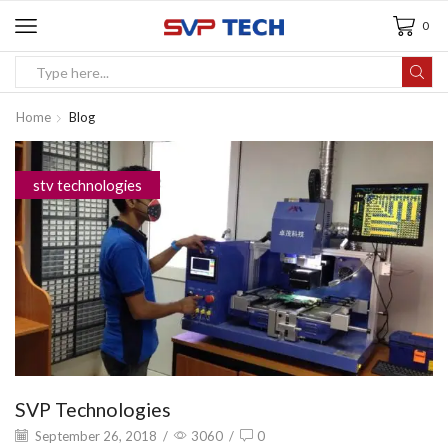
0
Home
Blog
stv technologies
SVP Technologies
September 26, 2018
/
3060
/
0