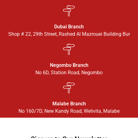
Dubai Branch
Shop # 22, 29th Street, Rashed Al Mazrouei Building Bur
Negombo Branch
No 6D, Station Road, Negombo
Malabe Branch
No 160/7D, New Kandy Road, Welivita, Malabe