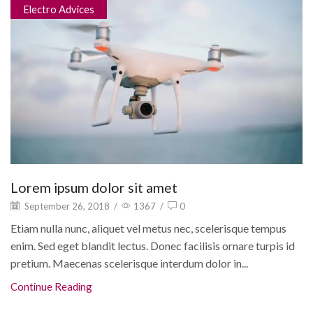
Electro Advices
Lorem ipsum dolor sit amet
September 26, 2018
/
1367
/
0
Etiam nulla nunc, aliquet vel metus nec, scelerisque tempus
enim. Sed eget blandit lectus. Donec facilisis ornare turpis id
pretium. Maecenas scelerisque interdum dolor in...
Continue Reading