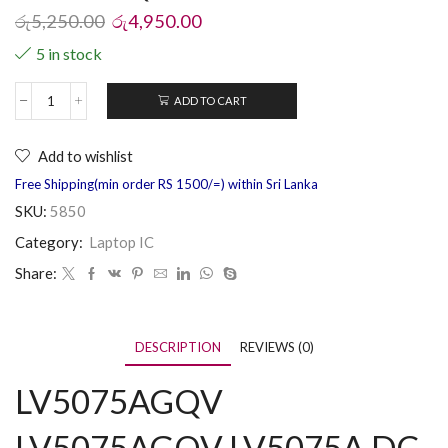
රු
5,250.00
රු
4,950.00
5 in stock
ADD TO CART
Add to wishlist
Free Shipping(min order RS 1500/=) within Sri Lanka
SKU:
5850
Category:
Laptop IC
Share:
DESCRIPTION
REVIEWS (0)
LV5075AGQV
LV5075AGQV LV5075A DC-