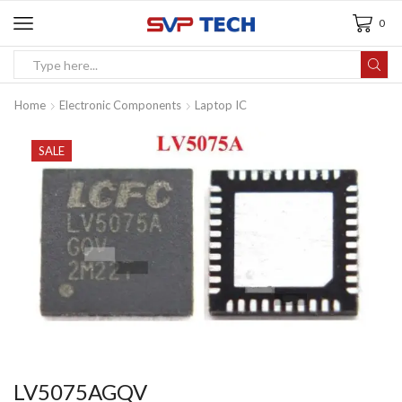
0
Home
Electronic Components
Laptop IC
SALE
LV5075AGQV