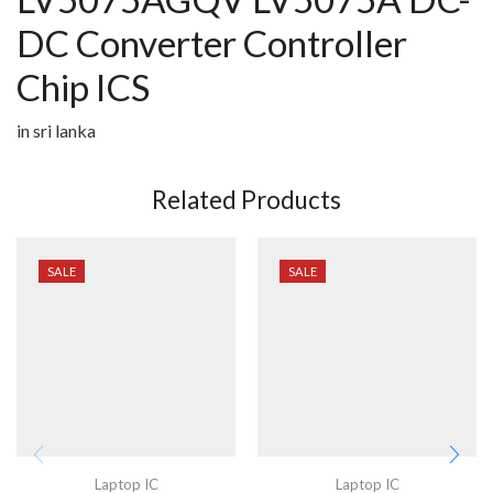
DC Converter Controller
Chip ICS
in sri lanka
Related Products
SALE
SALE
Laptop IC
Laptop IC