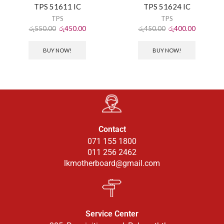
TPS 51611 IC
TPS 51624 IC
TPS
TPS
රු
550.00
රු
450.00
රු
450.00
රු
400.00
BUY NOW!
BUY NOW!
Contact
071 155 1800
011 256 2462
lkmotherboard@gmail.com
Service Center