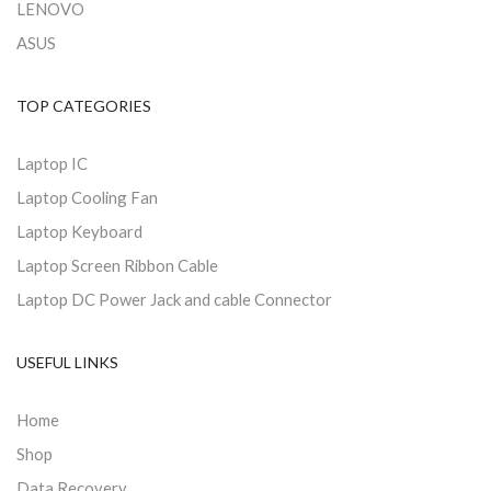
LENOVO
ASUS
TOP CATEGORIES
Laptop IC
Laptop Cooling Fan
Laptop Keyboard
Laptop Screen Ribbon Cable
Laptop DC Power Jack and cable Connector
USEFUL LINKS
Home
Shop
Data Recovery