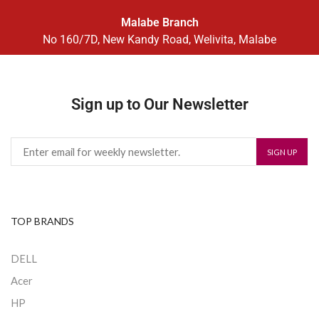
Malabe Branch
No 160/7D, New Kandy Road, Welivita, Malabe
Sign up to Our Newsletter
TOP BRANDS
DELL
Acer
HP