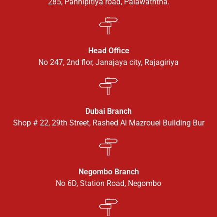
285, Pannipitiya road, Palawaththa.
Head Office
No 247, 2nd flor, Janajaya city, Rajagiriya
Dubai Branch
Shop # 22, 29th Street, Rashed Al Mazrouei Building Bur
Negombo Branch
No 6D, Station Road, Negombo