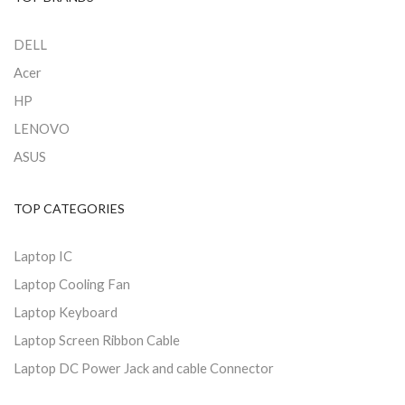
DELL
Acer
HP
LENOVO
ASUS
TOP CATEGORIES
Laptop IC
Laptop Cooling Fan
Laptop Keyboard
Laptop Screen Ribbon Cable
Laptop DC Power Jack and cable Connector