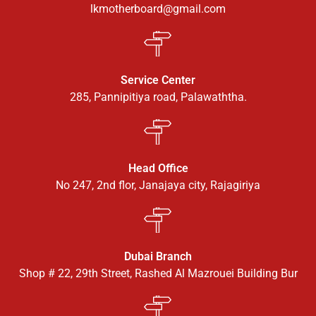
lkmotherboard@gmail.com
Service Center
285, Pannipitiya road, Palawaththa.
Head Office
No 247, 2nd flor, Janajaya city, Rajagiriya
Dubai Branch
Shop # 22, 29th Street, Rashed Al Mazrouei Building Bur