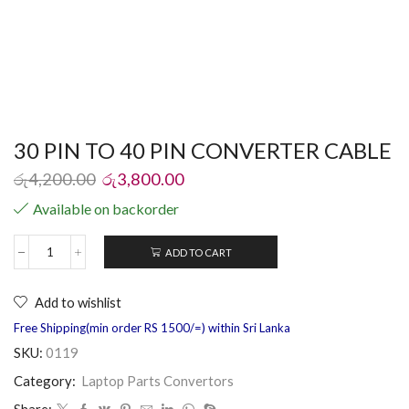
30 PIN TO 40 PIN CONVERTER CABLE
රු
4,200.00
රු
3,800.00
Available on backorder
ADD TO CART
Add to wishlist
Free Shipping(min order RS 1500/=) within Sri Lanka
SKU:
0119
Category:
Laptop Parts Convertors