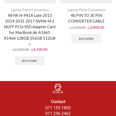
Laptop Parts Convertors
Laptop Parts Convertors
NFHK N-941A Late 2013
40 PIN TO 30 PIN
2014 2015 2017 NVMe M.2
CONVERTER CABLE
NGFF PCIe SSD Adapter Card
රු
4,200.00
රු
3,800.00
for MacBook Air A1465
A1466 128GB 256GB 512GB
BUY NOW!
A
රු
5,200.00
රු
4,200.00
BUY NOW!
Contact
071 155 1800
011 256 2462