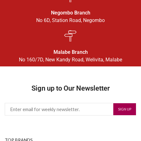
Negombo Branch
No 6D, Station Road, Negombo
Malabe Branch
No 160/7D, New Kandy Road, Welivita, Malabe
Sign up to Our Newsletter
TOP BRANDS