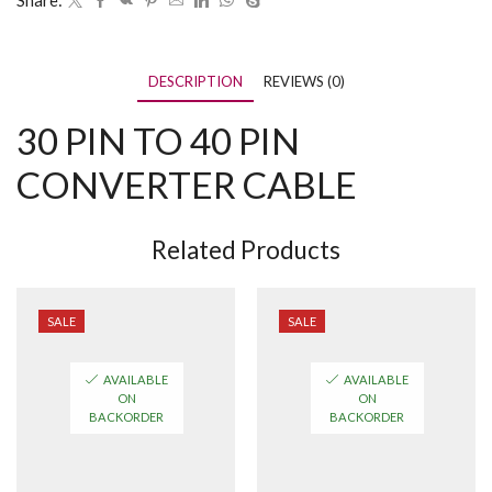
Share:
DESCRIPTION
REVIEWS (0)
30 PIN TO 40 PIN
CONVERTER CABLE
Related Products
SALE
SALE
AVAILABLE
AVAILABLE
ON
ON
BACKORDER
BACKORDER