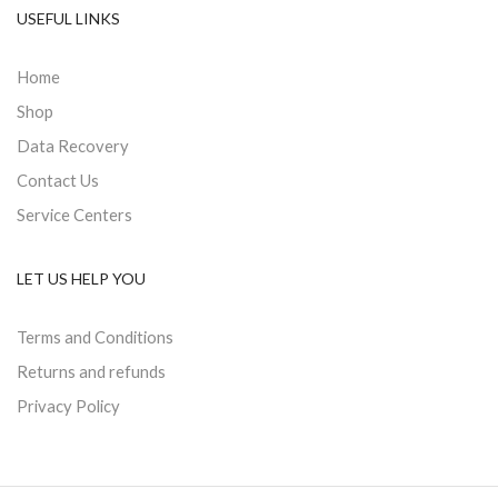
USEFUL LINKS
Home
Shop
Data Recovery
Contact Us
Service Centers
LET US HELP YOU
Terms and Conditions
Returns and refunds
Privacy Policy