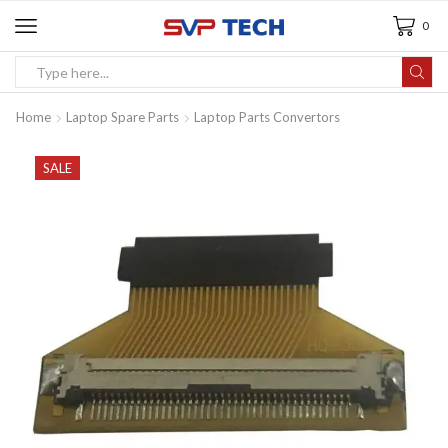
0
Home
Laptop Spare Parts
Laptop Parts Convertors
SALE