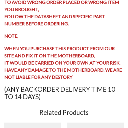
TO AVOID WRONG ORDER PLACED OR WRONG ITEM
YOU BROUGHT,
FOLLOW THE DATASHEET AND SPECIFIC PART
NUMBER BEFORE ORDERING.
NOTE,
WHEN YOU PURCHASE THIS PRODUCT FROM OUR
SITE AND FIX IT ON THE MOTHERBOARD,
IT WOULD BE CARRIED ON YOUR OWN AT YOUR RISK.
HAVE ANY
DAMAGE TO THE MOTHERBOARD
. WE ARE
NOT LIABLE FOR ANY DESTORY
(ANY BACKORDER DELIVERY TIME 10
TO 14 DAYS)
Related Products