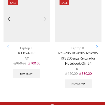
SALE
SALE
Laptop IC
Laptop IC
RT 8243 IC
Rt 8205 Rt-8205 Rt8205
Rt8205agq Regulador
RT
Notebook Qfn24
රු
950.00
රු
700.00
RT
රු
420.00
රු
380.00
BUY NOW!
BUY NOW!