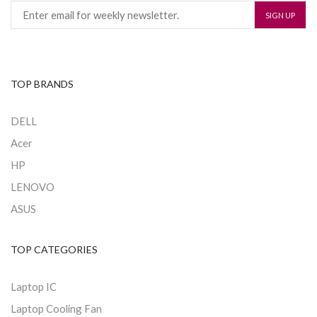
TOP BRANDS
DELL
Acer
HP
LENOVO
ASUS
TOP CATEGORIES
Laptop IC
Laptop Cooling Fan