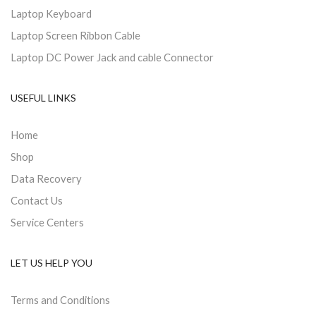
Laptop Keyboard
Laptop Screen Ribbon Cable
Laptop DC Power Jack and cable Connector
USEFUL LINKS
Home
Shop
Data Recovery
Contact Us
Service Centers
LET US HELP YOU
Terms and Conditions