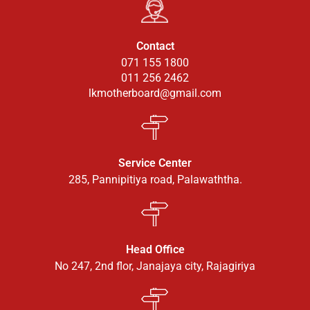
Contact
071 155 1800
011 256 2462
lkmotherboard@gmail.com
Service Center
285, Pannipitiya road, Palawaththa.
Head Office
No 247, 2nd flor, Janajaya city, Rajagiriya