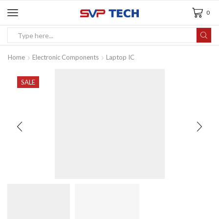
0
Home
Electronic Components
Laptop IC
SALE