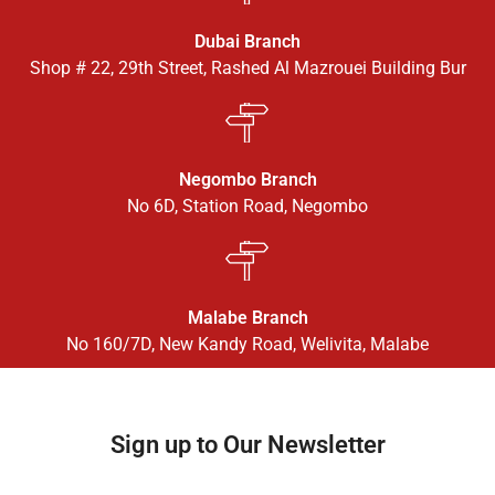
Dubai Branch
Shop # 22, 29th Street, Rashed Al Mazrouei Building Bur
Negombo Branch
No 6D, Station Road, Negombo
Malabe Branch
No 160/7D, New Kandy Road, Welivita, Malabe
Sign up to Our Newsletter