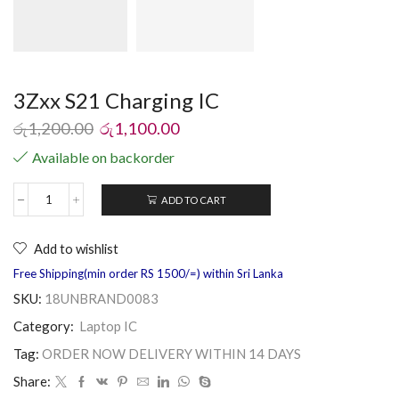
3Zxx S21 Charging IC
රු
1,200.00
රු
1,100.00
Available on backorder
ADD TO CART
Add to wishlist
Free Shipping(min order RS 1500/=) within Sri Lanka
SKU:
18UNBRAND0083
Category:
Laptop IC
Tag:
ORDER NOW DELIVERY WITHIN 14 DAYS
Share: