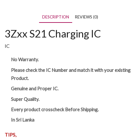
DESCRIPTION
REVIEWS (0)
3Zxx S21 Charging IC
IC
No Warranty.
Please check the IC Number and match it with your existing
Product.
Genuine and Proper IC.
Super Quality.
Every product crosscheck Before Shipping.
In Sri Lanka
TIPS,