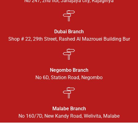
No 247, 2nd flor, Janajaya city, Rajagiriya
Dubai Branch
Shop # 22, 29th Street, Rashed Al Mazrouei Building Bur
Negombo Branch
No 6D, Station Road, Negombo
Malabe Branch
No 160/7D, New Kandy Road, Welivita, Malabe