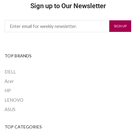
Sign up to Our Newsletter
TOP BRANDS
DELL
Acer
HP
LENOVO
ASUS
TOP CATEGORIES