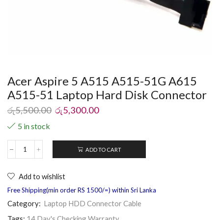
Acer Aspire 5 A515 A515-51G A615
A515-51 Laptop Hard Disk Connector
රු
5,500.00
රු
5,300.00
5 in stock
ADD TO CART
Add to wishlist
Free Shipping(min order RS 1500/=) within Sri Lanka
Category:
Laptop HDD Connector Cable
Tags:
14 Day's Checking Warranty
,