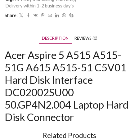
Delivery within 1-2 business day's
Share:
DESCRIPTION
REVIEWS (0)
Acer Aspire 5 A515 A515-
51G A615 A515-51 C5V01
Hard Disk Interface
DC02002SU00
50.GP4N2.004 Laptop Hard
Disk Connector
Related Products