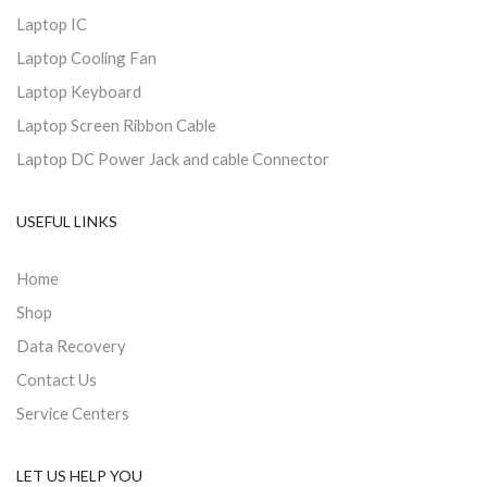
Laptop IC
Laptop Cooling Fan
Laptop Keyboard
Laptop Screen Ribbon Cable
Laptop DC Power Jack and cable Connector
USEFUL LINKS
Home
Shop
Data Recovery
Contact Us
Service Centers
LET US HELP YOU