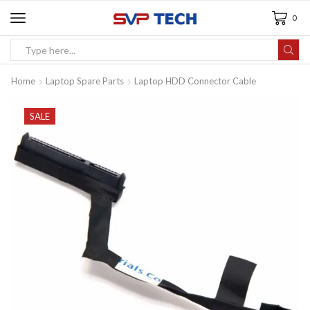
0
Home
Laptop Spare Parts
Laptop HDD Connector Cable
SALE