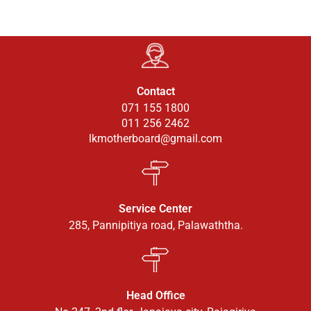
Contact
071 155 1800
011 256 2462
lkmotherboard@gmail.com
Service Center
285, Pannipitiya road, Palawaththa.
Head Office