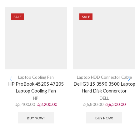
SALE
SALE
Laptop Cooling Fan
Laptop HDD Connector Cable
HP ProBook 4520S 4720S
Dell G3 15 3590 3500 Laptop
Laptop Cooling Fan
Hard Disk Connerctor
HP
DELL
රු
3,400.00
රු
3,200.00
රු
6,800.00
රු
6,300.00
BUY NOW!
BUY NOW!