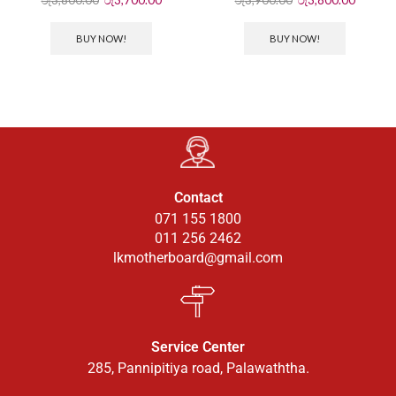
BUY NOW!
BUY NOW!
Contact
071 155 1800
011 256 2462
lkmotherboard@gmail.com
Service Center
285, Pannipitiya road, Palawaththa.