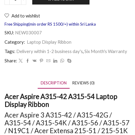
Add to wishlist
Free Shipping(min order RS 1500/=) within Sri Lanka
SKU:
NEW030007
Category:
Laptop Display Ribbon
Tags:
Delivery within 1-2 business day's
,
Six Month's Warranty
Share:
DESCRIPTION
REVIEWS (0)
Acer Aspire A315-42 A315-54 Laptop
Display Ribbon
Acer Aspire 3 A315-42 / A315-42G /
A315-54 / A315-54K / A315-56 / A315-57
/ N19C1 /
Acer Extensa 215-51 / 215-51K