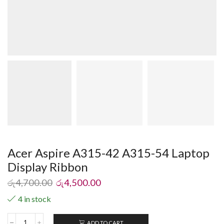
Acer Aspire A315-42 A315-54 Laptop
Display Ribbon
රු
4,700.00
රු
4,500.00
4 in stock
ADD TO CART