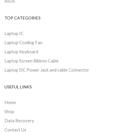
ASUS
TOP CATEGORIES
Laptop IC
Laptop Cooling Fan
Laptop Keyboard
Laptop Screen Ribbon Cable
Laptop DC Power Jack and cable Connector
USEFUL LINKS
Home
Shop
Data Recovery
Contact Us