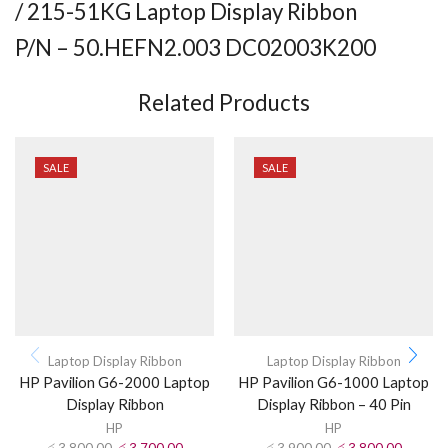
/ 215-51KG Laptop Display Ribbon
P/N – 50.HEFN2.003 DC02003K200
Related Products
SALE
SALE
Laptop Display Ribbon
Laptop Display Ribbon
HP Pavilion G6-2000 Laptop
HP Pavilion G6-1000 Laptop
Display Ribbon
Display Ribbon – 40 Pin
HP
HP
රු
3,800.00
රු
3,700.00
රු
3,900.00
රු
3,800.00