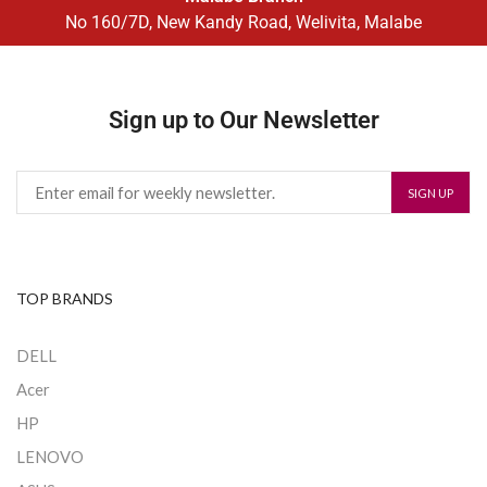
No 160/7D, New Kandy Road, Welivita, Malabe
Sign up to Our Newsletter
TOP BRANDS
DELL
Acer
HP
LENOVO