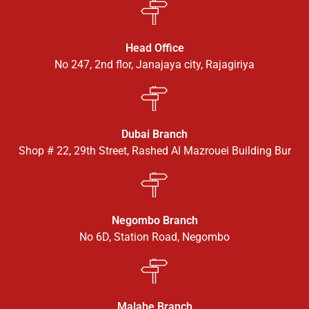
Head Office
No 247, 2nd flor, Janajaya city, Rajagiriya
Dubai Branch
Shop # 22, 29th Street, Rashed Al Mazrouei Building Bur
Negombo Branch
No 6D, Station Road, Negombo
Malabe Branch