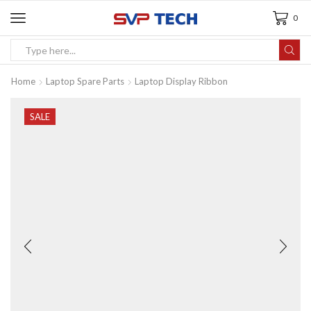
0
Home
Laptop Spare Parts
Laptop Display Ribbon
SALE