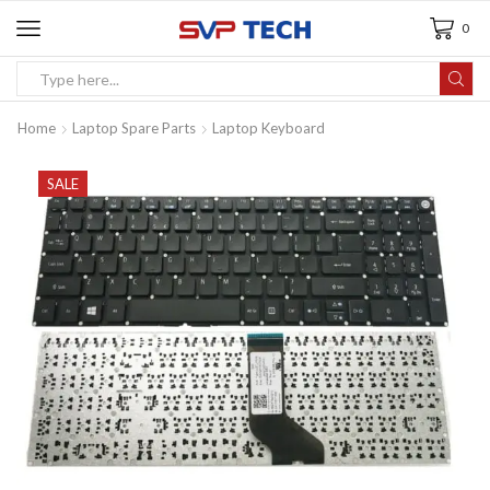
0
Home
Laptop Spare Parts
Laptop Keyboard
SALE