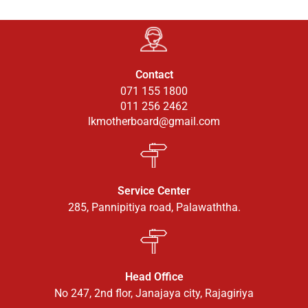
Contact
071 155 1800
011 256 2462
lkmotherboard@gmail.com
Service Center
285, Pannipitiya road, Palawaththa.
Head Office
No 247, 2nd flor, Janajaya city, Rajagiriya