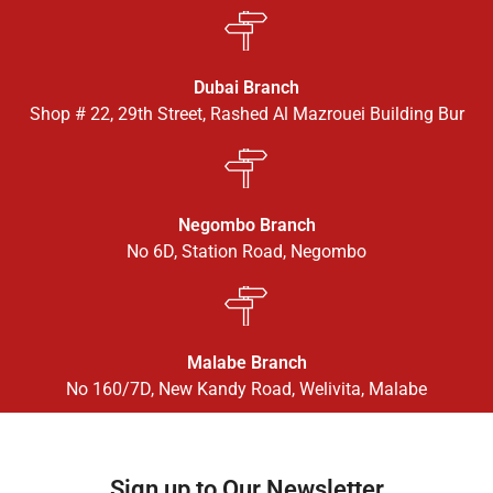
Dubai Branch
Shop # 22, 29th Street, Rashed Al Mazrouei Building Bur
Negombo Branch
No 6D, Station Road, Negombo
Malabe Branch
No 160/7D, New Kandy Road, Welivita, Malabe
Sign up to Our Newsletter