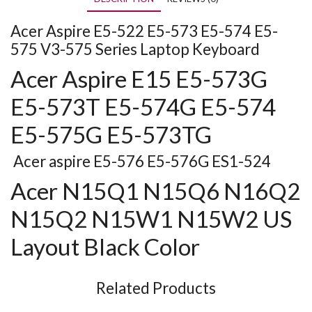
Acer Aspire E5-522 E5-573 E5-574 E5-
575 V3-575 Series Laptop Keyboard
Acer Aspire E15 E5-573G
E5-573T E5-574G E5-574
E5-575G E5-573TG
Acer aspire E5-576 E5-576G ES1-524
Acer N15Q1 N15Q6 N16Q2
N15Q2 N15W1 N15W2 US
Layout Black Color
Related Products