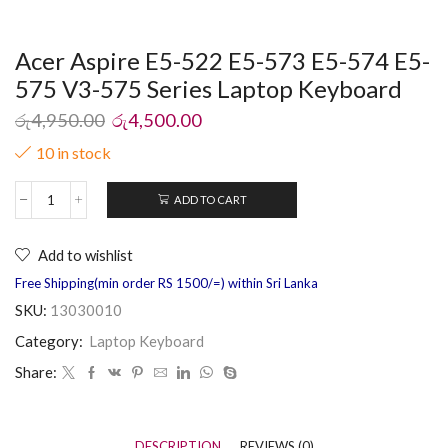
Acer Aspire E5-522 E5-573 E5-574 E5-
575 V3-575 Series Laptop Keyboard
රු
4,950.00
රු
4,500.00
10 in stock
ADD TO CART
Add to wishlist
Free Shipping(min order RS 1500/=) within Sri Lanka
SKU:
13030010
Category:
Laptop Keyboard
Share:
DESCRIPTION
REVIEWS (0)