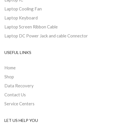
Laptop Cooling Fan
Laptop Keyboard
Laptop Screen Ribbon Cable
Laptop DC Power Jack and cable Connector
USEFUL LINKS
Home
Shop
Data Recovery
Contact Us
Service Centers
LET US HELP YOU