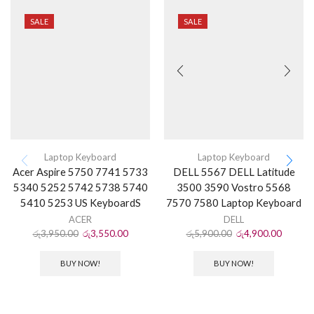
SALE
SALE
Laptop Keyboard
Laptop Keyboard
Acer Aspire 5750 7741 5733
DELL 5567 DELL Latitude
5340 5252 5742 5738 5740
3500 3590 Vostro 5568
5410 5253 US KeyboardS
7570 7580 Laptop Keyboard
ACER
DELL
රු
3,950.00
රු
3,550.00
රු
5,900.00
රු
4,900.00
BUY NOW!
BUY NOW!