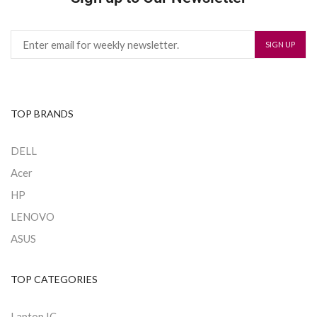
TOP BRANDS
DELL
Acer
HP
LENOVO
ASUS
TOP CATEGORIES
Laptop IC