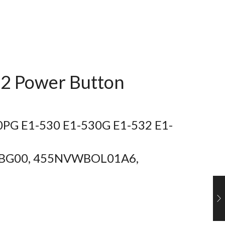
2 Power Button
10PG E1-530 E1-530G E1-532 E1-
01BG00, 455NVWBOL01A6,