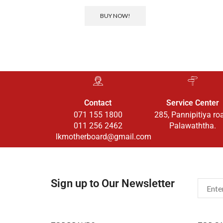
BUY NOW!
Contact
Service Center
071 155 1800
285, Pannipitiya ro
011 256 2462
Palawaththa.
lkmotherboard@gmail.com
Sign up to Our Newsletter