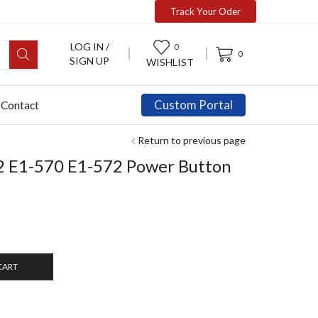
Track Your Oder
LOG IN /
0
0
SIGN UP
WISHLIST
Custom Portal
Contact
Return to previous page
2 E1-570 E1-572 Power Button
CART