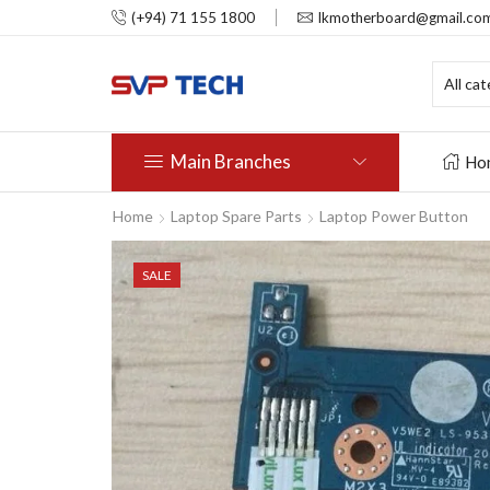
(+94) 71 155 1800
lkmotherboard@gmail.co
Main Branches
Ho
Home
Laptop Spare Parts
Laptop Power Button
SALE