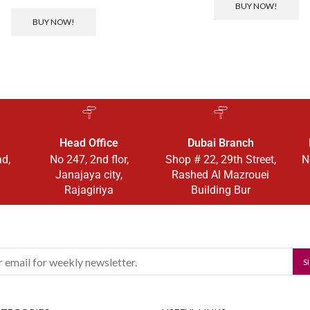
BUY NOW!
BUY NOW!
Head Office
Dubai Branch
ad,
No 247, 2nd flor,
Shop # 22, 29th Street,
N
Janajaya city,
Rashed Al Mazrouei
Rajagiriya
Building Bur