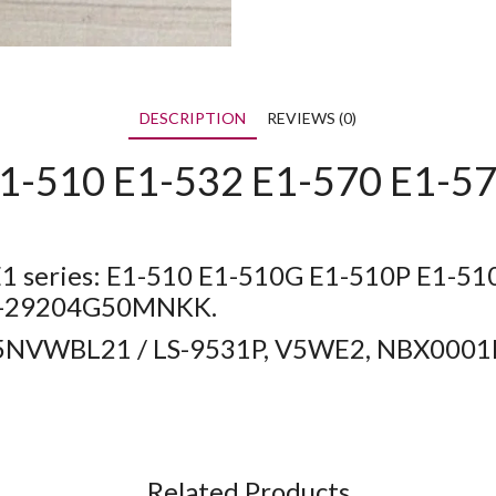
DESCRIPTION
REVIEWS (0)
1-510 E1-532 E1-570 E1-57
 E1 series: E1-510 E1-510G E1-510P E1-5
10-29204G50MNKK.
455NVWBL21 / LS-9531P, V5WE2, NBX00
Related Products