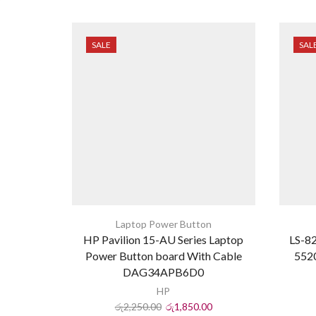
SALE
SAL
Laptop Power Button
HP Pavilion 15-AU Series Laptop
LS-82
Power Button board With Cable
5520
DAG34APB6D0
HP
රු
2,250.00
රු
1,850.00