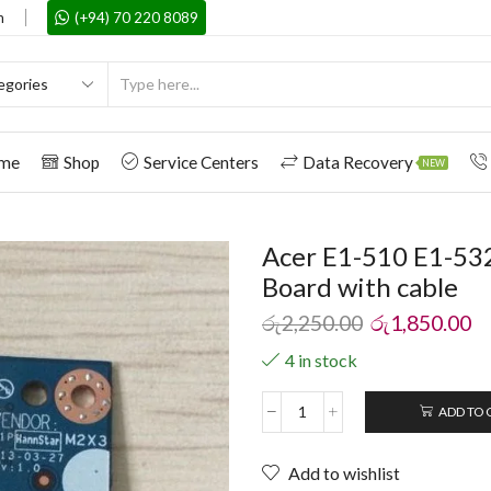
m
(+94) 70 220 8089
me
Shop
Service Centers
Data Recovery
NEW
Acer E1-510 E1-53
Board with cable
රු
2,250.00
රු
1,850.00
4 in stock
ADD TO 
Add to wishlist