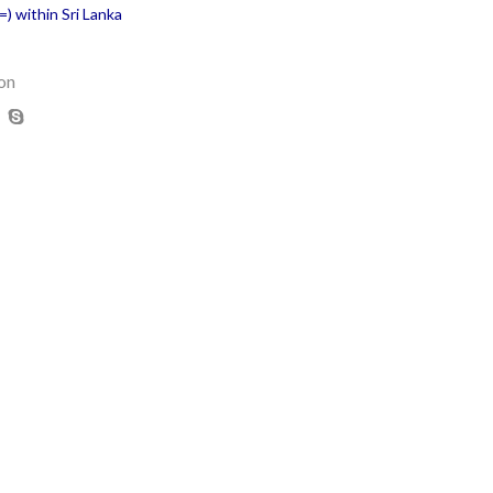
) within Sri Lanka
on