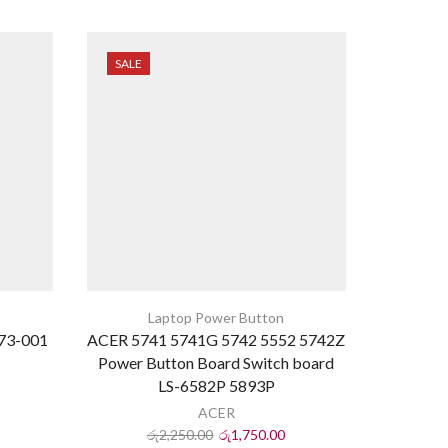
SALE
SALE
Laptop Power Button
673-001
ACER 5741 5741G 5742 5552 5742Z
HP G4
Power Button Board Switch board
Power
LS-6582P 5893P
ACER
රු
2,250.00
රු
1,750.00
ර