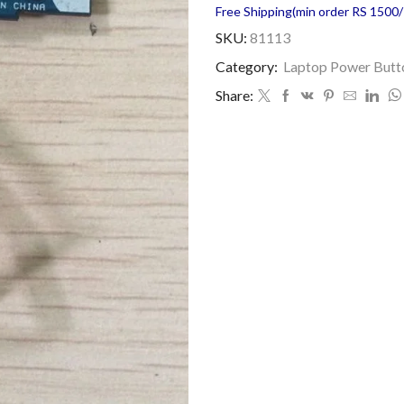
Free Shipping(min order RS 1500/=
SKU:
81113
Category:
Laptop Power Butt
Share: