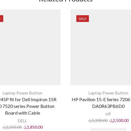
E
SALE
Laptop Power Button
Laptop Power Button
45P fit for Dell Inspiron 15R
HP Pavilion 15-E Series 720
 7520 series Power Button
DA0R63PB6D0
Board with Cable
HP
රු
3,200.00
රු
2,500.00
DELL
රු
2,250.00
රු
1,850.00