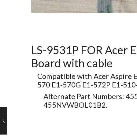
LS-9531P FOR Acer E
Board with cable
Compatible with Acer Aspire
570 E1-570G E1-572P E1-5
Alternate Part Numbers: 
455NVWBOL01B2.