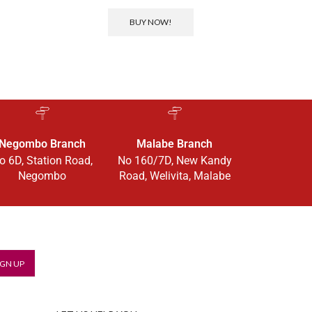
BUY NOW!
Negombo Branch
Malabe Branch
o 6D, Station Road,
No 160/7D, New Kandy
Negombo
Road, Welivita, Malabe