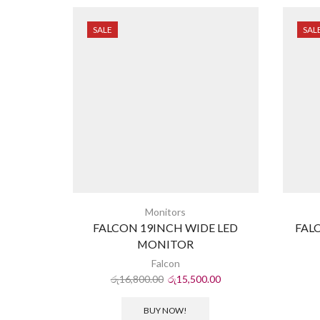
SALE
SAL
Monitors
FALCON 19INCH WIDE LED
FAL
MONITOR
Falcon
රු
16,800.00
රු
15,500.00
BUY NOW!