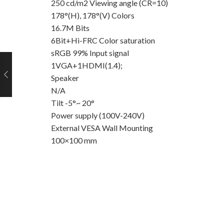
250 cd/m2 Viewing angle (CR=10)
178°(H), 178°(V) Colors
16.7M Bits
6Bit+Hi-FRC Color saturation
sRGB 99% Input signal
1VGA+1HDMI(1.4);
Speaker
N/A
Tilt -5°~ 20°
Power supply (100V-240V)
External VESA Wall Mounting
100×100 mm