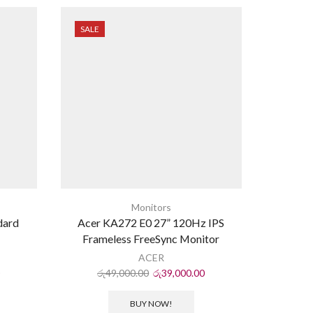
SALE
SALE
Monitors
dard
Acer KA272 E0 27” 120Hz IPS
FALC
Frameless FreeSync Monitor
ACER
රු
49,000.00
රු
39,000.00
රු
BUY NOW!