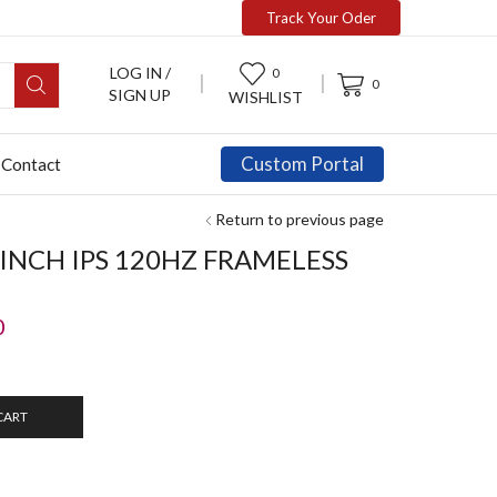
Track Your Oder
LOG IN /
0
0
SIGN UP
WISHLIST
Custom Portal
Contact
Return to previous page
5INCH IPS 120HZ FRAMELESS
0
CART