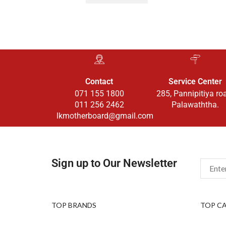
Contact
Service Center
071 155 1800
285, Pannipitiya ro
011 256 2462
Palawaththa.
lkmotherboard@gmail.com
Sign up to Our Newsletter
TOP BRANDS
TOP C