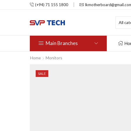
(+94) 71 155 1800
lkmotherboard@gmail.co
Main Branches
Ho
Home
Monitors
SALE