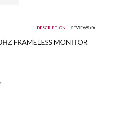
DESCRIPTION
REVIEWS (0)
120HZ FRAMELESS MONITOR
e