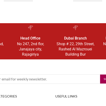
Head Office
Dubai Branch
ad,
No 247, 2nd flor,
Shop # 22, 29th Street,
N
Janajaya city,
Rashed Al Mazrouei
Rajagiriya
Building Bur
ATEGORIES
USEFUL LINKS