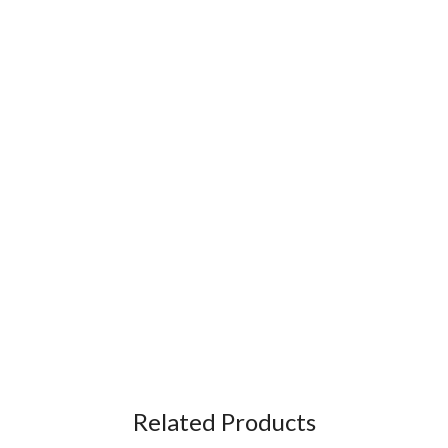
Related Products