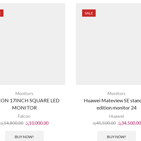
E
SALE
Monitors
Monitors
CON 17INCH SQUARE LED
Huawei Mateview SE stan
MONITOR
edition monitor 24
Falcon
Huawei
රු
14,800.00
රු
10,000.00
රු
45,500.00
රු
34,500.00
BUY NOW!
BUY NOW!