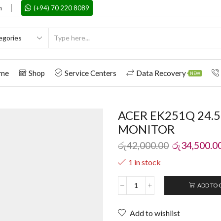
m
(+94) 70 220 8089
me
Shop
Service Centers
Data Recovery
NEW
ACER EK251Q 24.
MONITOR
රු
42,000.00
රු
34,500.0
1 in stock
ADD TO 
Add to wishlist