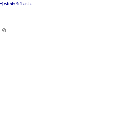
) within Sri Lanka