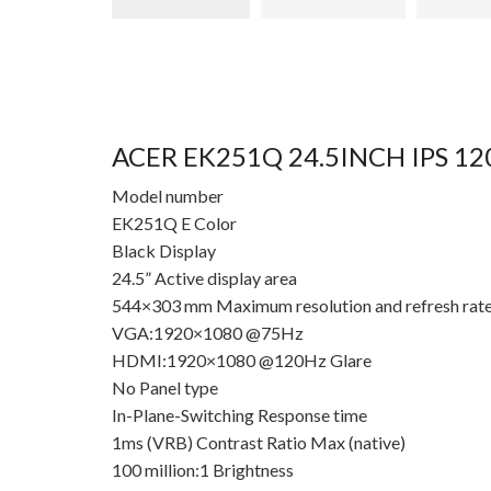
ACER EK251Q 24.5INCH IPS 
Model number
EK251Q E Color
Black Display
24.5” Active display area
544×303 mm Maximum resolution and refresh rat
VGA:1920×1080 @75Hz
HDMI:1920×1080 @120Hz Glare
No Panel type
In-Plane-Switching Response time
1ms (VRB) Contrast Ratio Max (native)
100 million:1 Brightness