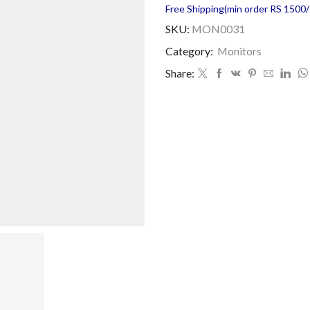
Free Shipping(min order RS 1500/=
SKU:
MON0031
Category:
Monitors
Share: