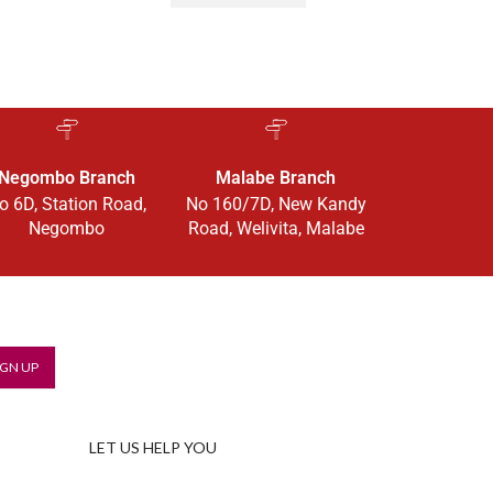
Negombo Branch
Malabe Branch
o 6D, Station Road,
No 160/7D, New Kandy
Negombo
Road, Welivita, Malabe
LET US HELP YOU