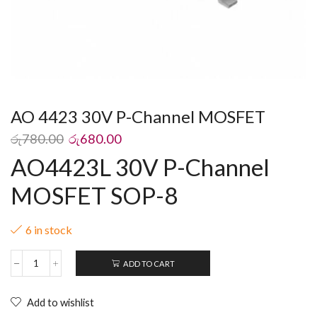
AO 4423 30V P-Channel MOSFET
රු
780.00
රු
680.00
AO4423L 30V P-Channel
MOSFET SOP-8
6 in stock
ADD TO CART
Add to wishlist