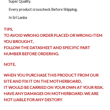
Super Quality.
Every product crosscheck Before Shipping.
In Sri Lanka
TIPS,
TO AVOID WRONG ORDER PLACED OR WRONG ITEM
YOU BROUGHT,
FOLLOW THE DATASHEET AND SPECIFIC PART
NUMBER BEFORE ORDERING.
NOTE,
WHEN YOU PURCHASE THIS PRODUCT FROM OUR
SITE AND FIX IT ON THE MOTHERBOARD,
IT WOULD BE CARRIED ON YOUR OWN AT YOUR RISK.
HAVE ANY DAMAGES ON MOTHERBOARD. WE ARE
NOT LIABLE FOR ANY DESTORY