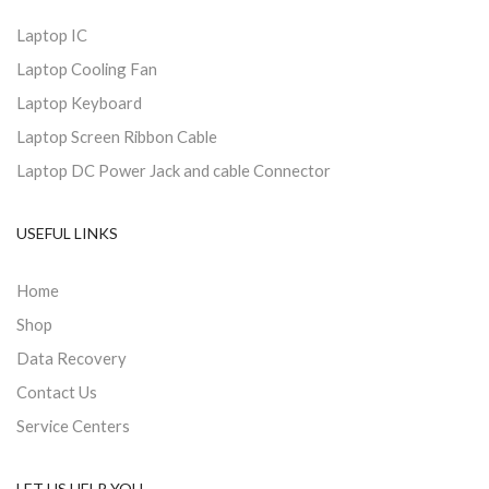
Laptop IC
Laptop Cooling Fan
Laptop Keyboard
Laptop Screen Ribbon Cable
Laptop DC Power Jack and cable Connector
USEFUL LINKS
Home
Shop
Data Recovery
Contact Us
Service Centers
LET US HELP YOU