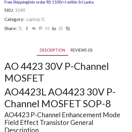
Free Shipping(min order RS 1500/=) within Sri Lanka
SKU:
1040
Category:
Laptop IC
Share:
DESCRIPTION
REVIEWS (0)
AO 4423 30V P-Channel
MOSFET
AO4423L AO4423 30V P-
Channel MOSFET SOP-8
AO4423 P-Channel Enhancement Mode
Field Effect Transistor General
Description