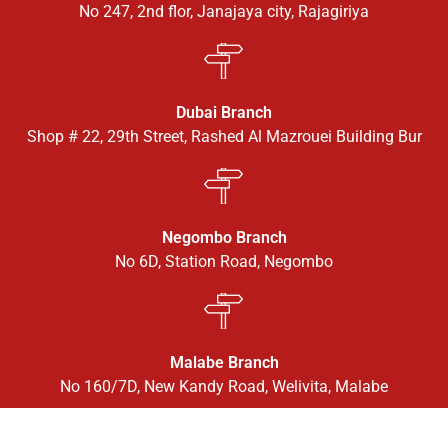
No 247, 2nd flor, Janajaya city, Rajagiriya
Dubai Branch
Shop # 22, 29th Street, Rashed Al Mazrouei Building Bur
Negombo Branch
No 6D, Station Road, Negombo
Malabe Branch
No 160/7D, New Kandy Road, Welivita, Malabe