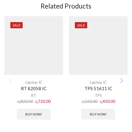
Related Products
SALE
SALE
Laptop IC
Laptop IC
RT 8205B IC
TPS 51611 IC
RT
TPS
රු
820.00
රු
720.00
රු
550.00
රු
450.00
BUY NOW!
BUY NOW!