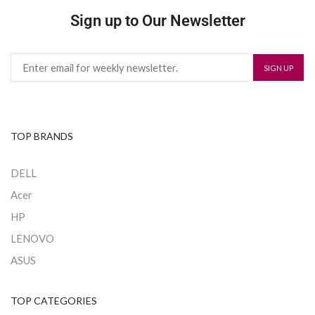
Sign up to Our Newsletter
TOP BRANDS
DELL
Acer
HP
LENOVO
ASUS
TOP CATEGORIES