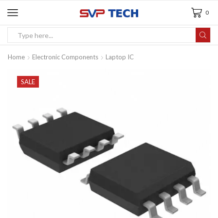
0
Home
Electronic Components
Laptop IC
SALE