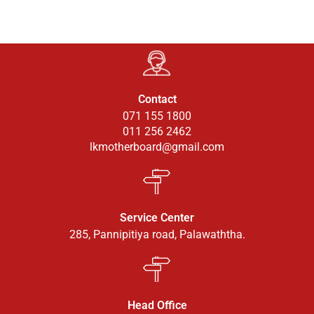
Contact
071 155 1800
011 256 2462
lkmotherboard@gmail.com
Service Center
285, Pannipitiya road, Palawaththa.
Head Office