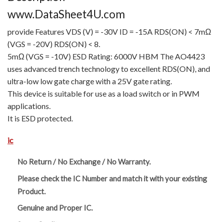
www.DataSheet4U.com
provide Features VDS (V) = -30V ID = -15A RDS(ON) < 7mΩ
(VGS = -20V) RDS(ON) < 8.
5mΩ (VGS = -10V) ESD Rating: 6000V HBM The AO4423
uses advanced trench technology to excellent RDS(ON), and
ultra-low low gate charge with a 25V gate rating.
This device is suitable for use as a load switch or in PWM
applications.
It is ESD protected.
ic
No Return / No Exchange / No Warranty.
Please check the IC Number and match it with your existing
Product.
Genuine and Proper IC.