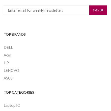
TOP BRANDS
DELL
Acer
HP
LENOVO
ASUS
TOP CATEGORIES
Laptop IC