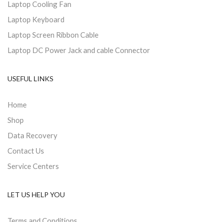
Laptop Cooling Fan
Laptop Keyboard
Laptop Screen Ribbon Cable
Laptop DC Power Jack and cable Connector
USEFUL LINKS
Home
Shop
Data Recovery
Contact Us
Service Centers
LET US HELP YOU
Terms and Conditions