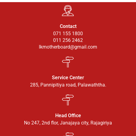
Contact
071 155 1800
011 256 2462
lkmotherboard@gmail.com
Service Center
285, Pannipitiya road, Palawaththa.
Head Office
No 247, 2nd flor, Janajaya city, Rajagiriya