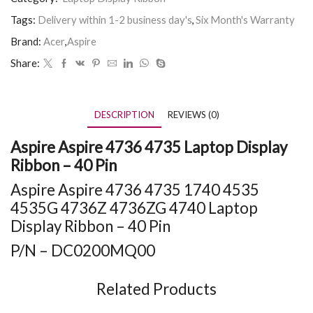
Tags:
Delivery within 1-2 business day's
,
Six Month's Warranty
Brand:
Acer
,
Aspire
Share:
DESCRIPTION
REVIEWS (0)
Aspire Aspire 4736 4735 Laptop Display
Ribbon – 40 Pin
Aspire Aspire 4736 4735 1740 4535
4535G 4736Z 4736ZG 4740 Laptop
Display Ribbon – 40 Pin
P/N – DC0200MQ00
Related Products