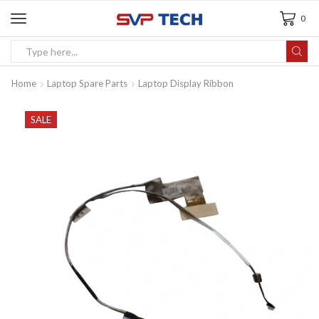
0
Home
Laptop Spare Parts
Laptop Display Ribbon
SALE