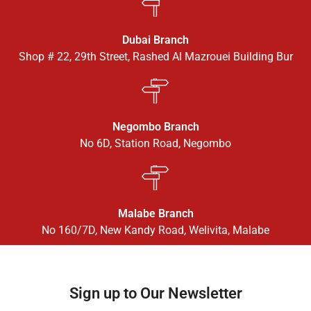
Dubai Branch
Shop # 22, 29th Street, Rashed Al Mazrouei Building Bur
Negombo Branch
No 6D, Station Road, Negombo
Malabe Branch
No 160/7D, New Kandy Road, Welivita, Malabe
Sign up to Our Newsletter