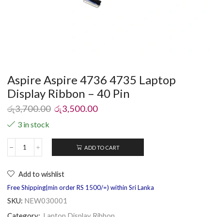
Aspire Aspire 4736 4735 Laptop
Display Ribbon – 40 Pin
රු
3,700.00
රු
3,500.00
3 in stock
ADD TO CART
Add to wishlist
Free Shipping(min order RS 1500/=) within Sri Lanka
SKU:
NEW030001
Category:
Laptop Display Ribbon