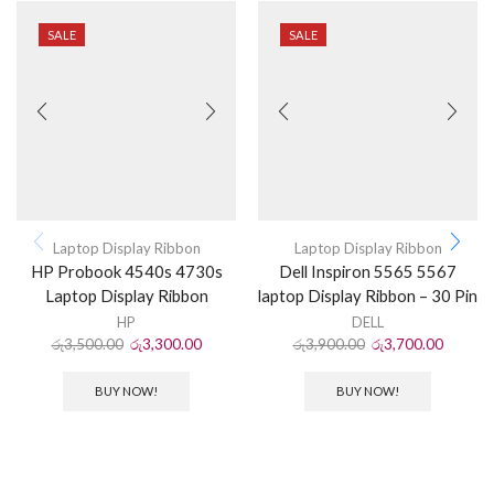
SALE
SALE
Laptop Display Ribbon
Laptop Display Ribbon
HP Probook 4540s 4730s
Dell Inspiron 5565 5567
Laptop Display Ribbon
laptop Display Ribbon – 30 Pin
HP
DELL
රු
3,500.00
රු
3,300.00
රු
3,900.00
රු
3,700.00
BUY NOW!
BUY NOW!