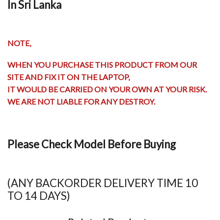
In Sri Lanka
NOTE,
WHEN YOU PURCHASE THIS PRODUCT FROM OUR
SITE AND FIX IT ON THE LAPTOP,
IT WOULD BE CARRIED ON YOUR OWN AT YOUR RISK.
WE ARE NOT LIABLE FOR ANY DESTROY.
Please Check Model Before Buying
(ANY BACKORDER DELIVERY TIME 10
TO 14 DAYS)