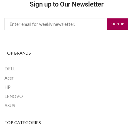
Sign up to Our Newsletter
TOP BRANDS
DELL
Acer
HP
LENOVO
ASUS
TOP CATEGORIES