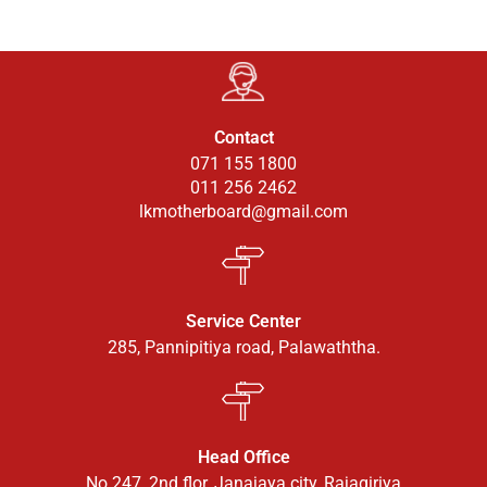
Contact
071 155 1800
011 256 2462
lkmotherboard@gmail.com
Service Center
285, Pannipitiya road, Palawaththa.
Head Office
No 247, 2nd flor, Janajaya city, Rajagiriya