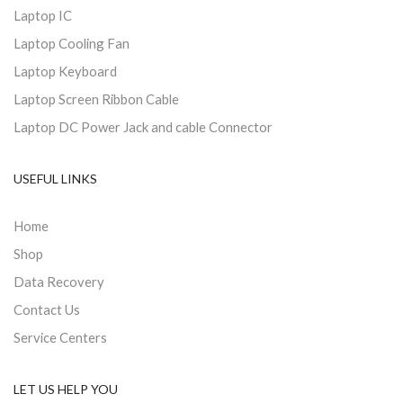
Laptop IC
Laptop Cooling Fan
Laptop Keyboard
Laptop Screen Ribbon Cable
Laptop DC Power Jack and cable Connector
USEFUL LINKS
Home
Shop
Data Recovery
Contact Us
Service Centers
LET US HELP YOU