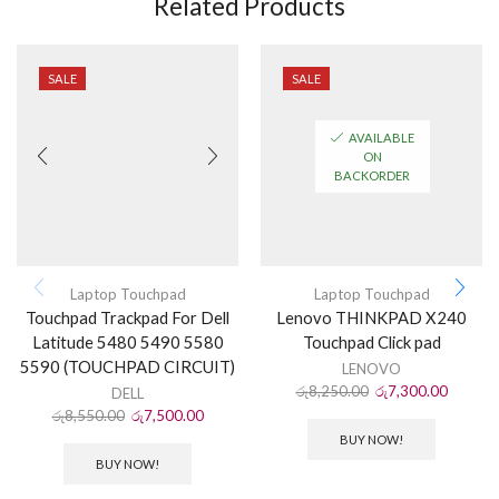
Related Products
SALE
SALE
AVAILABLE
ON
BACKORDER
Laptop Touchpad
Laptop Touchpad
Touchpad Trackpad For Dell
Lenovo THINKPAD X240
Latitude 5480 5490 5580
Touchpad Click pad
5590 (TOUCHPAD CIRCUIT)
LENOVO
රු
8,250.00
රු
7,300.00
DELL
රු
8,550.00
රු
7,500.00
BUY NOW!
BUY NOW!