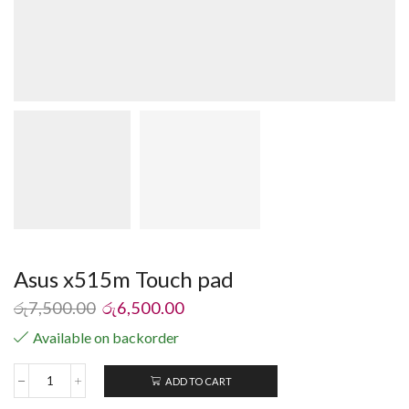
Asus x515m Touch pad
රු
7,500.00
රු
6,500.00
Available on backorder
ADD TO CART