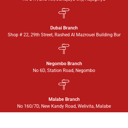
Dubai Branch
Shop # 22, 29th Street, Rashed Al Mazrouei Building Bur
Negombo Branch
No 6D, Station Road, Negombo
Malabe Branch
No 160/7D, New Kandy Road, Welivita, Malabe