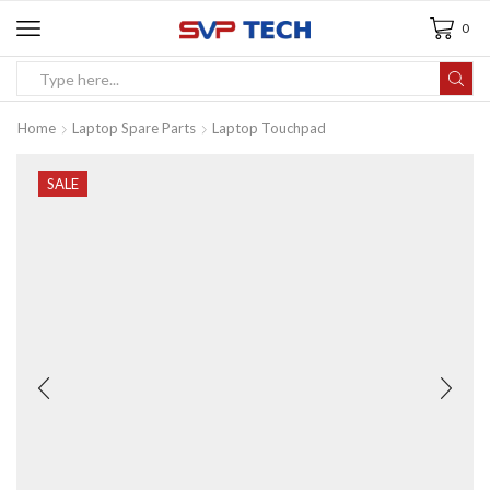
0
Home
Laptop Spare Parts
Laptop Touchpad
SALE