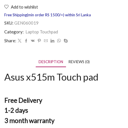
Add to wishlist
Free Shipping(min order RS 1500/=) within Sri Lanka
SKU:
GEN060019
Category:
Laptop Touchpad
Share:
DESCRIPTION
REVIEWS (0)
Asus x515m Touch pad
Free Delivery
1-2 days
3 month warranty