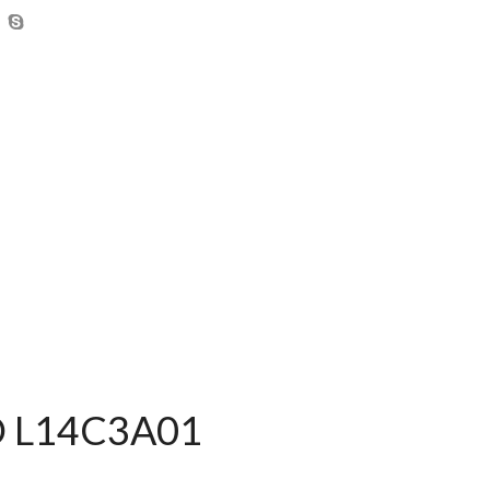
BD L14C3A01