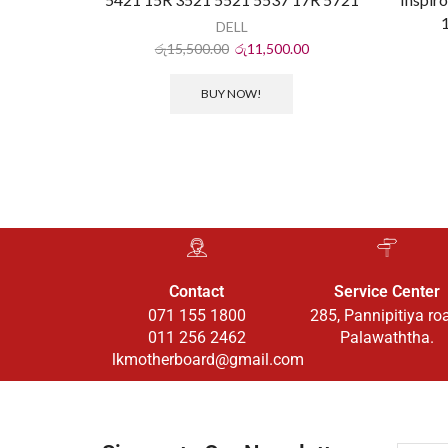
DELL
රු
15,500.00
රු
11,500.00
BUY NOW!
Contact
Service Center
071 155 1800
285, Pannipitiya ro
011 256 2462
Palawaththa.
lkmotherboard@gmail.com