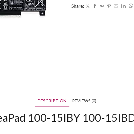
Share:
DESCRIPTION
REVIEWS (0)
IdeaPad 100-15IBY 100-15I