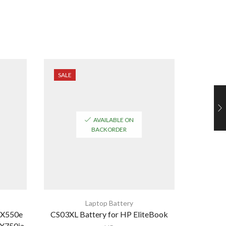
SALE
SALE
AVAILABLE ON
BACKORDER
Laptop Battery
 X550e
CS03XL Battery for HP EliteBook
De
X750ja