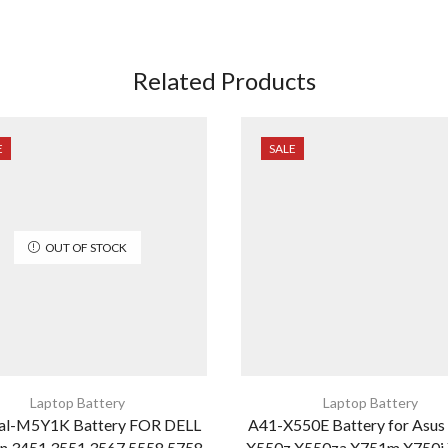
Related Products
E
SALE
OUT OF STOCK
Laptop Battery
Laptop Battery
nal-M5Y1K Battery FOR DELL
A41-X550E Battery for Asus
on 3451 3551 3567 5558 5758
X550z X550za X751m X750j 