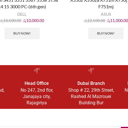
14 15 3000 PC-(6th gen)
F751mj
DELL
ASUS
රු
10,500.00
රු
10,000.00
රු
12,500.00
රු
11,000.00
BUY NOW!
BUY NOW!
Head Office
Dubai Branch
ad,
No 247, 2nd flor,
Shop # 22, 29th Street,
N
Janajaya city,
Rashed Al Mazrouei
Rajagiriya
Building Bur