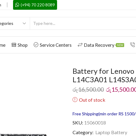
m
(+94) 70 220 8089
me
Shop
Service Centers
Data Recovery
NEW
Battery for Lenov
L14C3A01 L14S3A
රු
16,500.00
රු
15,500.0
Out of stock
Free Shipping(min order RS 1500/=
SKU:
15060018
Category:
Laptop Battery