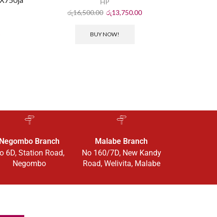
HP
රු
16,500.00
රු
13,750.00
ර
BUY NOW!
Negombo Branch
Malabe Branch
o 6D, Station Road,
No 160/7D, New Kandy
Negombo
Road, Welivita, Malabe