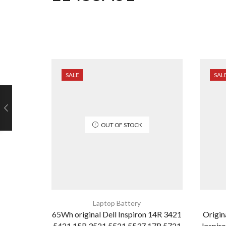
SALE
SAL
OUT OF STOCK
Laptop Battery
65Wh original Dell Inspiron 14R 3421
Origi
5421 15R 3521 5521 5537 17R 5721
Inspir