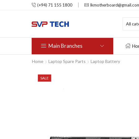
(+94) 71 155 1800
lkmotherboard@gmail.co
Main Branches
Ho
Home
Laptop Spare Parts
Laptop Battery
SALE