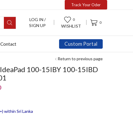
Track Your Oder
LOG IN /
0
0
SIGN UP
WISHLIST
Custom Portal
Contact
Return to previous page
o IdeaPad 100-15IBY 100-15IBD
01
0
) within Sri Lanka