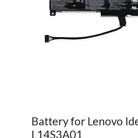
Battery for Lenovo 
L14S3A01