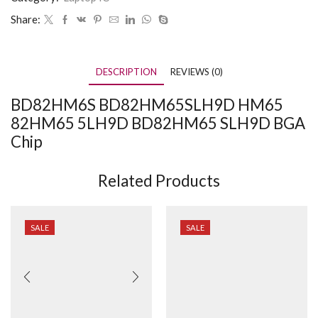
Share:
DESCRIPTION
REVIEWS (0)
BD82HM6S BD82HM65SLH9D HM65
82HM65 5LH9D BD82HM65 SLH9D BGA
Chip
Related Products
SALE
SALE