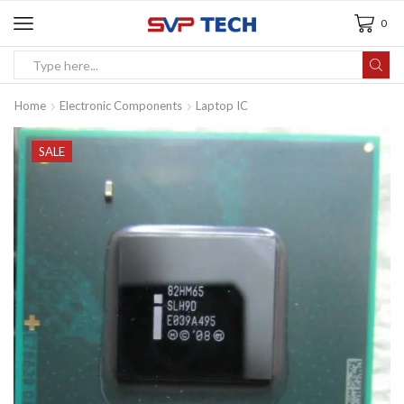
0
Home
Electronic Components
Laptop IC
SALE