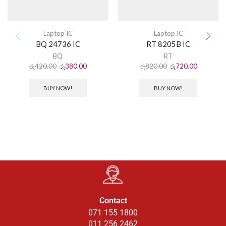
Laptop IC
Laptop IC
BQ 24736 IC
RT 8205B IC
BQ
RT
රු
420.00
රු
380.00
රු
820.00
රු
720.00
BUY NOW!
BUY NOW!
Contact
071 155 1800
011 256 2462