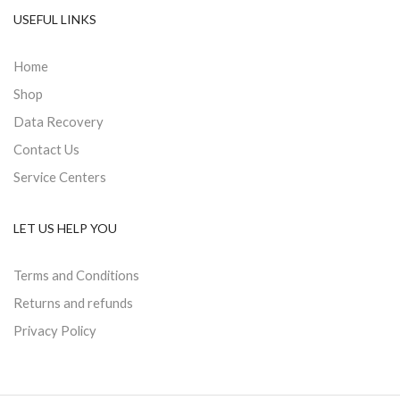
USEFUL LINKS
Home
Shop
Data Recovery
Contact Us
Service Centers
LET US HELP YOU
Terms and Conditions
Returns and refunds
Privacy Policy