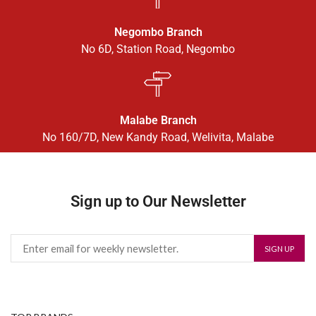
Negombo Branch
No 6D, Station Road, Negombo
Malabe Branch
No 160/7D, New Kandy Road, Welivita, Malabe
Sign up to Our Newsletter