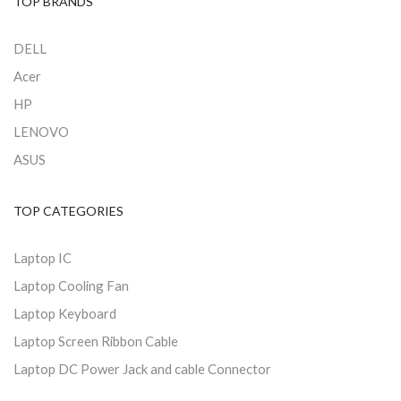
TOP BRANDS
DELL
Acer
HP
LENOVO
ASUS
TOP CATEGORIES
Laptop IC
Laptop Cooling Fan
Laptop Keyboard
Laptop Screen Ribbon Cable
Laptop DC Power Jack and cable Connector