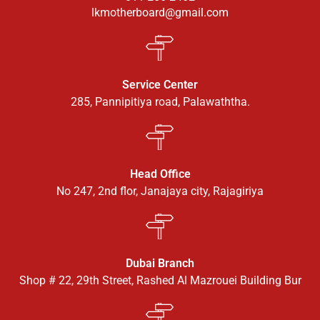
lkmotherboard@gmail.com
Service Center
285, Pannipitiya road, Palawaththa.
Head Office
No 247, 2nd flor, Janajaya city, Rajagiriya
Dubai Branch
Shop # 22, 29th Street, Rashed Al Mazrouei Building Bur