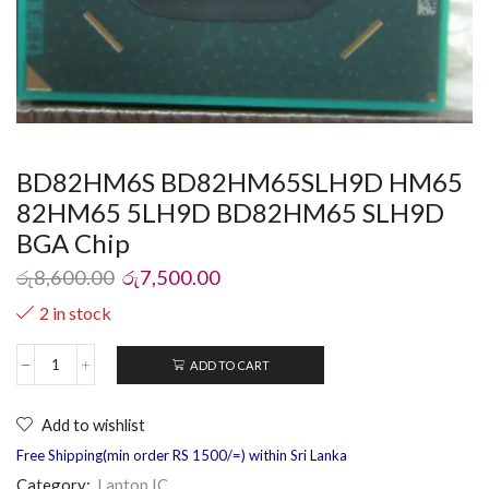
BD82HM6S BD82HM65SLH9D HM65
82HM65 5LH9D BD82HM65 SLH9D
BGA Chip
රු
8,600.00
රු
7,500.00
2 in stock
ADD TO CART
Add to wishlist
Free Shipping(min order RS 1500/=) within Sri Lanka
Category:
Laptop IC