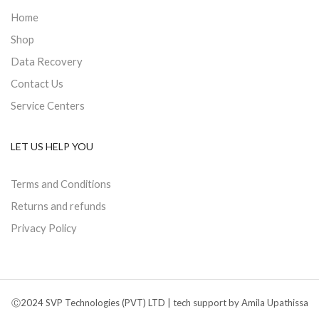
Home
Shop
Data Recovery
Contact Us
Service Centers
LET US HELP YOU
Terms and Conditions
Returns and refunds
Privacy Policy
Ⓒ2024 SVP Technologies (PVT) LTD | tech support by Amila Upathissa