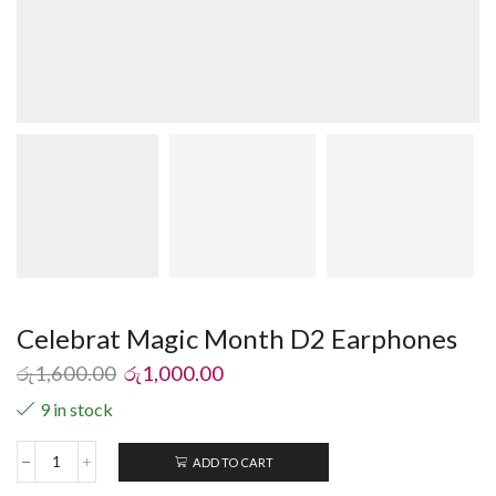
Celebrat Magic Month D2 Earphones
රු
1,600.00
රු
1,000.00
9 in stock
ADD TO CART