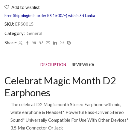
Add to wishlist
Free Shipping(min order RS 1500/=) within Sri Lanka
SKU:
EPS0015
Category:
General
Share:
DESCRIPTION
REVIEWS (0)
Celebrat Magic Month D2
Earphones
The celebrat D2 Magic month Stereo Earphone with mic,
white earphone & Headset* Powerful Bass-Driven Stereo
Sound* Universally Compatible For Use With Other Devices*
3.5 Mm Connector Or Jack