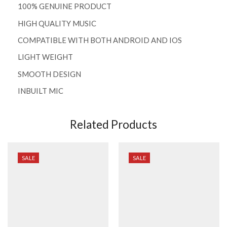
100% GENUINE PRODUCT
HIGH QUALITY MUSIC
COMPATIBLE WITH BOTH ANDROID AND IOS
LIGHT WEIGHT
SMOOTH DESIGN
INBUILT MIC
Related Products
SALE
SALE