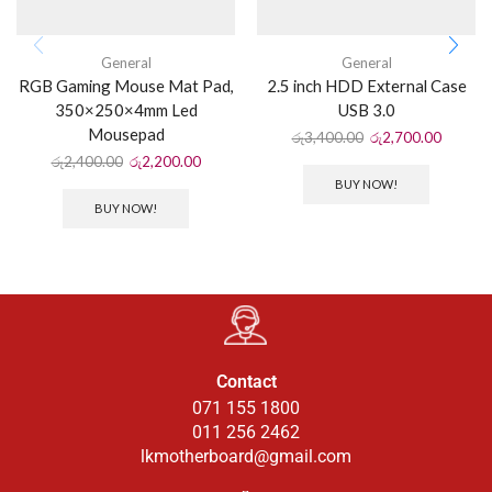
General
General
RGB Gaming Mouse Mat Pad,
2.5 inch HDD External Case
350×250×4mm Led
USB 3.0
Mousepad
රු
3,400.00
රු
2,700.00
රු
2,400.00
රු
2,200.00
BUY NOW!
BUY NOW!
Contact
071 155 1800
011 256 2462
lkmotherboard@gmail.com