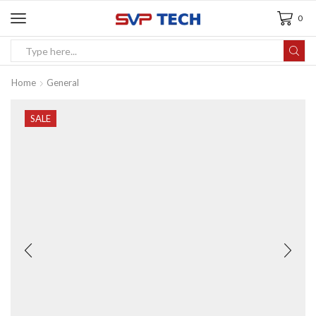
0
Home
General
SALE