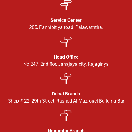
Service Center
285, Pannipitiya road, Palawaththa.
Head Office
No 247, 2nd flor, Janajaya city, Rajagiriya
Dubai Branch
Shop # 22, 29th Street, Rashed Al Mazrouei Building Bur
Negombo Branch