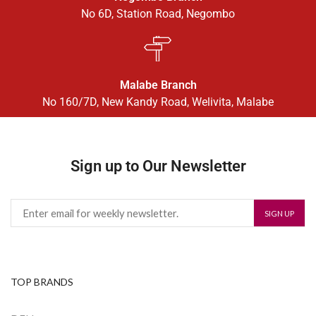
No 6D, Station Road, Negombo
Malabe Branch
No 160/7D, New Kandy Road, Welivita, Malabe
Sign up to Our Newsletter
TOP BRANDS