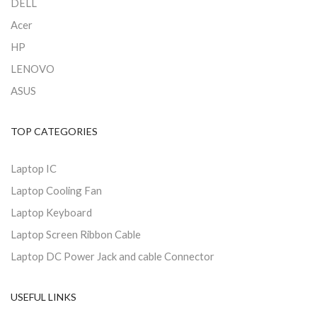
DELL
Acer
HP
LENOVO
ASUS
TOP CATEGORIES
Laptop IC
Laptop Cooling Fan
Laptop Keyboard
Laptop Screen Ribbon Cable
Laptop DC Power Jack and cable Connector
USEFUL LINKS