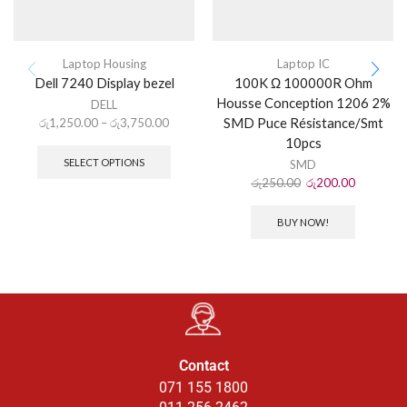
Laptop Housing
Laptop IC
Dell 7240 Display bezel
100K Ω 100000R Ohm
Housse Conception 1206 2%
DELL
SMD Puce Résistance/Smt
රු
1,250.00
–
රු
3,750.00
10pcs
SELECT OPTIONS
SMD
රු
250.00
රු
200.00
BUY NOW!
Contact
071 155 1800