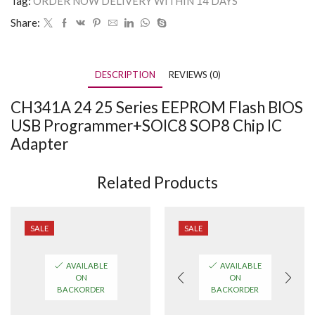
Tag:
ORDER NOW DELIVERY WITHIN 14 DAYS
Share:
DESCRIPTION
REVIEWS (0)
CH341A 24 25 Series EEPROM Flash BIOS
USB Programmer+SOIC8 SOP8 Chip IC
Adapter
Related Products
SALE
SALE
AVAILABLE
AVAILABLE
ON
ON
BACKORDER
BACKORDER