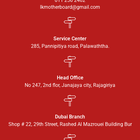
011 256 2462
lkmotherboard@gmail.com
Service Center
285, Pannipitiya road, Palawaththa.
Head Office
No 247, 2nd flor, Janajaya city, Rajagiriya
Dubai Branch
Shop # 22, 29th Street, Rashed Al Mazrouei Building Bur