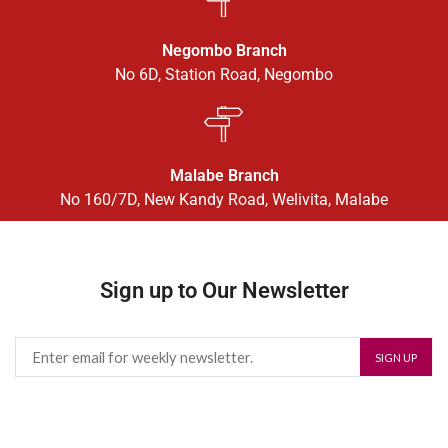
Negombo Branch
No 6D, Station Road, Negombo
Malabe Branch
No 160/7D, New Kandy Road, Welivita, Malabe
Sign up to Our Newsletter