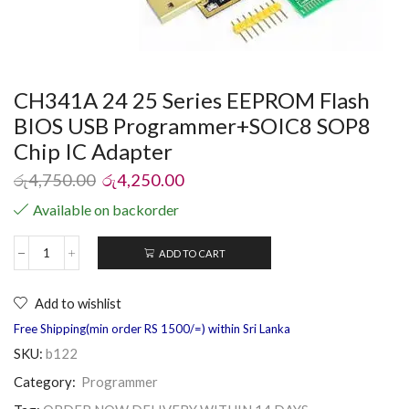
CH341A 24 25 Series EEPROM Flash
BIOS USB Programmer+SOIC8 SOP8
Chip IC Adapter
රු
4,750.00
රු
4,250.00
Available on backorder
ADD TO CART
Add to wishlist
Free Shipping(min order RS 1500/=) within Sri Lanka
SKU:
b122
Category:
Programmer