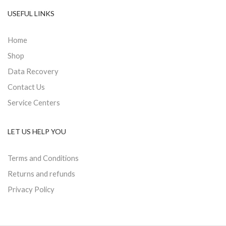
USEFUL LINKS
Home
Shop
Data Recovery
Contact Us
Service Centers
LET US HELP YOU
Terms and Conditions
Returns and refunds
Privacy Policy