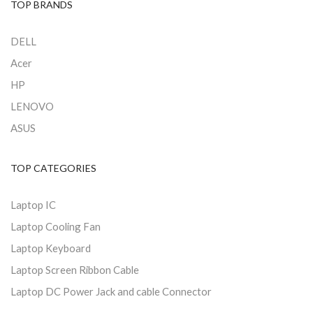
TOP BRANDS
DELL
Acer
HP
LENOVO
ASUS
TOP CATEGORIES
Laptop IC
Laptop Cooling Fan
Laptop Keyboard
Laptop Screen Ribbon Cable
Laptop DC Power Jack and cable Connector