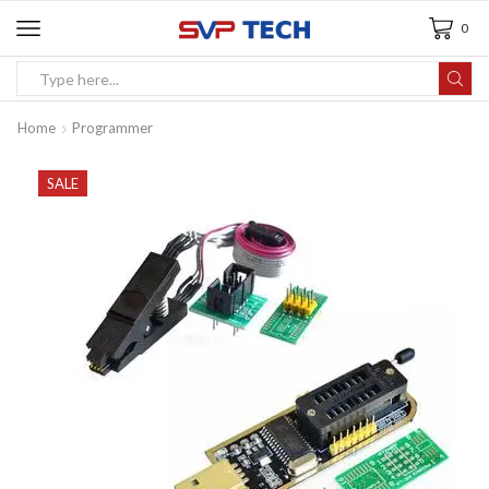
0
Home
Programmer
SALE