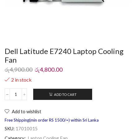
Dell Latitude E7240 Laptop Cooling
Fan
රු
4,900.00
රු
4,800.00
2 in stock
ADD TO CART
Add to wishlist
Free Shipping(min order RS 1500/=) within Sri Lanka
SKU:
17010015
Category:
Laptop Cooling Fan