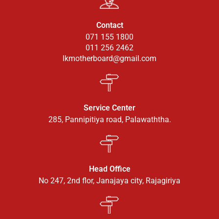
Contact
071 155 1800
011 256 2462
lkmotherboard@gmail.com
Service Center
285, Pannipitiya road, Palawaththa.
Head Office
No 247, 2nd flor, Janajaya city, Rajagiriya