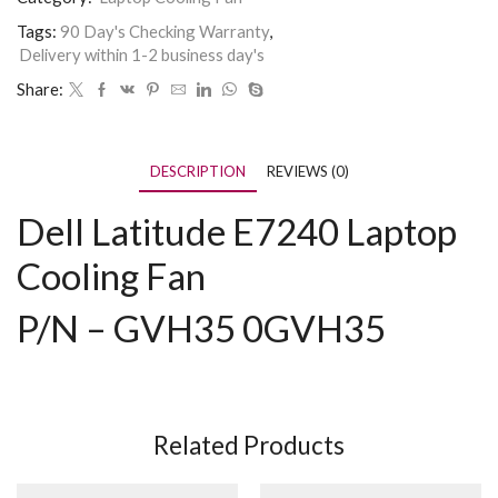
Tags:
90 Day's Checking Warranty
,
Delivery within 1-2 business day's
Share:
DESCRIPTION
REVIEWS (0)
Dell Latitude E7240 Laptop
Cooling Fan
P/N – GVH35 0GVH35
Related Products