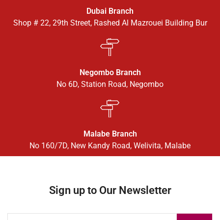
Dubai Branch
Shop # 22, 29th Street, Rashed Al Mazrouei Building Bur
Negombo Branch
No 6D, Station Road, Negombo
Malabe Branch
No 160/7D, New Kandy Road, Welivita, Malabe
Sign up to Our Newsletter