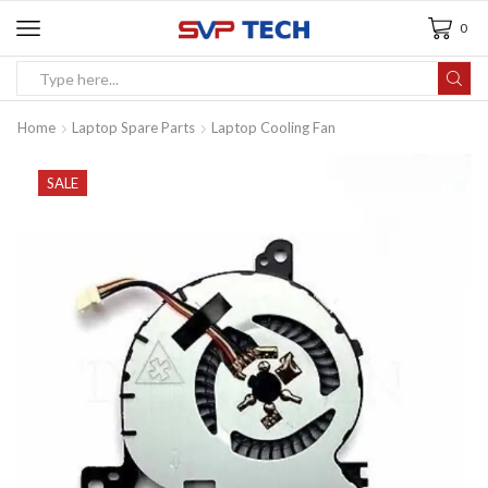
0
Home
Laptop Spare Parts
Laptop Cooling Fan
SALE