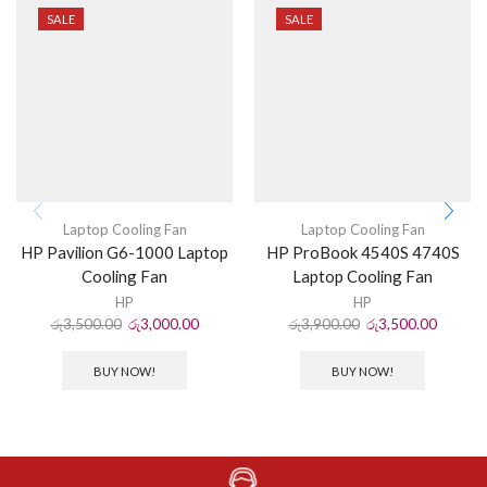
SALE
SALE
Laptop Cooling Fan
Laptop Cooling Fan
HP Pavilion G6-1000 Laptop
HP ProBook 4540S 4740S
Cooling Fan
Laptop Cooling Fan
HP
HP
රු
3,500.00
රු
3,000.00
රු
3,900.00
රු
3,500.00
BUY NOW!
BUY NOW!