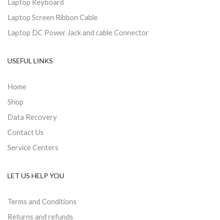
Laptop Keyboard
Laptop Screen Ribbon Cable
Laptop DC Power Jack and cable Connector
USEFUL LINKS
Home
Shop
Data Recovery
Contact Us
Service Centers
LET US HELP YOU
Terms and Conditions
Returns and refunds