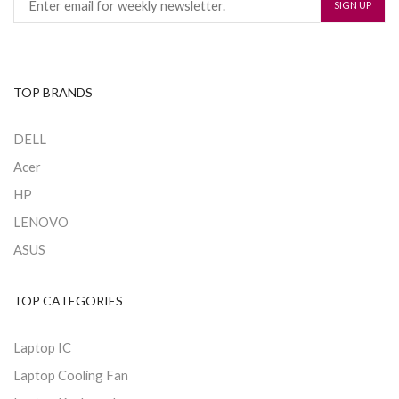
TOP BRANDS
DELL
Acer
HP
LENOVO
ASUS
TOP CATEGORIES
Laptop IC
Laptop Cooling Fan