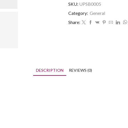
SKU:
UPSB0005
Category:
General
Share:
DESCRIPTION
REVIEWS (0)