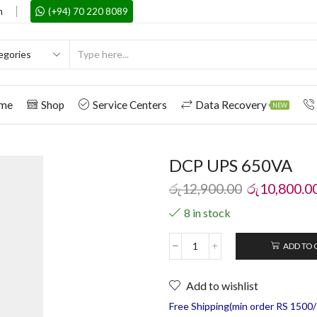
m
(+94) 70 220 8089
me
Shop
Service Centers
Data Recovery
NEW
DCP UPS 650VA
රු
12,900.00
රු
10,800.0
8 in stock
ADD TO 
Add to wishlist
Free Shipping(min order RS 1500/=