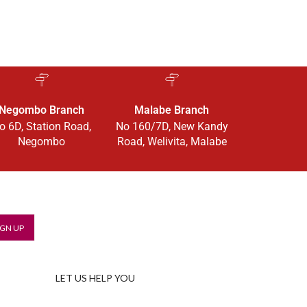
Negombo Branch
Malabe Branch
o 6D, Station Road,
No 160/7D, New Kandy
Negombo
Road, Welivita, Malabe
LET US HELP YOU