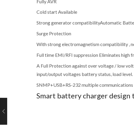
Fully AVR
Cold start Available
Strong generator compatibilityAutomatic Batte
Surge Protection
With strong electromagnetism compatibility , n
Full time EMI/RFI suppression Eliminates high f
A Full Protection against over voltage / low 
input/output voltages battery status, load level.
SNMP+USB+RS-232 multiple communications 
Smart battery charger design 