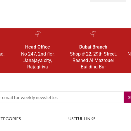
Head Office
Dubai Branch
ad,
No 247, 2nd flor,
Shop # 22, 29th Street,
N
Janajaya city,
Rashed Al Mazrouei
Rajagiriya
Building Bur
ATEGORIES
USEFUL LINKS