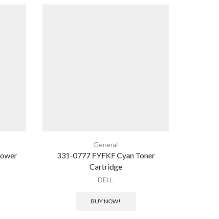
SALE
General
Power
331-0777 FYFKF Cyan Toner
RGB 
Cartridge
350×
DELL
ර
BUY NOW!