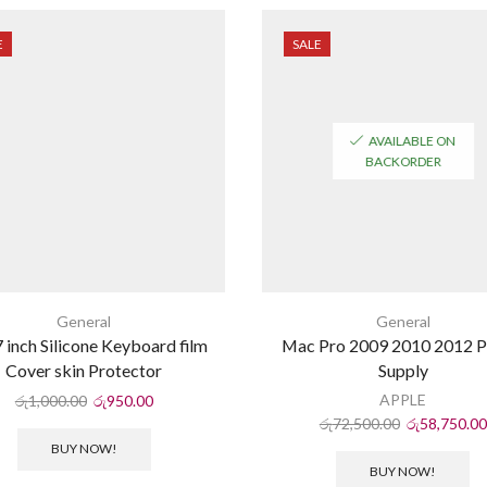
E
SALE
AVAILABLE ON
BACKORDER
General
General
 inch Silicone Keyboard film
Mac Pro 2009 2010 2012 
Cover skin Protector
Supply
APPLE
රු
1,000.00
රු
950.00
රු
72,500.00
රු
58,750.00
BUY NOW!
BUY NOW!