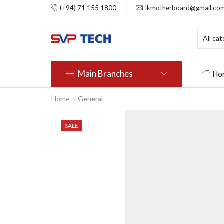
(+94) 71 155 1800
lkmotherboard@gmail.co
Main Branches
Ho
Home
General
SALE