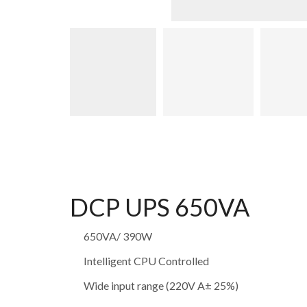
DCP UPS 650VA
650VA/ 390W
Intelligent CPU Controlled
Wide input range (220V A± 25%)