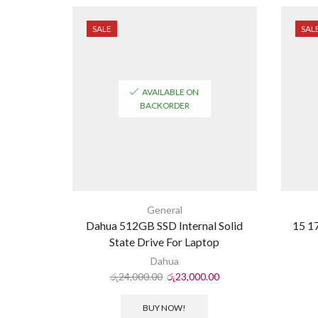
SALE
SAL
AVAILABLE ON
BACKORDER
General
Dahua 512GB SSD Internal Solid
15 17
State Drive For Laptop
Dahua
රු
24,000.00
රු
23,000.00
BUY NOW!