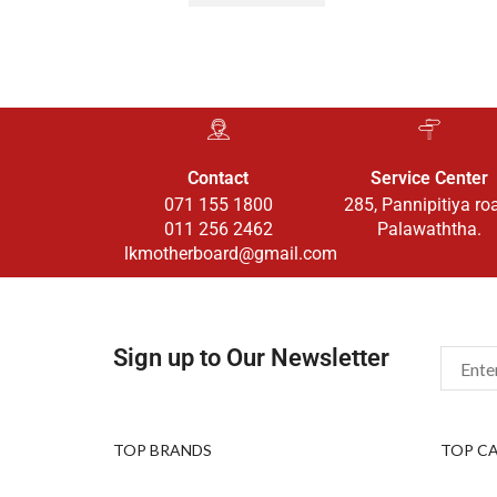
Contact
Service Center
071 155 1800
285, Pannipitiya ro
011 256 2462
Palawaththa.
lkmotherboard@gmail.com
Sign up to Our Newsletter
TOP BRANDS
TOP C