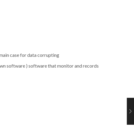
 main case for data corrupting
wn software ) software that monitor and records