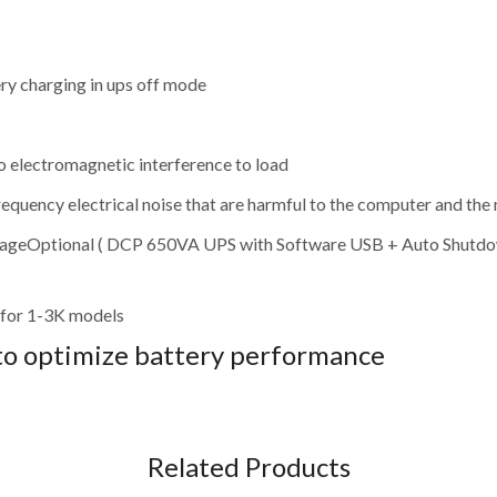
ry charging in ups off mode
o electromagnetic interference to load
requency electrical noise that are harmful to the computer and the
voltageOptional ( DCP 650VA UPS with Software USB + Auto Shutdo
for 1-3K models
to optimize battery performance
Related Products