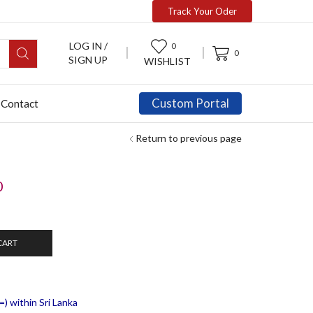
Track Your Oder
LOG IN /
0
0
SIGN UP
WISHLIST
Custom Portal
Contact
Return to previous page
0
CART
) within Sri Lanka