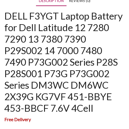
DESCRIPTION
REVIEWS (0)
DELL F3YGT Laptop Battery
for Dell Latitude 12 7280
7290 13 7380 7390
P29S002 14 7000 7480
7490 P73G002 Series P28S
P28S001 P73G P73G002
Series DM3WC DM6WC
2X39G KG7VF 451-BBYE
453-BBCF 7.6V 4Cell
Free Delivery