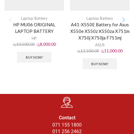
Laptop Battery
Laptop Battery
HP MU06 ORIGINAL
A41-X550E Battery for Asus
LAPTOP BATTERY
X550e X550z X550za X751m
X750j X750ja F751mj
HP
රු
10,500.00
රු
8,000.00
ASUS
රු
12,500.00
රු
11,000.00
BUY NOW!
BUY NOW!
Contact
071 155 1800
011 256 2462