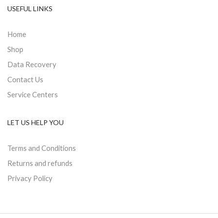
USEFUL LINKS
Home
Shop
Data Recovery
Contact Us
Service Centers
LET US HELP YOU
Terms and Conditions
Returns and refunds
Privacy Policy