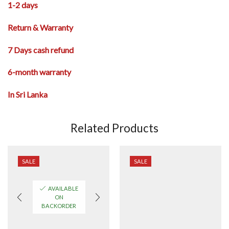
1-2 days
Return & Warranty
7 Days cash refund
6-month warranty
In Sri Lanka
Related Products
SALE
SALE
AVAILABLE
ON
BACKORDER