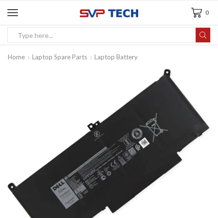
0
Home
Laptop Spare Parts
Laptop Battery