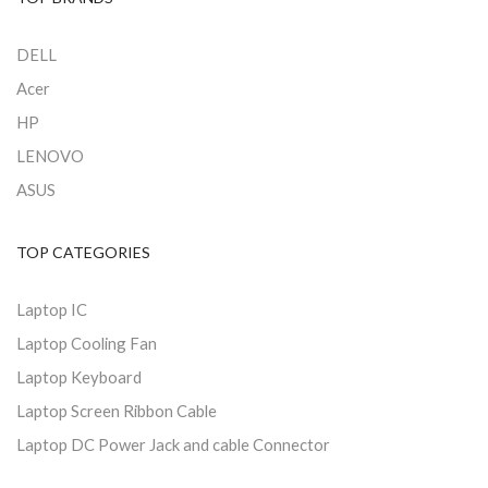
DELL
Acer
HP
LENOVO
ASUS
TOP CATEGORIES
Laptop IC
Laptop Cooling Fan
Laptop Keyboard
Laptop Screen Ribbon Cable
Laptop DC Power Jack and cable Connector