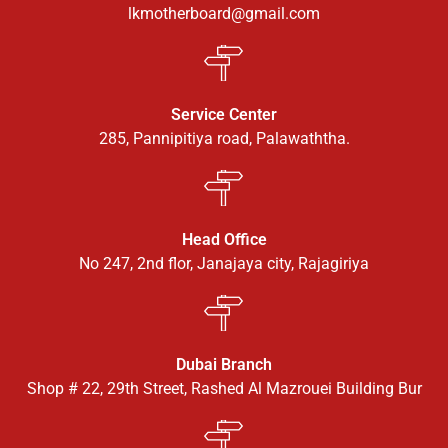
lkmotherboard@gmail.com
Service Center
285, Pannipitiya road, Palawaththa.
Head Office
No 247, 2nd flor, Janajaya city, Rajagiriya
Dubai Branch
Shop # 22, 29th Street, Rashed Al Mazrouei Building Bur