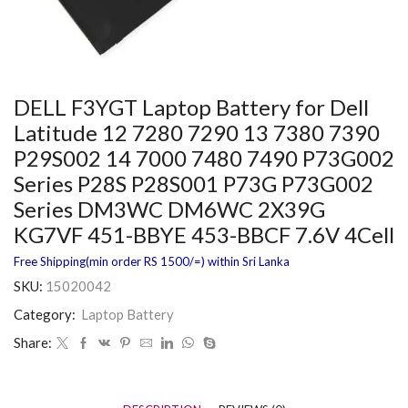
DELL F3YGT Laptop Battery for Dell
Latitude 12 7280 7290 13 7380 7390
P29S002 14 7000 7480 7490 P73G002
Series P28S P28S001 P73G P73G002
Series DM3WC DM6WC 2X39G
KG7VF 451-BBYE 453-BBCF 7.6V 4Cell
Free Shipping(min order RS 1500/=) within Sri Lanka
SKU:
15020042
Category:
Laptop Battery
Share: