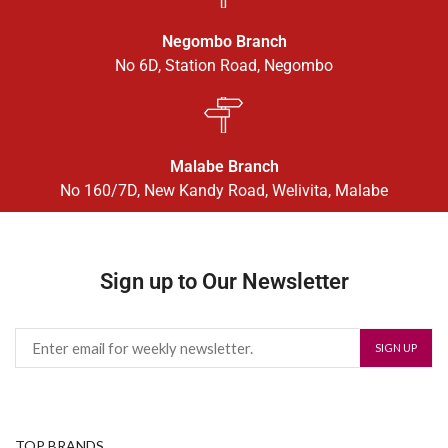
Negombo Branch
No 6D, Station Road, Negombo
Malabe Branch
No 160/7D, New Kandy Road, Welivita, Malabe
Sign up to Our Newsletter
TOP BRANDS