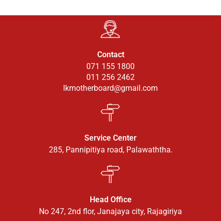
Contact
071 155 1800
011 256 2462
lkmotherboard@gmail.com
Service Center
285, Pannipitiya road, Palawaththa.
Head Office
No 247, 2nd flor, Janajaya city, Rajagiriya