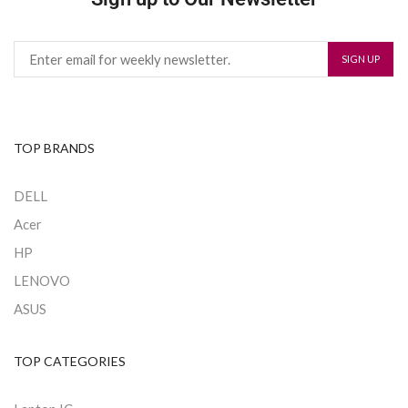
TOP BRANDS
DELL
Acer
HP
LENOVO
ASUS
TOP CATEGORIES