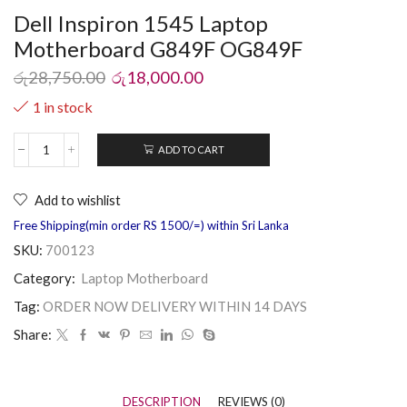
Dell Inspiron 1545 Laptop
Motherboard G849F OG849F
රු
28,750.00
රු
18,000.00
1 in stock
ADD TO CART
Add to wishlist
Free Shipping(min order RS 1500/=) within Sri Lanka
SKU:
700123
Category:
Laptop Motherboard
Tag:
ORDER NOW DELIVERY WITHIN 14 DAYS
Share:
DESCRIPTION
REVIEWS (0)