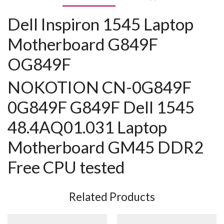
Dell Inspiron 1545 Laptop
Motherboard G849F
OG849F
NOKOTION CN-0G849F
0G849F G849F Dell 1545
48.4AQ01.031 Laptop
Motherboard GM45 DDR2
Free CPU tested
Related Products