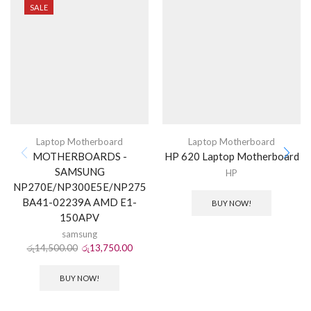
SALE
Laptop Motherboard
Laptop Motherboard
MOTHERBOARDS -
HP 620 Laptop Motherboard
SAMSUNG
HP
NP270E/NP300E5E/NP275
BA41-02239A AMD E1-
BUY NOW!
150APV
samsung
රු
14,500.00
රු
13,750.00
BUY NOW!