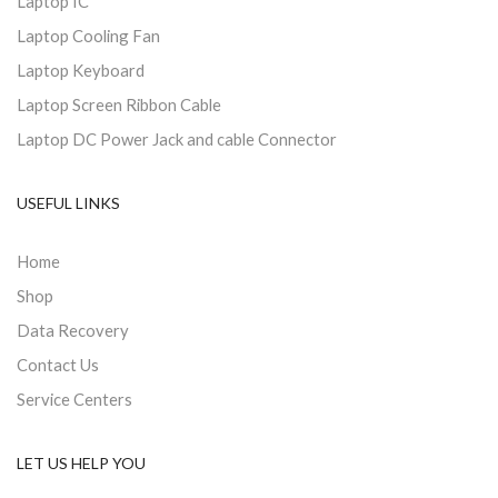
Laptop IC
Laptop Cooling Fan
Laptop Keyboard
Laptop Screen Ribbon Cable
Laptop DC Power Jack and cable Connector
USEFUL LINKS
Home
Shop
Data Recovery
Contact Us
Service Centers
LET US HELP YOU