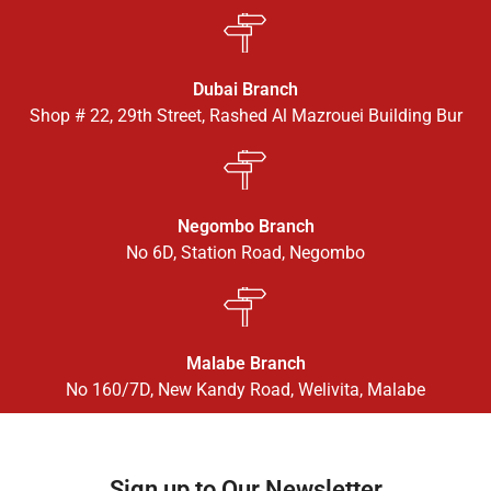
Dubai Branch
Shop # 22, 29th Street, Rashed Al Mazrouei Building Bur
Negombo Branch
No 6D, Station Road, Negombo
Malabe Branch
No 160/7D, New Kandy Road, Welivita, Malabe
Sign up to Our Newsletter