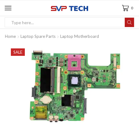
0
Home
Laptop Spare Parts
Laptop Motherboard
SALE