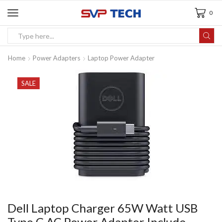
0
Home
Power Adapters
Laptop Power Adapter
SALE
Dell Laptop Charger 65W Watt USB
Type C AC Power Adapter Include