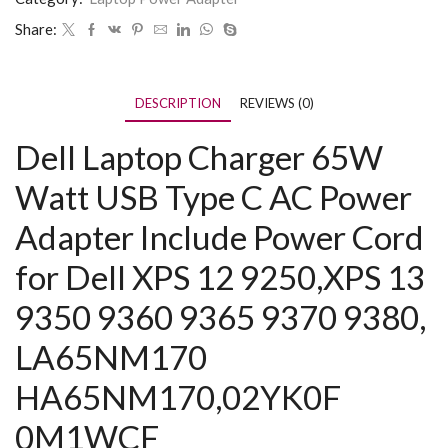
Share:
DESCRIPTION
REVIEWS (0)
Dell Laptop Charger 65W
Watt USB Type C AC Power
Adapter Include Power Cord
for Dell XPS 12 9250,XPS 13
9350 9360 9365 9370 9380,
LA65NM170
HA65NM170,02YK0F
0M1WCF