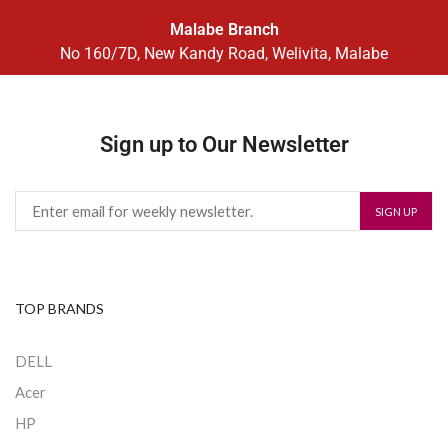
Malabe Branch
No 160/7D, New Kandy Road, Welivita, Malabe
Sign up to Our Newsletter
TOP BRANDS
DELL
Acer
HP