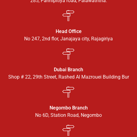
285, Pannipitiya road, Palawaththa.
Head Office
No 247, 2nd flor, Janajaya city, Rajagiriya
Dubai Branch
Shop # 22, 29th Street, Rashed Al Mazrouei Building Bur
Negombo Branch
No 6D, Station Road, Negombo