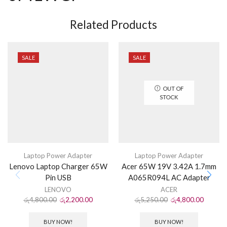
Related Products
SALE
SALE
OUT OF
STOCK
Laptop Power Adapter
Laptop Power Adapter
Lenovo Laptop Charger 65W
Acer 65W 19V 3.42A 1.7mm
Pin USB
A065R094L AC Adapter
LENOVO
ACER
රු
4,800.00
රු
2,200.00
රු
5,250.00
රු
4,800.00
BUY NOW!
BUY NOW!