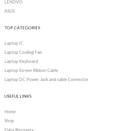
LENOVO
ASUS
TOP CATEGORIES
Laptop IC
Laptop Cooling Fan
Laptop Keyboard
Laptop Screen Ribbon Cable
Laptop DC Power Jack and cable Connector
USEFUL LINKS
Home
Shop
Data Recovery