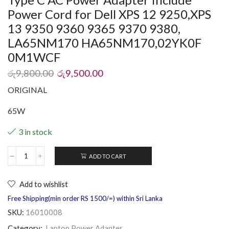
Power Cord for Dell XPS 12 9250,XPS
13 9350 9360 9365 9370 9380,
LA65NM170 HA65NM170,02YK0F
0M1WCF
රු
9,800.00
රු
9,500.00
ORIGINAL
65W
3 in stock
ADD TO CART
Add to wishlist
Free Shipping(min order RS 1500/=) within Sri Lanka
SKU:
16010008
Category:
Laptop Power Adapter