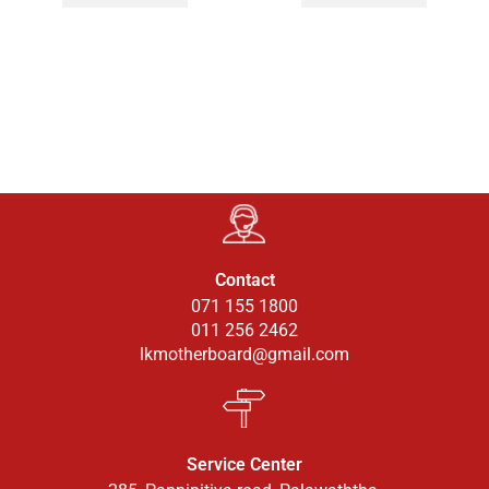
Contact
071 155 1800
011 256 2462
lkmotherboard@gmail.com
Service Center