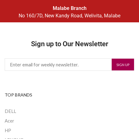
Malabe Branch
No 160/7D, New Kandy Road, Welivita, Malabe
Sign up to Our Newsletter
TOP BRANDS
DELL
Acer
HP