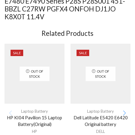
E7480 E7490 Series P28S P28S001 451-
BBZL C27RW PGFX4 ONFOH DJ1JO
K8X0T 11.4V
Related Products
SALE
SALE
OUT OF
OUT OF
STOCK
STOCK
Laptop Battery
Laptop Battery
HP KI04 Pavilion 15 Laptop
Dell Latitude E5420 E6420
Battery(Original)
Original battery
HP
DELL