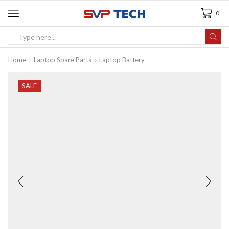
0
Home
Laptop Spare Parts
Laptop Battery
SALE