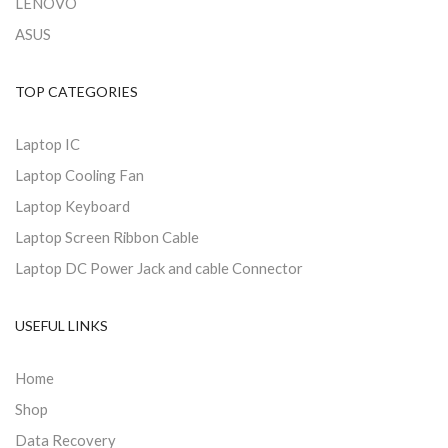
LENOVO
ASUS
TOP CATEGORIES
Laptop IC
Laptop Cooling Fan
Laptop Keyboard
Laptop Screen Ribbon Cable
Laptop DC Power Jack and cable Connector
USEFUL LINKS
Home
Shop
Data Recovery