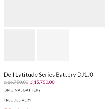
Dell Latitude Series Battery DJ1J0
රු
16,750.00
රු
15,750.00
ORIGINAL BATTERY
FREE DELIVERY