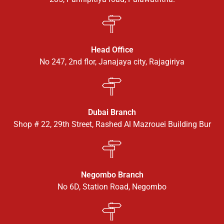
Head Office
No 247, 2nd flor, Janajaya city, Rajagiriya
Dubai Branch
Shop # 22, 29th Street, Rashed Al Mazrouei Building Bur
Negombo Branch
No 6D, Station Road, Negombo