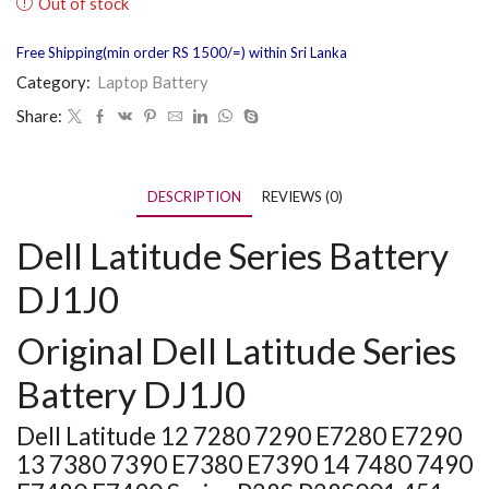
Out of stock
Free Shipping(min order RS 1500/=) within Sri Lanka
Category:
Laptop Battery
Share:
DESCRIPTION
REVIEWS (0)
Dell Latitude Series Battery
DJ1J0
Original Dell Latitude Series
Battery DJ1J0
Dell Latitude 12 7280 7290 E7280 E7290
13 7380 7390 E7380 E7390 14 7480 7490