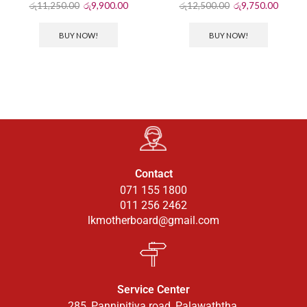
රු
11,250.00
රු
9,900.00
රු
12,500.00
රු
9,750.00
BUY NOW!
BUY NOW!
Contact
071 155 1800
011 256 2462
lkmotherboard@gmail.com
Service Center
285, Pannipitiya road, Palawaththa.