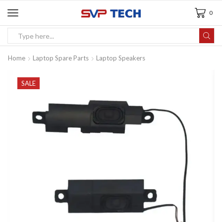
0
Home
Laptop Spare Parts
Laptop Speakers
SALE