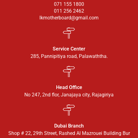
071 155 1800
011 256 2462
lkmotherboard@gmail.com
Service Center
285, Pannipitiya road, Palawaththa.
Head Office
No 247, 2nd flor, Janajaya city, Rajagiriya
Dubai Branch
Shop # 22, 29th Street, Rashed Al Mazrouei Building Bur