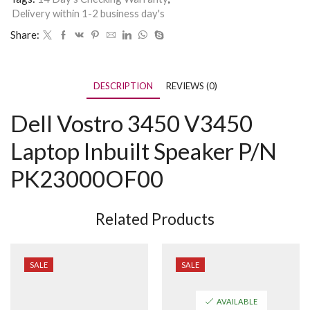
Delivery within 1-2 business day's
Share:
DESCRIPTION
REVIEWS (0)
Dell Vostro 3450 V3450
Laptop Inbuilt Speaker P/N
PK23000OF00
Related Products
SALE
SALE
AVAILABLE