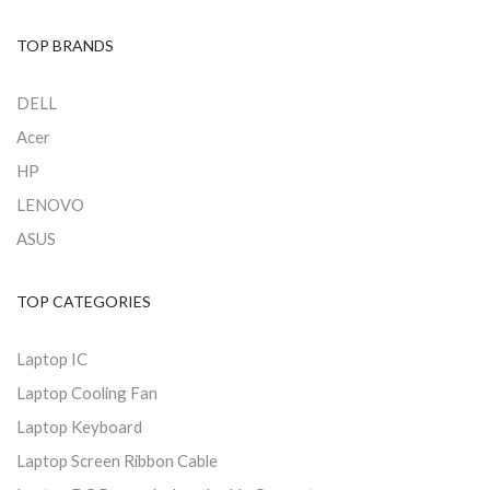
TOP BRANDS
DELL
Acer
HP
LENOVO
ASUS
TOP CATEGORIES
Laptop IC
Laptop Cooling Fan
Laptop Keyboard
Laptop Screen Ribbon Cable