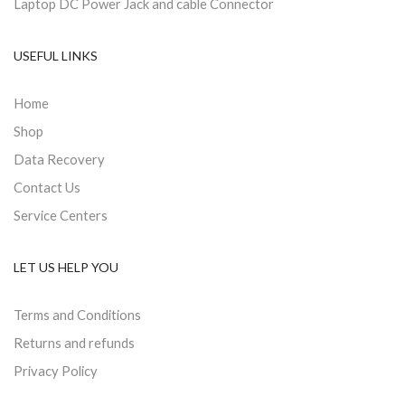
Laptop DC Power Jack and cable Connector
USEFUL LINKS
Home
Shop
Data Recovery
Contact Us
Service Centers
LET US HELP YOU
Terms and Conditions
Returns and refunds
Privacy Policy