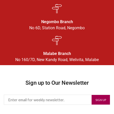
Negombo Branch
No 6D, Station Road, Negombo
Malabe Branch
No 160/7D, New Kandy Road, Welivita, Malabe
Sign up to Our Newsletter