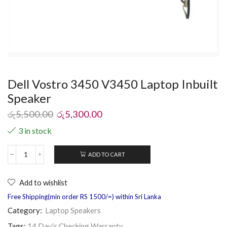
Dell Vostro 3450 V3450 Laptop Inbuilt
Speaker
රු
5,500.00
රු
5,300.00
3 in stock
ADD TO CART
Add to wishlist
Free Shipping(min order RS 1500/=) within Sri Lanka
Category:
Laptop Speakers
Tags:
14 Day's Checking Warranty
,