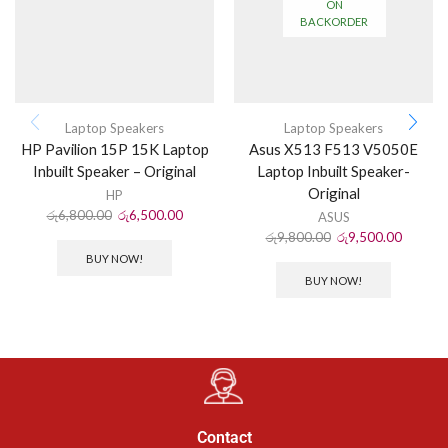
ON
BACKORDER
Laptop Speakers
Laptop Speakers
HP Pavilion 15P 15K Laptop
Asus X513 F513 V5050E
Inbuilt Speaker – Original
Laptop Inbuilt Speaker-
Original
HP
රු
6,800.00
රු
6,500.00
ASUS
රු
9,800.00
රු
9,500.00
BUY NOW!
BUY NOW!
Contact