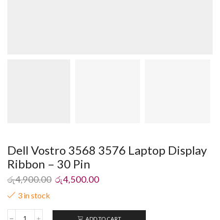
Dell Vostro 3568 3576 Laptop Display
Ribbon – 30 Pin
රු
4,900.00
රු
4,500.00
3 in stock
ADD TO CART