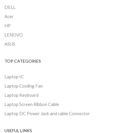
DELL
Acer
HP
LENOVO
ASUS
TOP CATEGORIES
Laptop IC
Laptop Cooling Fan
Laptop Keyboard
Laptop Screen Ribbon Cable
Laptop DC Power Jack and cable Connector
USEFUL LINKS