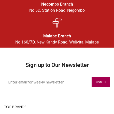
Negombo Branch
No 6D, Station Road, Negombo
Malabe Branch
No 160/7D, New Kandy Road, Welivita, Malabe
Sign up to Our Newsletter
TOP BRANDS