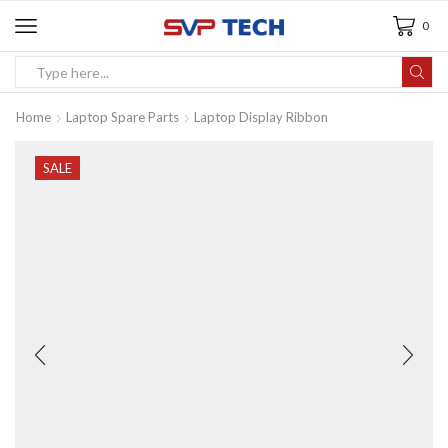
0
Home
Laptop Spare Parts
Laptop Display Ribbon
SALE