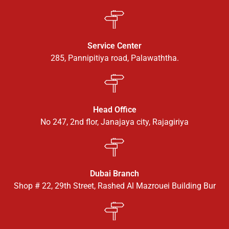
Service Center
285, Pannipitiya road, Palawaththa.
Head Office
No 247, 2nd flor, Janajaya city, Rajagiriya
Dubai Branch
Shop # 22, 29th Street, Rashed Al Mazrouei Building Bur