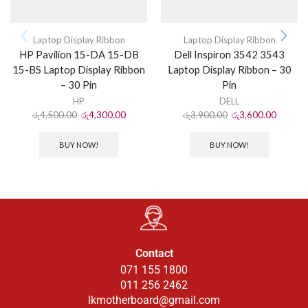
Laptop Display Ribbon
Laptop Display Ribbon
HP Pavilion 15-DA 15-DB
Dell Inspiron 3542 3543
15-BS Laptop Display Ribbon
Laptop Display Ribbon – 30
– 30 Pin
Pin
HP
DELL
රු
4,500.00
රු
4,300.00
රු
3,900.00
රු
3,600.00
BUY NOW!
BUY NOW!
Contact
071 155 1800
011 256 2462
lkmotherboard@gmail.com