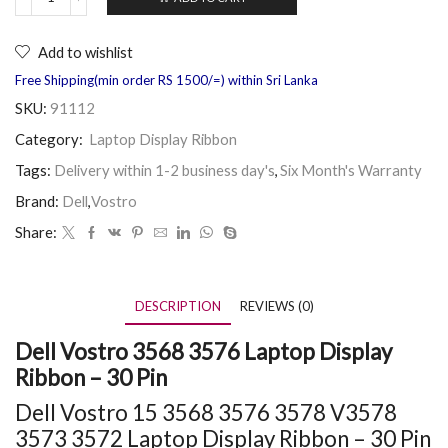
Add to wishlist
Free Shipping(min order RS 1500/=) within Sri Lanka
SKU:
91112
Category:
Laptop Display Ribbon
Tags:
Delivery within 1-2 business day's
,
Six Month's Warranty
Brand:
Dell
,
Vostro
Share:
DESCRIPTION
REVIEWS (0)
Dell Vostro 3568 3576 Laptop Display
Ribbon – 30 Pin
Dell Vostro 15
3568
3576 3578 V3578
3573 3572 Laptop Display Ribbon – 30 Pin