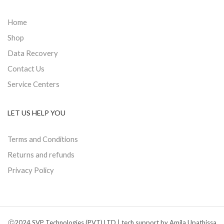
Home
Shop
Data Recovery
Contact Us
Service Centers
LET US HELP YOU
Terms and Conditions
Returns and refunds
Privacy Policy
Ⓒ2024 SVP Technologies (PVT) LTD | tech support by Amila Upathissa