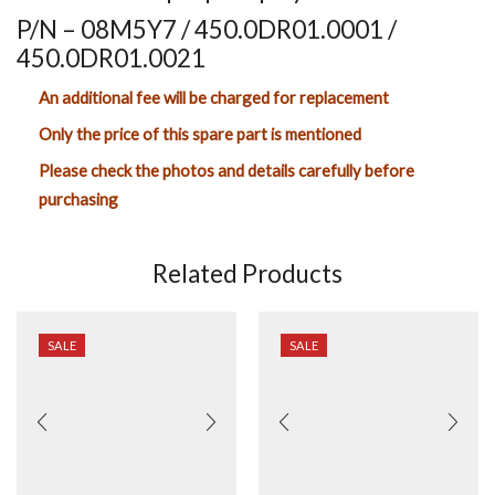
P/N – 08M5Y7 / 450.0DR01.0001 /
450.0DR01.0021
An additional fee will be charged for replacement
Only the price of this spare part is mentioned
Please check the photos and details carefully before
purchasing
Related Products
SALE
SALE