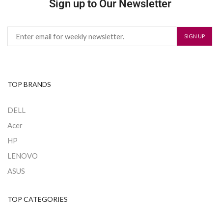
Sign up to Our Newsletter
TOP BRANDS
DELL
Acer
HP
LENOVO
ASUS
TOP CATEGORIES