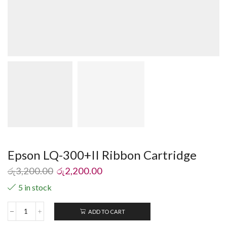
Epson LQ-300+II Ribbon Cartridge
රු
3,200.00
රු
2,200.00
5 in stock
ADD TO CART