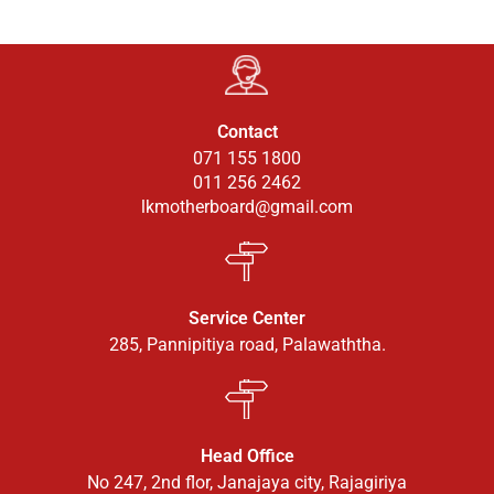
Contact
071 155 1800
011 256 2462
lkmotherboard@gmail.com
Service Center
285, Pannipitiya road, Palawaththa.
Head Office
No 247, 2nd flor, Janajaya city, Rajagiriya