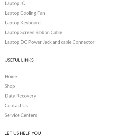
Laptop IC
Laptop Cooling Fan
Laptop Keyboard
Laptop Screen Ribbon Cable
Laptop DC Power Jack and cable Connector
USEFUL LINKS
Home
Shop
Data Recovery
Contact Us
Service Centers
LET US HELP YOU