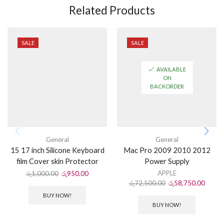
Related Products
SALE
SALE
AVAILABLE
ON
BACKORDER
General
General
15 17 inch Silicone Keyboard
Mac Pro 2009 2010 2012
film Cover skin Protector
Power Supply
APPLE
රු
1,000.00
රු
950.00
රු
72,500.00
රු
58,750.00
BUY NOW!
BUY NOW!