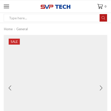
0
Home
General
SALE