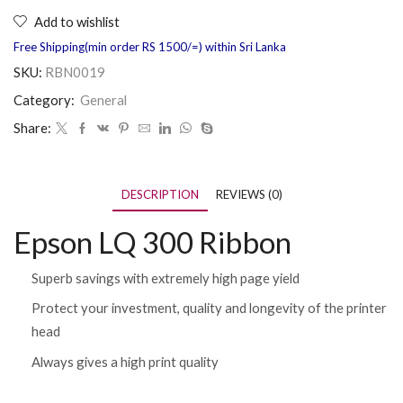
Add to wishlist
Free Shipping(min order RS 1500/=) within Sri Lanka
SKU:
RBN0019
Category:
General
Share:
DESCRIPTION
REVIEWS (0)
Epson LQ 300 Ribbon
Superb savings with extremely high page yield
Protect your investment, quality and longevity of the printer
head
Always gives a high print quality