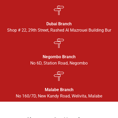
Dubai Branch
Shop # 22, 29th Street, Rashed Al Mazrouei Building Bur
Negombo Branch
No 6D, Station Road, Negombo
Malabe Branch
No 160/7D, New Kandy Road, Welivita, Malabe