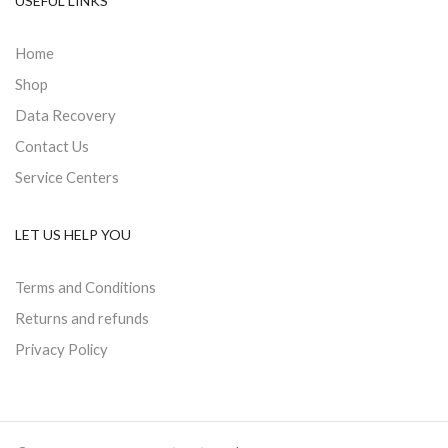
USEFUL LINKS
Home
Shop
Data Recovery
Contact Us
Service Centers
LET US HELP YOU
Terms and Conditions
Returns and refunds
Privacy Policy