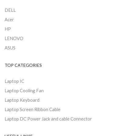
DELL
Acer
HP
LENOVO
ASUS
TOP CATEGORIES
Laptop IC
Laptop Cooling Fan
Laptop Keyboard
Laptop Screen Ribbon Cable
Laptop DC Power Jack and cable Connector