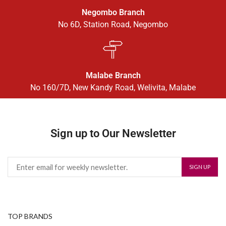
Negombo Branch
No 6D, Station Road, Negombo
Malabe Branch
No 160/7D, New Kandy Road, Welivita, Malabe
Sign up to Our Newsletter
TOP BRANDS