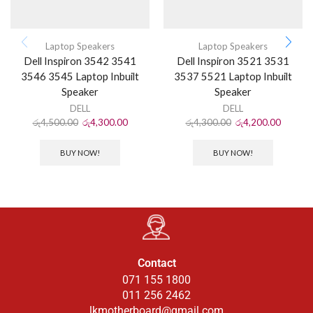
Laptop Speakers
Laptop Speakers
Dell Inspiron 3542 3541
Dell Inspiron 3521 3531
3546 3545 Laptop Inbuilt
3537 5521 Laptop Inbuilt
Speaker
Speaker
DELL
DELL
රු
4,500.00
රු
4,300.00
රු
4,300.00
රු
4,200.00
BUY NOW!
BUY NOW!
Contact
071 155 1800
011 256 2462
lkmotherboard@gmail.com