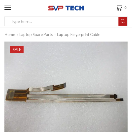
0
Home
Laptop Spare Parts
Laptop Fingerprint Cable
SALE