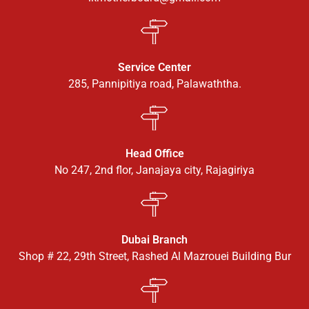
Service Center
285, Pannipitiya road, Palawaththa.
Head Office
No 247, 2nd flor, Janajaya city, Rajagiriya
Dubai Branch
Shop # 22, 29th Street, Rashed Al Mazrouei Building Bur