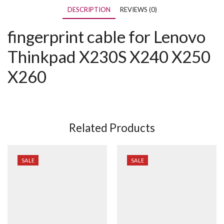
DESCRIPTION
REVIEWS (0)
fingerprint cable for Lenovo
Thinkpad X230S X240 X250
X260
Related Products
SALE
SALE