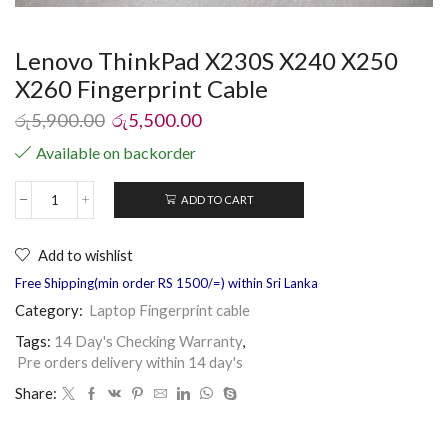
Lenovo ThinkPad X230S X240 X250
X260 Fingerprint Cable
රු
5,900.00
රු
5,500.00
Available on backorder
ADD TO CART
Add to wishlist
Free Shipping(min order RS 1500/=) within Sri Lanka
Category:
Laptop Fingerprint cable
Tags:
14 Day's Checking Warranty
,
Pre orders delivery within 14 day's
Share: