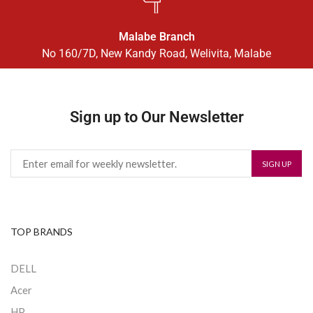
Malabe Branch
No 160/7D, New Kandy Road, Welivita, Malabe
Sign up to Our Newsletter
TOP BRANDS
DELL
Acer
HP