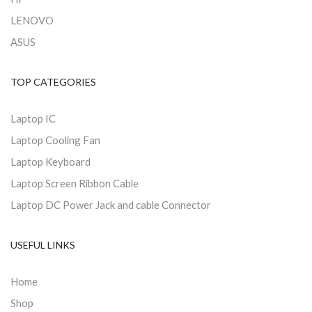
LENOVO
ASUS
TOP CATEGORIES
Laptop IC
Laptop Cooling Fan
Laptop Keyboard
Laptop Screen Ribbon Cable
Laptop DC Power Jack and cable Connector
USEFUL LINKS
Home
Shop