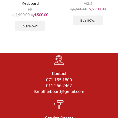
Keyboard
ASUS
රු
6,500.00
රු
5,900.00
HP
රු
4,900.00
රු
4,500.00
BUY NOW!
BUY NOW!
Contact
071 155 1800
011 256 2462
lkmotherboard@gmail.com