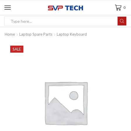
0
Home
Laptop Spare Parts
Laptop Keyboard
SALE