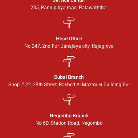
Service Center
285, Pannipitiya road, Palawaththa.
Head Office
No 247, 2nd flor, Janajaya city, Rajagiriya
Dubai Branch
Shop # 22, 29th Street, Rashed Al Mazrouei Building Bur
Negombo Branch
No 6D, Station Road, Negombo