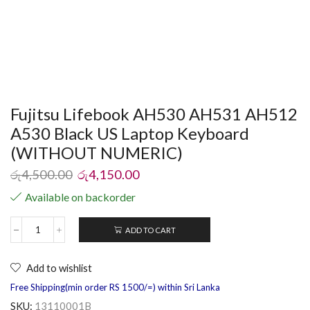
Fujitsu Lifebook AH530 AH531 AH512
A530 Black US Laptop Keyboard
(WITHOUT NUMERIC)
රු
4,500.00
රු
4,150.00
Available on backorder
ADD TO CART
Add to wishlist
Free Shipping(min order RS 1500/=) within Sri Lanka
SKU:
13110001B