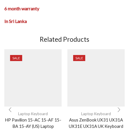
6 month warranty
In Sri Lanka
Related Products
SALE
SALE
Laptop Keyboard
Laptop Keyboard
HP Pavilion 15-AC 15-AF 15-
Asus ZenBook UX31 UX31A
BA 15-AY (US) Laptop
UX31E UX31A UK Keyboard