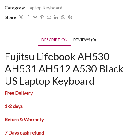
Category:
Laptop Keyboard
Share:
DESCRIPTION
REVIEWS (0)
Fujitsu Lifebook AH530
AH531 AH512 A530 Black
US Laptop Keyboard
Free Delivery
1-2 days
Return & Warranty
7 Days cash refund