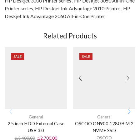
HP Deskjet 3000 Printer series , HP Deskjet 3050 All-in-One
Printer series, HP Deskjet Ink Advantage 2010 Printer , HP
Deskjet Ink Advantage 2060 All-in-One Printer
Related Products
SALE
SALE
General
General
2.5 inch HDD External Case
OSCOO ON900 128GB M.2
USB 3.0
NVME SSD
OSCOO
රු
3,400.00
රු
2,700.00