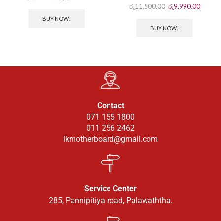
රු
11,500.00
රු
9,990.00
BUY NOW!
BUY NOW!
Contact
071 155 1800
011 256 2462
lkmotherboard@gmail.com
Service Center
285, Pannipitiya road, Palawaththa.