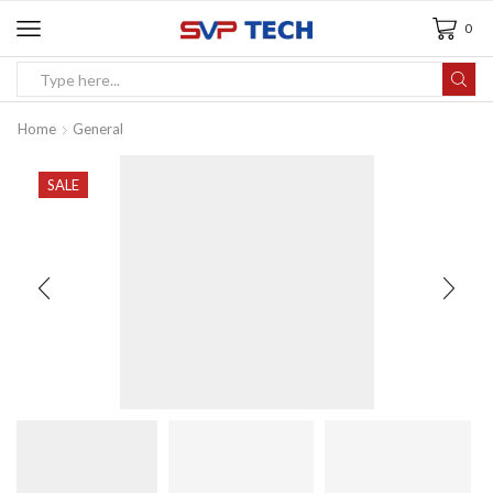
0
Home
General
SALE