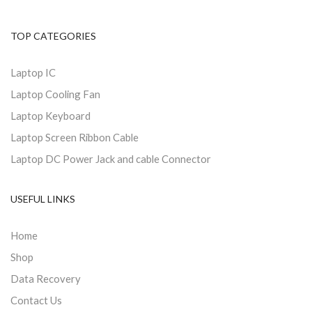
TOP CATEGORIES
Laptop IC
Laptop Cooling Fan
Laptop Keyboard
Laptop Screen Ribbon Cable
Laptop DC Power Jack and cable Connector
USEFUL LINKS
Home
Shop
Data Recovery
Contact Us