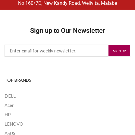
No 160/7D, New Kandy Road, Welivita, Malabe
Sign up to Our Newsletter
TOP BRANDS
DELL
Acer
HP
LENOVO
ASUS