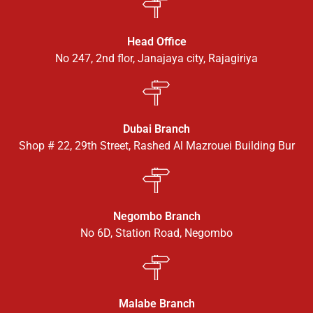
Head Office
No 247, 2nd flor, Janajaya city, Rajagiriya
Dubai Branch
Shop # 22, 29th Street, Rashed Al Mazrouei Building Bur
Negombo Branch
No 6D, Station Road, Negombo
Malabe Branch