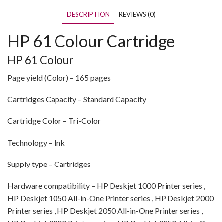
DESCRIPTION
REVIEWS (0)
HP 61 Colour Cartridge
HP 61 Colour
Page yield (Color) – 165 pages
Cartridges Capacity – Standard Capacity
Cartridge Color – Tri-Color
Technology – Ink
Supply type – Cartridges
Hardware compatibility – HP Deskjet 1000 Printer series ,
HP Deskjet 1050 All-in-One Printer series , HP Deskjet 2000
Printer series , HP Deskjet 2050 All-in-One Printer series ,