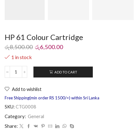
HP 61 Colour Cartridge
රු
8,500.00
රු
6,500.00
1 in stock
ADD TO CART
Add to wishlist
Free Shipping(min order RS 1500/=) within Sri Lanka
SKU:
CTG0008
Category:
General
Share: