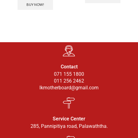
BUY NOW!
Contact
071 155 1800
011 256 2462
lkmotherboard@gmail.com
Service Center
285, Pannipitiya road, Palawaththa.