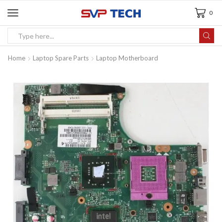
0
Home
Laptop Spare Parts
Laptop Motherboard