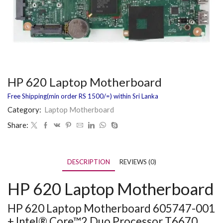
HP 620 Laptop Motherboard
Free Shipping(min order RS 1500/=) within Sri Lanka
Category:
Laptop Motherboard
Share:
DESCRIPTION
REVIEWS (0)
HP 620 Laptop Motherboard
HP 620 Laptop Motherboard 605747-001
+ Intel® Core™2 Duo Processor T6670