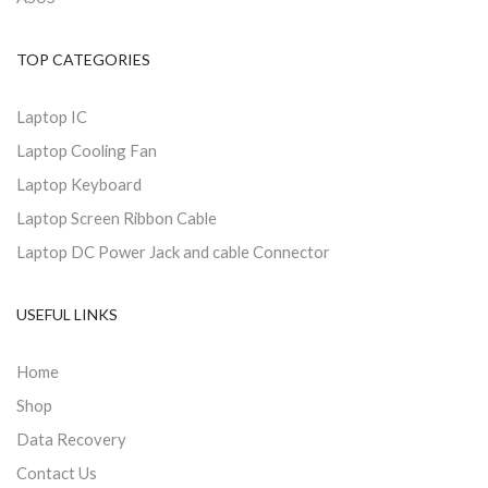
TOP CATEGORIES
Laptop IC
Laptop Cooling Fan
Laptop Keyboard
Laptop Screen Ribbon Cable
Laptop DC Power Jack and cable Connector
USEFUL LINKS
Home
Shop
Data Recovery
Contact Us