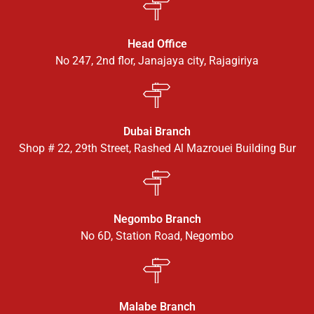
Head Office
No 247, 2nd flor, Janajaya city, Rajagiriya
Dubai Branch
Shop # 22, 29th Street, Rashed Al Mazrouei Building Bur
Negombo Branch
No 6D, Station Road, Negombo
Malabe Branch