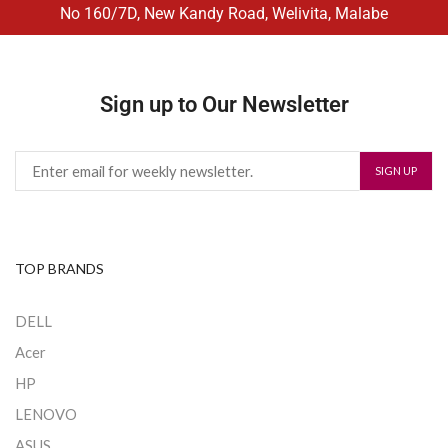
No 160/7D, New Kandy Road, Welivita, Malabe
Sign up to Our Newsletter
TOP BRANDS
DELL
Acer
HP
LENOVO
ASUS