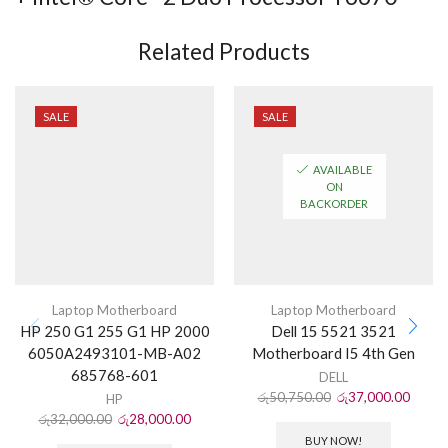
Related Products
SALE
SALE
AVAILABLE
ON
BACKORDER
Laptop Motherboard
Laptop Motherboard
HP 250 G1 255 G1 HP 2000
Dell 15 5521 3521
6050A2493101-MB-A02
Motherboard I5 4th Gen
685768-601
DELL
රු
50,750.00
රු
37,000.00
HP
රු
32,000.00
රු
28,000.00
BUY NOW!