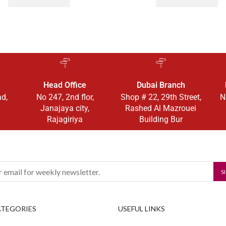
Head Office
Dubai Branch
ad,
No 247, 2nd flor,
Shop # 22, 29th Street,
N
Janajaya city,
Rashed Al Mazrouei
Rajagiriya
Building Bur
ATEGORIES
USEFUL LINKS