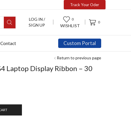
Track Your Oder
LOG IN /
0
0
SIGN UP
WISHLIST
Custom Portal
Contact
Return to previous page
4 Laptop Display Ribbon – 30
CART