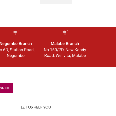
Negombo Branch
Malabe Branch
o 6D, Station Road,
No 160/7D, New Kandy
Negombo
Road, Welivita, Malabe
LET US HELP YOU