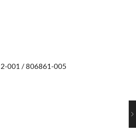
2-001 / 806861-005