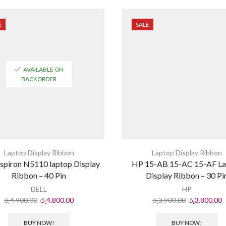
E
SALE
AVAILABLE ON
BACKORDER
Laptop Display Ribbon
Laptop Display Ribbon
nspiron N5110 laptop Display
HP 15-AB 15-AC 15-AF L
Ribbon – 40 Pin
Display Ribbon – 30 Pi
DELL
HP
රු
4,900.00
රු
4,800.00
රු
3,900.00
රු
3,800.00
BUY NOW!
BUY NOW!