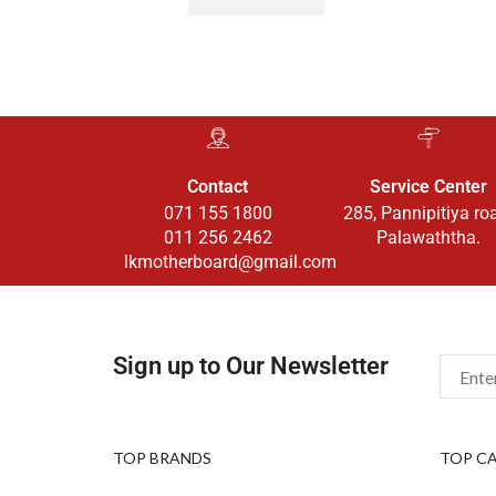
Contact
Service Center
071 155 1800
285, Pannipitiya ro
011 256 2462
Palawaththa.
lkmotherboard@gmail.com
Sign up to Our Newsletter
TOP BRANDS
TOP C