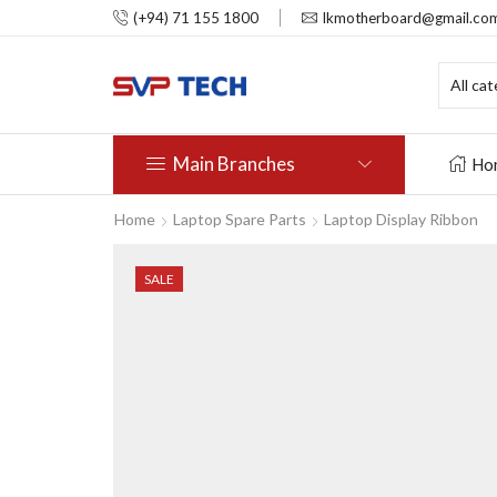
(+94) 71 155 1800
lkmotherboard@gmail.co
Main Branches
Ho
Home
Laptop Spare Parts
Laptop Display Ribbon
SALE