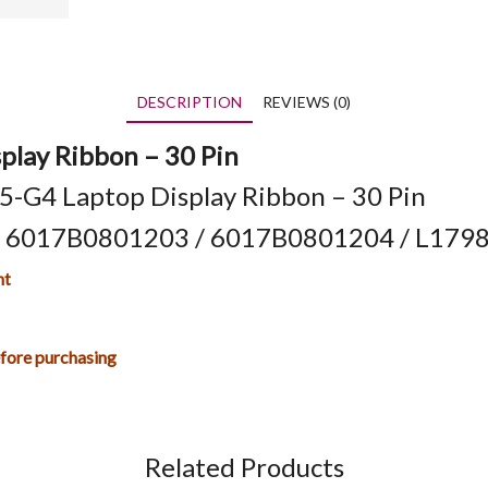
DESCRIPTION
REVIEWS (0)
play Ribbon – 30 Pin
-G4 Laptop Display Ribbon – 30 Pin
/ 6017B0801203 / 6017B0801204 / L1798
nt
efore purchasing
Related Products