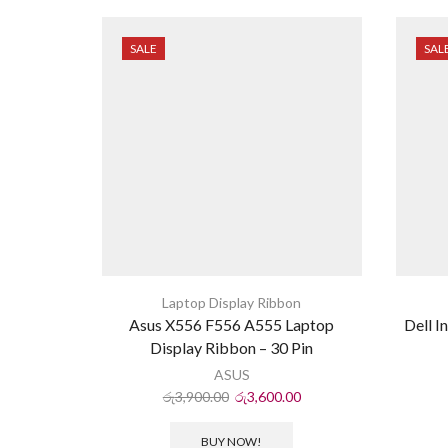
SALE
SAL
Laptop Display Ribbon
Asus X556 F556 A555 Laptop
Dell I
Display Ribbon – 30 Pin
ASUS
රු
3,900.00
රු
3,600.00
BUY NOW!