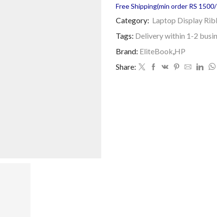
Free Shipping(min order RS 1500/=
Category:
Laptop Display Ri
Tags:
Delivery within 1-2 busi
Brand:
EliteBook
,
HP
Share: