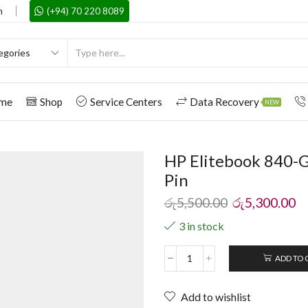
m
(+94) 70 220 8089
me
Shop
Service Centers
Data Recovery
NEW
HP Elitebook 840-G
Pin
රු
5,500.00
රු
5,300.00
3 in stock
ADD TO 
Add to wishlist