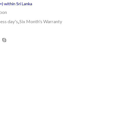
) within Sri Lanka
bbon
ness day's
,
Six Month's Warranty