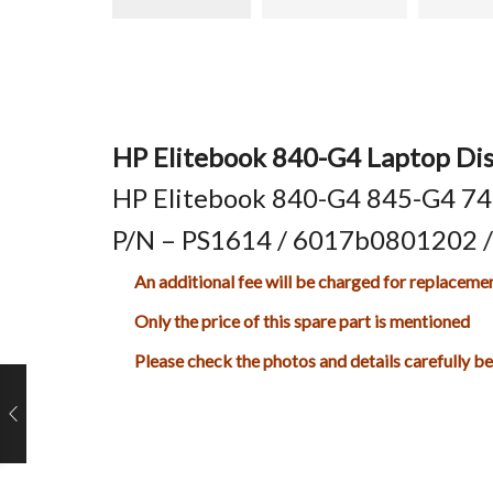
HP Elitebook 840-G4 Laptop Dis
HP Elitebook 840-G4 845-G4 745
P/N – PS1614 / 6017b0801202 
An additional fee will be charged for replaceme
Only the price of this spare part is mentioned
Please check the photos and details carefully b