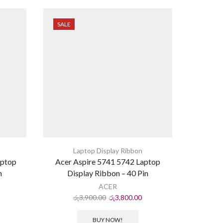
SALE
SALE
Laptop Display Ribbon
L
aptop
Acer Aspire 5741 5742 Laptop
Asus X54
n
Display Ribbon – 40 Pin
ACER
රු
3,900.00
රු
3,800.00
ර
BUY NOW!