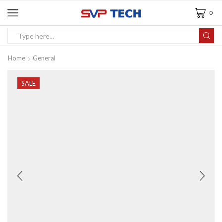
0
Home
General
SALE