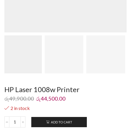
HP Laser 1008w Printer
රු
49,900.00
රු
44,500.00
2 in stock
ADD TO CART