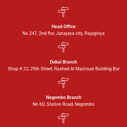
Head Office
No 247, 2nd flor, Janajaya city, Rajagiriya
Dubai Branch
Shop # 22, 29th Street, Rashed Al Mazrouei Building Bur
Negombo Branch
No 6D, Station Road, Negombo