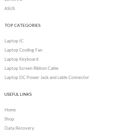
ASUS
TOP CATEGORIES
Laptop IC
Laptop Cooling Fan
Laptop Keyboard
Laptop Screen Ribbon Cable
Laptop DC Power Jack and cable Connector
USEFUL LINKS
Home
Shop
Data Recovery