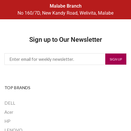
Malabe Branch
No 160/7D, New Kandy Road, Welivita, Malabe
Sign up to Our Newsletter
TOP BRANDS
DELL
Acer
HP
LENOVO