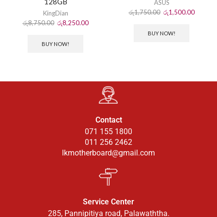
128GB
ASUS
රු
1,750.00
රු
1,500.00
KingDian
රු
8,750.00
රු
8,250.00
BUY NOW!
BUY NOW!
Contact
071 155 1800
011 256 2462
lkmotherboard@gmail.com
Service Center
285, Pannipitiya road, Palawaththa.