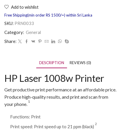
Add to wishlist
Free Shipping(min order RS 1500/=) within Sri Lanka
SKU:
PRN0033
Category:
General
Share:
DESCRIPTION
REVIEWS (0)
HP Laser 1008w Printer
Get productive print performance at an affordable price.
Produce high-quality results, and print and scan from
1
your
phone.
Functions: Print
2
Print speed: Print speed up to 21 ppm
(black)