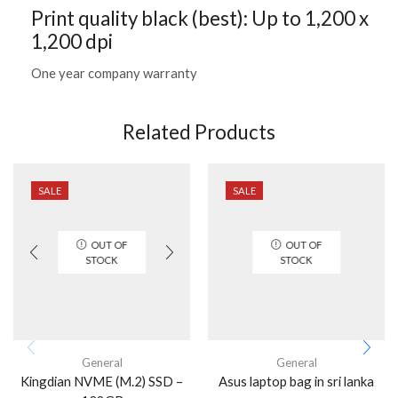
Print quality black (best): Up to 1,200 x
1,200 dpi
One year company warranty
Related Products
SALE
SALE
OUT OF
OUT OF
STOCK
STOCK
General
General
Kingdian NVME (M.2) SSD –
Asus laptop bag in sri lanka