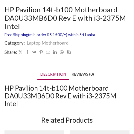
HP Pavilion 14t-b100 Motherboard
DA0U33MB6D0 Rev E with i3-2375M
Intel
Free Shipping(min order RS 1500/=) within Sri Lanka
Category:
Laptop Motherboard
Share:
DESCRIPTION
REVIEWS (0)
HP Pavilion 14t-b100 Motherboard
DA0U33MB6D0 Rev E with i3-2375M
Intel
Related Products