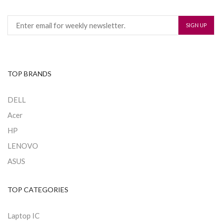
TOP BRANDS
DELL
Acer
HP
LENOVO
ASUS
TOP CATEGORIES
Laptop IC