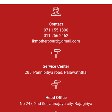
Contact
071 155 1800
011 256 2462
lkmotherboard@gmail.com
Service Center
285, Pannipitiya road, Palawaththa.
Head Office
No 247, 2nd flor, Janajaya city, Rajagiriya