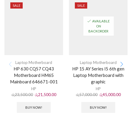
SALE
SALE
AVAILABLE
ON
BACKORDER
Laptop Motherboard
Laptop Motherboard
HP 630 CQ57 CQ43
HP 15 AY Series I5 6th gen
Motherboard HM65
Laptop Motherboard with
Mainboard 646671-001
graphic
HP
HP
රු
23,500.00
රු
21,500.00
රු
57,000.00
රු
45,000.00
BUY NOW!
BUY NOW!