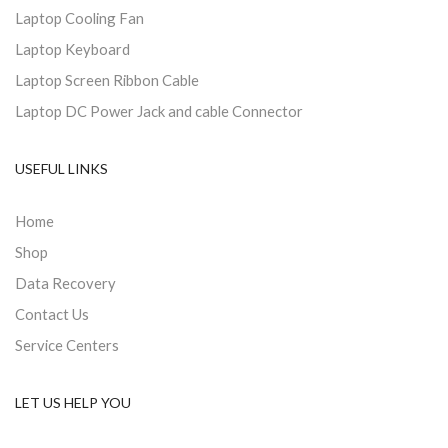
Laptop Cooling Fan
Laptop Keyboard
Laptop Screen Ribbon Cable
Laptop DC Power Jack and cable Connector
USEFUL LINKS
Home
Shop
Data Recovery
Contact Us
Service Centers
LET US HELP YOU