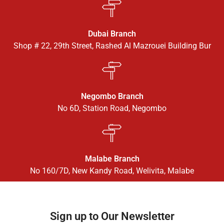
Dubai Branch
Shop # 22, 29th Street, Rashed Al Mazrouei Building Bur
Negombo Branch
No 6D, Station Road, Negombo
Malabe Branch
No 160/7D, New Kandy Road, Welivita, Malabe
Sign up to Our Newsletter