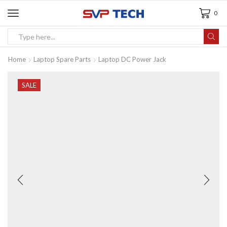
0
Home
Laptop Spare Parts
Laptop DC Power Jack
SALE