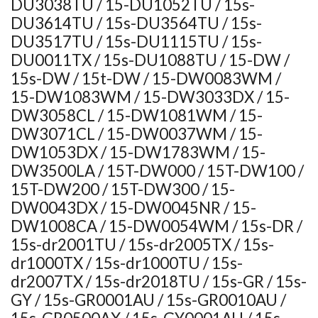
DU3038TU / 15-DU1052TU / 15s-
DU3614TU / 15s-DU3564TU / 15s-
DU3517TU / 15s-DU1115TU / 15s-
DU0011TX / 15s-DU1088TU / 15-DW /
15s-DW / 15t-DW / 15-DW0083WM /
15-DW1083WM / 15-DW3033DX / 15-
DW3058CL / 15-DW1081WM / 15-
DW3071CL / 15-DW0037WM / 15-
DW1053DX / 15-DW1783WM / 15-
DW3500LA / 15T-DW000 / 15T-DW100 /
15T-DW200 / 15T-DW300 / 15-
DW0043DX / 15-DW0045NR / 15-
DW1008CA / 15-DW0054WM / 15s-DR /
15s-dr2001TU / 15s-dr2005TX / 15s-
dr1000TX / 15s-dr1000TU / 15s-
dr2007TX / 15s-dr2018TU / 15s-GR / 15s-
GY / 15s-GR0001AU / 15s-GR0010AU /