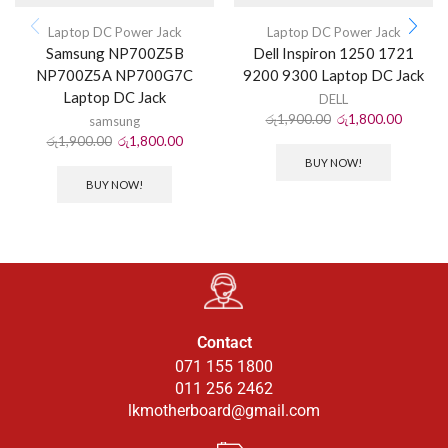
Laptop DC Power Jack
Laptop DC Power Jack
Samsung NP700Z5B
Dell Inspiron 1250 1721
NP700Z5A NP700G7C
9200 9300 Laptop DC Jack
Laptop DC Jack
DELL
රු
1,900.00
රු
1,800.00
samsung
රු
1,900.00
රු
1,800.00
BUY NOW!
BUY NOW!
Contact
071 155 1800
011 256 2462
lkmotherboard@gmail.com