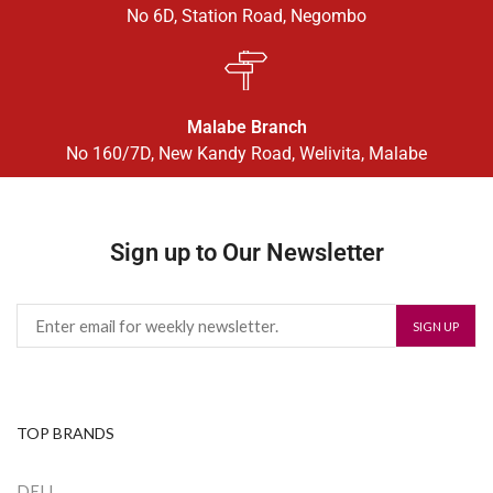
No 6D, Station Road, Negombo
Malabe Branch
No 160/7D, New Kandy Road, Welivita, Malabe
Sign up to Our Newsletter
TOP BRANDS
DELL