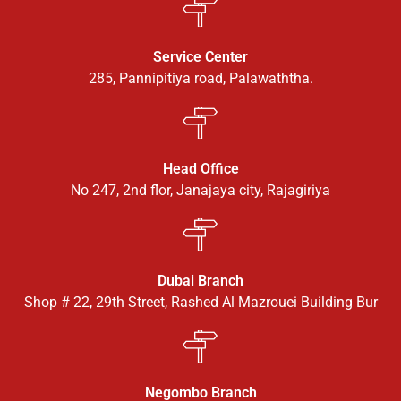
Service Center
285, Pannipitiya road, Palawaththa.
Head Office
No 247, 2nd flor, Janajaya city, Rajagiriya
Dubai Branch
Shop # 22, 29th Street, Rashed Al Mazrouei Building Bur
Negombo Branch