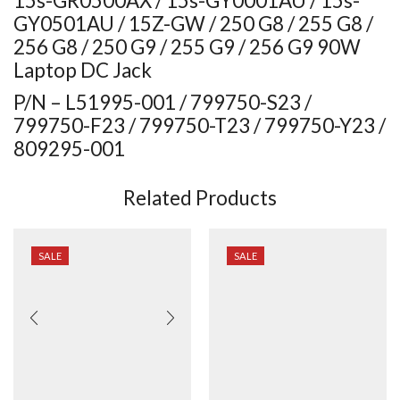
15s-GR0500AX / 15s-GY0001AU / 15s-
GY0501AU / 15Z-GW / 250 G8 / 255 G8 /
256 G8 / 250 G9 / 255 G9 / 256 G9 90W
Laptop DC Jack
P/N – L51995-001 / 799750-S23 /
799750-F23 / 799750-T23 / 799750-Y23 /
809295-001
Related Products
SALE
SALE