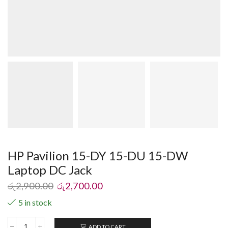
HP Pavilion 15-DY 15-DU 15-DW
Laptop DC Jack
රු
2,900.00
රු
2,700.00
5 in stock
ADD TO CART