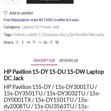
Add to wishlist
Free Shipping(min order RS 1500/=) within Sri Lanka
Category:
Laptop DC Power Jack
Tags:
Delivery within 1-2 business day's
,
Six Month's Warranty
Share:
DESCRIPTION
REVIEWS (0)
HP Pavilion 15-DY 15-DU 15-DW Laptop
DC Jack
HP Pavilion 15S-DY / 15s-DY3001TU /
15s-DY3501TU / 15s-DY3032TU / 15s-
DY0001TX / 15s-DY1501TU / 15s-
dy2008TU / 15s-DU3563TU / 15s-