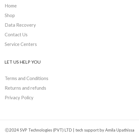
Home
Shop
Data Recovery
Contact Us
Service Centers
LET US HELP YOU
Terms and Conditions
Returns and refunds
Privacy Policy
Ⓒ2024 SVP Technologies (PVT) LTD | tech support by Amila Upathissa