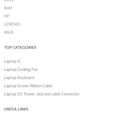
Acer
HP
LENOVO
ASUS
TOP CATEGORIES
Laptop IC
Laptop Cooling Fan
Laptop Keyboard
Laptop Screen Ribbon Cable
Laptop DC Power Jack and cable Connector
USEFUL LINKS