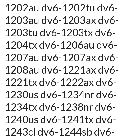
1202au dv6-1202tu dv6-
1203au dv6-1203ax dv6-
1203tu dv6-1203tx dv6-
1204tx dv6-1206au dv6-
1207au dv6-1207ax dv6-
1208au dv6-1221ax dv6-
1221tx dv6-1222ax dv6-
1230us dv6-1234nr dv6-
1234tx dv6-1238nr dv6-
1240us dv6-1241tx dv6-
1243cl dv6-1244sb dv6-