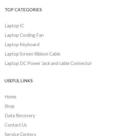
TOP CATEGORIES
Laptop IC
Laptop Cooling Fan
Laptop Keyboard
Laptop Screen Ribbon Cable
Laptop DC Power Jack and cable Connector
USEFUL LINKS
Home
Shop
Data Recovery
Contact Us
Service Centers