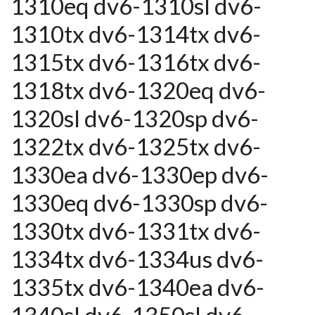
1310eq dv6-1310sl dv6-
1310tx dv6-1314tx dv6-
1315tx dv6-1316tx dv6-
1318tx dv6-1320eq dv6-
1320sl dv6-1320sp dv6-
1322tx dv6-1325tx dv6-
1330ea dv6-1330ep dv6-
1330eq dv6-1330sp dv6-
1330tx dv6-1331tx dv6-
1334tx dv6-1334us dv6-
1335tx dv6-1340ea dv6-