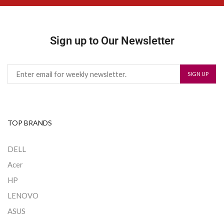
Sign up to Our Newsletter
TOP BRANDS
DELL
Acer
HP
LENOVO
ASUS