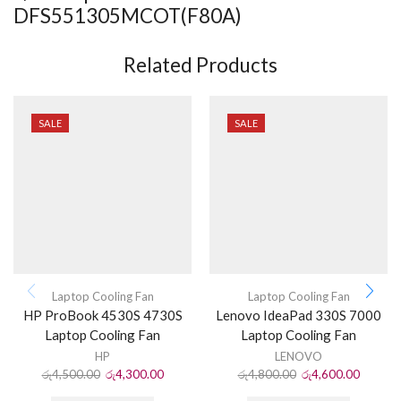
DFS551305MCOT(F80A)
Related Products
SALE
SALE
Laptop Cooling Fan
Laptop Cooling Fan
HP ProBook 4530S 4730S
Lenovo IdeaPad 330S 7000
Laptop Cooling Fan
Laptop Cooling Fan
HP
LENOVO
රු
4,500.00
රු
4,300.00
රු
4,800.00
රු
4,600.00