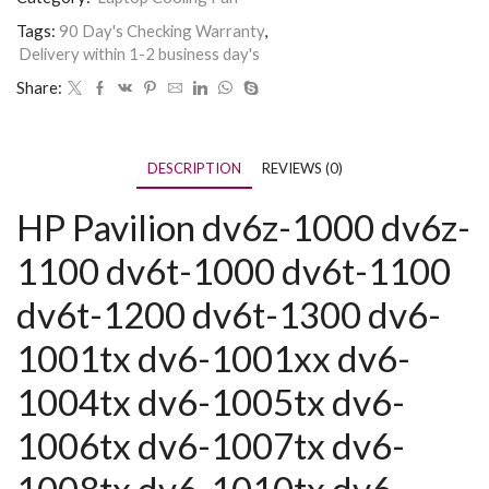
Tags:
90 Day's Checking Warranty
,
Delivery within 1-2 business day's
Share:
DESCRIPTION
REVIEWS (0)
HP Pavilion dv6z-1000 dv6z-
1100 dv6t-1000 dv6t-1100
dv6t-1200 dv6t-1300 dv6-
1001tx dv6-1001xx dv6-
1004tx dv6-1005tx dv6-
1006tx dv6-1007tx dv6-