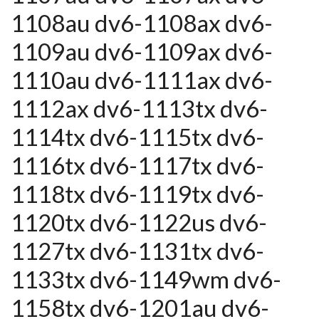
1108au dv6-1108ax dv6-
1109au dv6-1109ax dv6-
1110au dv6-1111ax dv6-
1112ax dv6-1113tx dv6-
1114tx dv6-1115tx dv6-
1116tx dv6-1117tx dv6-
1118tx dv6-1119tx dv6-
1120tx dv6-1122us dv6-
1127tx dv6-1131tx dv6-
1133tx dv6-1149wm dv6-
1158tx dv6-1201au dv6-