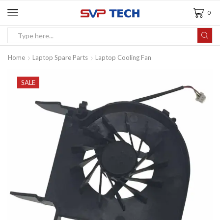
0
Home
Laptop Spare Parts
Laptop Cooling Fan
SALE