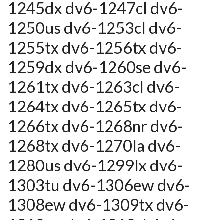
1245dx dv6-1247cl dv6-
1250us dv6-1253cl dv6-
1255tx dv6-1256tx dv6-
1259dx dv6-1260se dv6-
1261tx dv6-1263cl dv6-
1264tx dv6-1265tx dv6-
1266tx dv6-1268nr dv6-
1268tx dv6-1270la dv6-
1280us dv6-1299lx dv6-
1303tu dv6-1306ew dv6-
1308ew dv6-1309tx dv6-