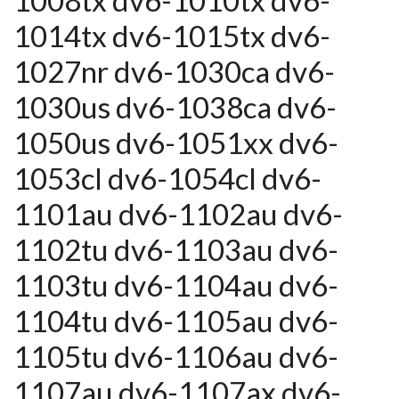
1008tx dv6-1010tx dv6-
1014tx dv6-1015tx dv6-
1027nr dv6-1030ca dv6-
1030us dv6-1038ca dv6-
1050us dv6-1051xx dv6-
1053cl dv6-1054cl dv6-
1101au dv6-1102au dv6-
1102tu dv6-1103au dv6-
1103tu dv6-1104au dv6-
1104tu dv6-1105au dv6-
1105tu dv6-1106au dv6-
1107au dv6-1107ax dv6-