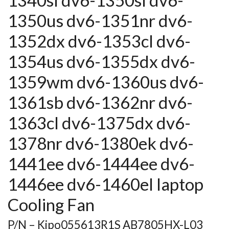
1340sl dv6-1350sl dv6-
1350us dv6-1351nr dv6-
1352dx dv6-1353cl dv6-
1354us dv6-1355dx dv6-
1359wm dv6-1360us dv6-
1361sb dv6-1362nr dv6-
1363cl dv6-1375dx dv6-
1378nr dv6-1380ek dv6-
1441ee dv6-1444ee dv6-
1446ee dv6-1460el laptop
Cooling Fan
P/N – Kipo055613R1S AB7805HX-L03