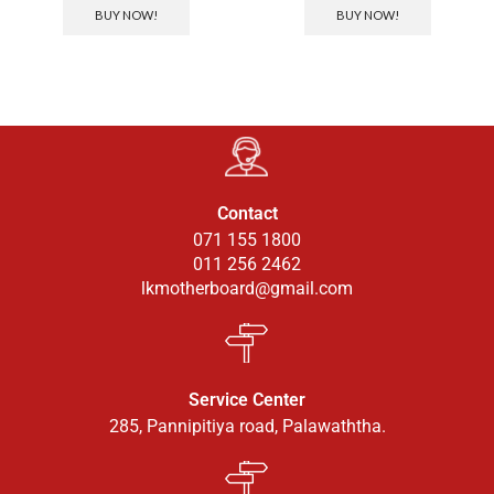
BUY NOW!
BUY NOW!
Contact
071 155 1800
011 256 2462
lkmotherboard@gmail.com
Service Center
285, Pannipitiya road, Palawaththa.