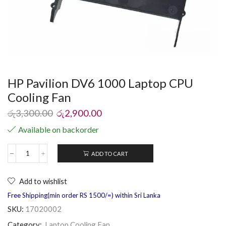
HP Pavilion DV6 1000 Laptop CPU
Cooling Fan
රු
3,300.00
රු
2,900.00
Available on backorder
ADD TO CART
Add to wishlist
Free Shipping(min order RS 1500/=) within Sri Lanka
SKU:
17020002
Category:
Laptop Cooling Fan