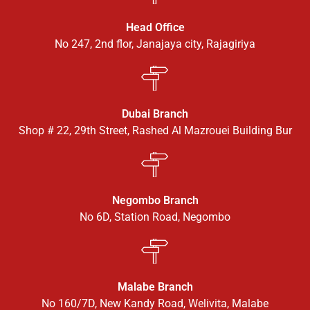
Head Office
No 247, 2nd flor, Janajaya city, Rajagiriya
Dubai Branch
Shop # 22, 29th Street, Rashed Al Mazrouei Building Bur
Negombo Branch
No 6D, Station Road, Negombo
Malabe Branch
No 160/7D, New Kandy Road, Welivita, Malabe