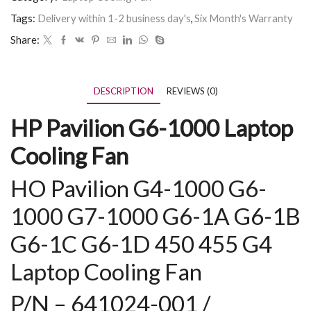
Tags:
Delivery within 1-2 business day's
,
Six Month's Warranty
Share:
DESCRIPTION
REVIEWS (0)
HP Pavilion G6-1000 Laptop
Cooling Fan
HO Pavilion G4-1000 G6-
1000
G7-1000
G6-1A G6-1B
G6-1C G6-1D
450 455 G4
Laptop Cooling Fan
P/N – 641024-001 /