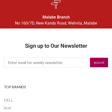
Malabe Branch
No 160/7D, New Kandy Road, Welivita, Malabe
Sign up to Our Newsletter
TOP BRANDS
DELL
Acer