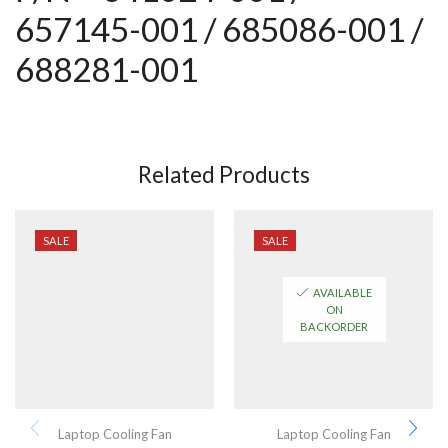
657145-001 / 685086-001 /
688281-001
Related Products
SALE
SALE
AVAILABLE
ON
BACKORDER
Laptop Cooling Fan
Laptop Cooling Fan