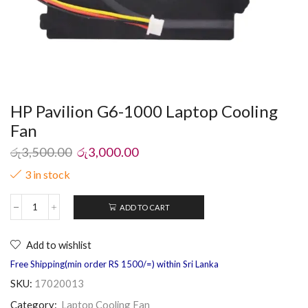
HP Pavilion G6-1000 Laptop Cooling
Fan
රු
3,500.00
රු
3,000.00
3 in stock
ADD TO CART
Add to wishlist
Free Shipping(min order RS 1500/=) within Sri Lanka
SKU:
17020013
Category:
Laptop Cooling Fan