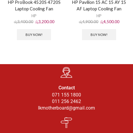
HP ProBook 4520S 4720S
HP Pavilion 15 AC 15 AY 15
Laptop Cooling Fan
AF Laptop Cooling Fan
HP
HP
රු
3,400.00
රු
3,200.00
රු
4,900.00
රු
4,500.00
BUY NOW!
BUY NOW!
Contact
071 155 1800
011 256 2462
lkmotherboard@gmail.com