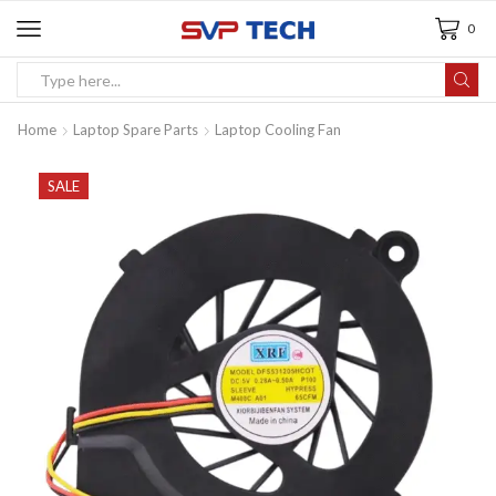
0
Home
Laptop Spare Parts
Laptop Cooling Fan
SALE