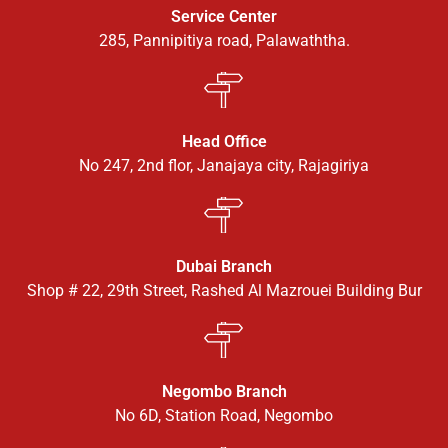
Service Center
285, Pannipitiya road, Palawaththa.
Head Office
No 247, 2nd flor, Janajaya city, Rajagiriya
Dubai Branch
Shop # 22, 29th Street, Rashed Al Mazrouei Building Bur
Negombo Branch
No 6D, Station Road, Negombo