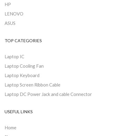
HP
LENOVO
ASUS
TOP CATEGORIES
Laptop IC
Laptop Cooling Fan
Laptop Keyboard
Laptop Screen Ribbon Cable
Laptop DC Power Jack and cable Connector
USEFUL LINKS
Home