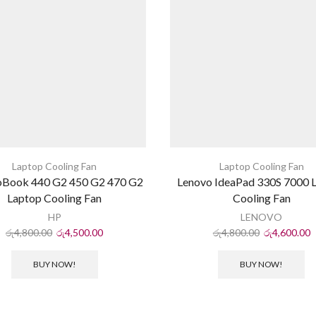
Laptop Cooling Fan
Laptop Cooling Fan
oBook 440 G2 450 G2 470 G2
Lenovo IdeaPad 330S 7000 
Laptop Cooling Fan
Cooling Fan
HP
LENOVO
රු
4,800.00
රු
4,500.00
රු
4,800.00
රු
4,600.00
BUY NOW!
BUY NOW!