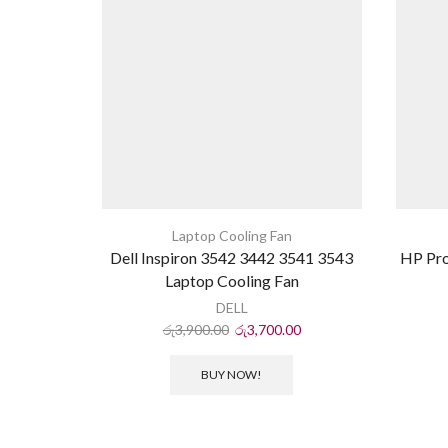
Laptop Cooling Fan
Dell Inspiron 3542 3442 3541 3543
HP Pr
Laptop Cooling Fan
DELL
රු
3,900.00
රු
3,700.00
BUY NOW!