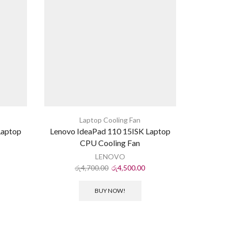
Laptop Cooling Fan
Laptop
Lenovo IdeaPad 110 15ISK Laptop
HP ProB
CPU Cooling Fan
LENOVO
රු
4,700.00
රු
4,500.00
ර
BUY NOW!