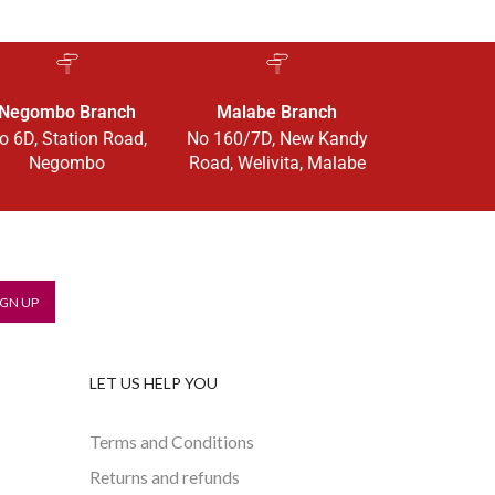
Negombo Branch
Malabe Branch
o 6D, Station Road,
No 160/7D, New Kandy
Negombo
Road, Welivita, Malabe
LET US HELP YOU
Terms and Conditions
Returns and refunds