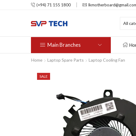
(+94) 71 155 1800
lkmotherboard@gmail.co
Main Branches
Ho
Home
Laptop Spare Parts
Laptop Cooling Fan
SALE