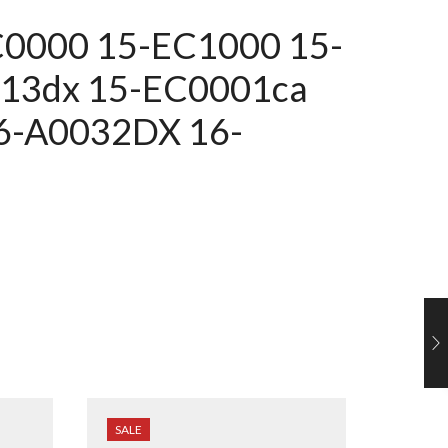
EC0000
15-EC1000
15-
013dx 15-EC0001ca
6-A0032DX 16-
SALE
SALE