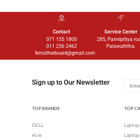
Contact
Service Center
071 155 1800
285, Pannipitiya ro
011 256 2462
Palawaththa.
lkmotherboard@gmail.com
Sign up to Our Newsletter
TOP BRANDS
TOP C
DELL
Laptop
Acer
Laptop