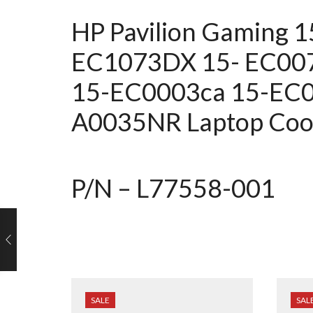
HP Pavilion Gaming 
EC1073DX
15- EC00
15-EC0003ca 15-EC
A0035NR Laptop Cool
P/N – L77558-001
SALE
SAL