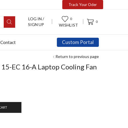
Track Your Oder
LOG IN /
0
0
SIGN UP
WISHLIST
Custom Portal
Contact
Return to previous page
 15-EC 16-A Laptop Cooling Fan
CART