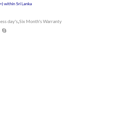
) within Sri Lanka
ness day's
,
Six Month's Warranty