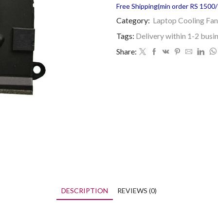
Free Shipping(min order RS 1500/=
Category:
Laptop Cooling Fan
Tags:
Delivery within 1-2 busi
Share:
DESCRIPTION
REVIEWS (0)