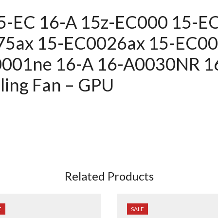
15-EC 16-A 15z-EC000 15-
75ax 15-EC0026ax 15-EC0
0001ne
16-A 16-A0030NR 1
ing Fan – GPU
Related Products
E
SALE