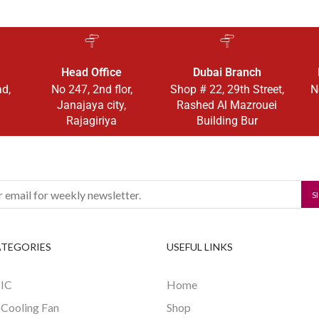
Head Office
Dubai Branch
ad,
No 247, 2nd flor,
Shop # 22, 29th Street,
N
Janajaya city,
Rashed Al Mazrouei
Rajagiriya
Building Bur
ATEGORIES
USEFUL LINKS
 IC
Home
 Cooling Fan
Shop