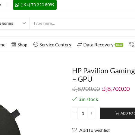
m
(+94) 70 220 8089
me
Shop
Service Centers
Data Recovery
NEW
HP Pavilion Gaming
– GPU
රු
8,900.00
රු
8,700.00
3 in stock
ADD TO 
Add to wishlist