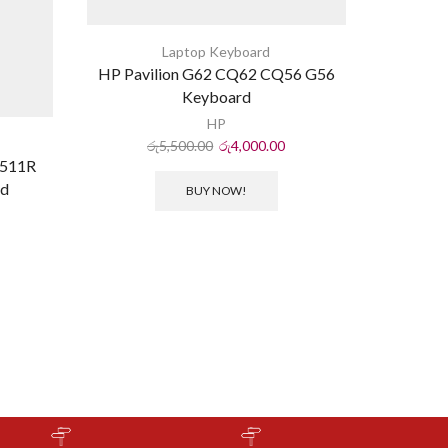
Laptop Keyboard
HP Pavilion G62 CQ62 CQ56 G56
Keyboard
HP
රු
5,500.00
රු
4,000.00
M511R
New Keyb
rd
C600 
BUY NOW!
C645
ර