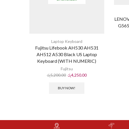
LENOV
G565
Laptop Keyboard
Fujitsu Lifebook AH530 AH531
AH512 A530 Black US Laptop
Keyboard (WITH NUMERIC)
Fujitsu
රු
5,200.00
රු
4,250.00
BUY NOW!