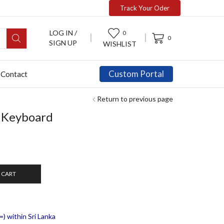
Track Your Oder
LOG IN /
0
0
SIGN UP
WISHLIST
Custom Portal
Contact
Return to previous page
 Keyboard
 CART
) within Sri Lanka