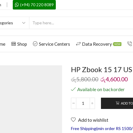
m
(+94) 70 220 8089
me
Shop
Service Centers
Data Recovery
NEW
HP Zbook 15 17 US
රු
5,800.00
රු
4,600.00
Available on backorder
ADD TO
Add to wishlist
Free Shipping(min order RS 1500/=