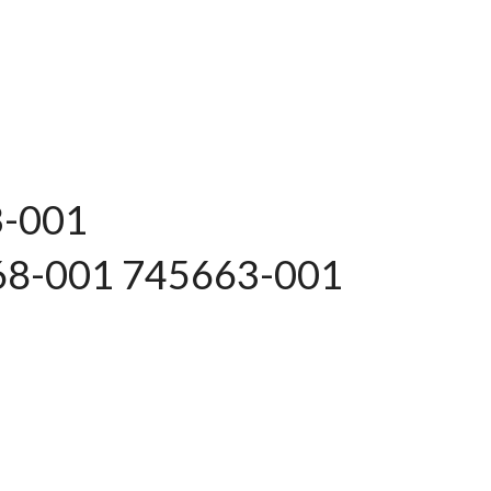
3-001
68-001 745663-001