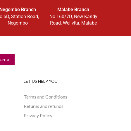
Negombo Branch
Malabe Branch
o 6D, Station Road,
No 160/7D, New Kandy
Negombo
Road, Welivita, Malabe
LET US HELP YOU
Terms and Conditions
Returns and refunds
Privacy Policy