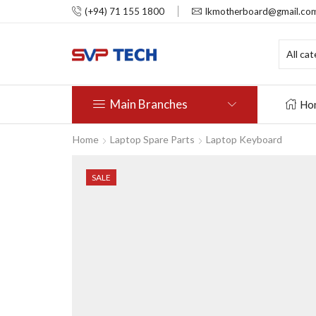
(+94) 71 155 1800
lkmotherboard@gmail.co
Main Branches
Ho
Home
Laptop Spare Parts
Laptop Keyboard
SALE