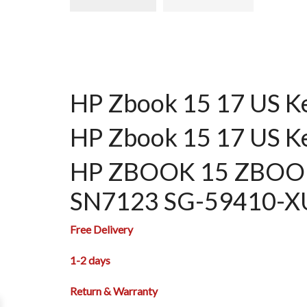
HP Zbook 15 17 US K
HP Zbook 15 17 US K
HP ZBOOK 15 ZBOOK 
SN7123 SG-59410-
Free Delivery
1-2 days
Return & Warranty