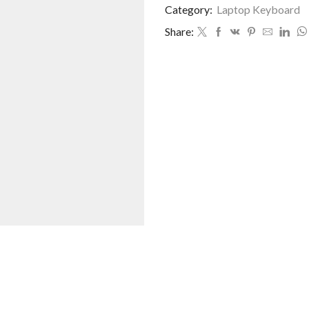
Category:
Laptop Keyboard
Share: