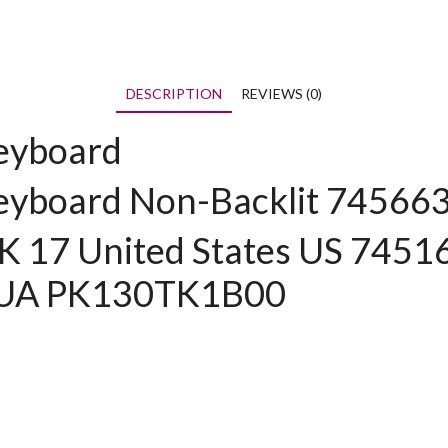
DESCRIPTION
REVIEWS (0)
eyboard
eyboard Non-Backlit 74566
17 United States US 7451
XUA PK130TK1B00