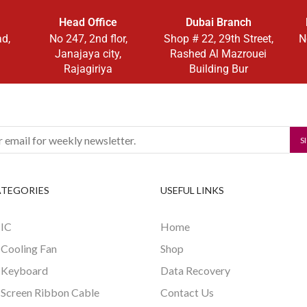
Head Office
Dubai Branch
ad,
No 247, 2nd flor,
Shop # 22, 29th Street,
N
Janajaya city,
Rashed Al Mazrouei
Rajagiriya
Building Bur
ATEGORIES
USEFUL LINKS
 IC
Home
 Cooling Fan
Shop
 Keyboard
Data Recovery
 Screen Ribbon Cable
Contact Us