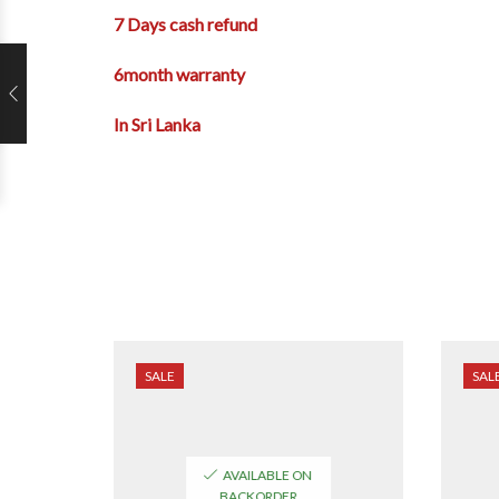
7 Days cash refund
6month warranty
In Sri Lanka
SALE
SAL
AVAILABLE ON
BACKORDER