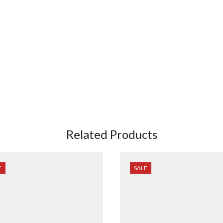
Related Products
E
SALE