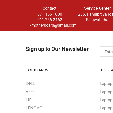
Contact
Service Center
071 155 1800
285, Pannipitiya ro
011 256 2462
Palawaththa.
lkmotherboard@gmail.com
Sign up to Our Newsletter
TOP BRANDS
TOP C
DELL
Laptop
Acer
Laptop
HP
Laptop
LENOVO
Laptop