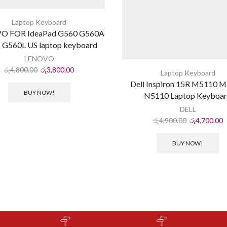
Laptop Keyboard
O FOR IdeaPad G560 G560A
 G560L US laptop keyboard
LENOVO
රු
4,800.00
රු
3,800.00
Laptop Keyboard
Dell Inspiron 15R M5110 
BUY NOW!
N5110 Laptop Keyboa
DELL
රු
4,900.00
රු
4,700.00
BUY NOW!