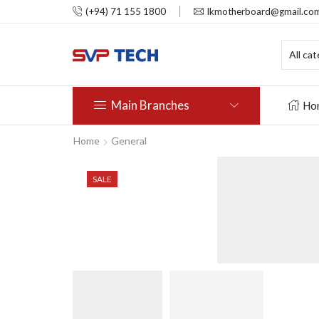
(+94) 71 155 1800
lkmotherboard@gmail.co
Main Branches
Ho
Home
General
SALE