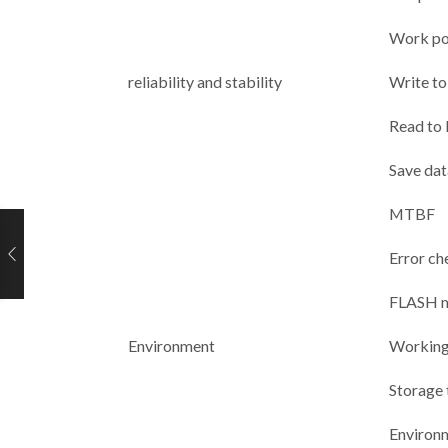
Work po
reliability and stability
Write to 
Read to l
Save dat
MTBF
Error ch
FLASH 
Environment
Working
Storage
Environ