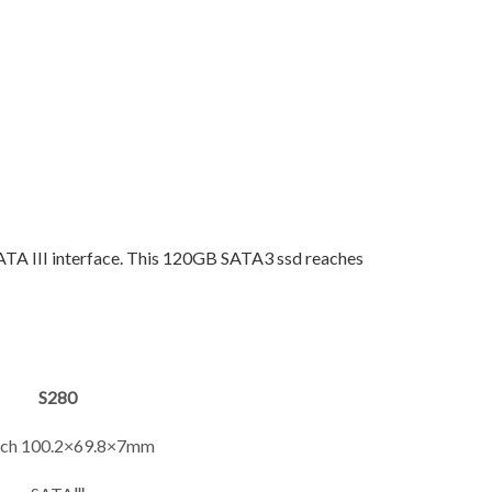
SATA III interface. This 120GB SATA3 ssd reaches
S280
inch 100.2×69.8×7mm