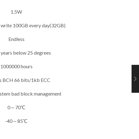
1.5W
if write 100GB every day(32GB)
Endless
 years below 25 degrees
1000000 hours
s BCH 66 bits/1kb ECC
ystem bad block management
0～70℃
-40～85℃