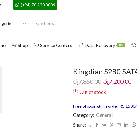
m
(+94) 70 220 8089
me
Shop
Service Centers
Data Recovery
NEW
Kingdian S280 SATA
රු
7,850.00
රු
7,200.00
Out of stock
Free Shipping(min order RS 1500/=
Category:
General
Share: