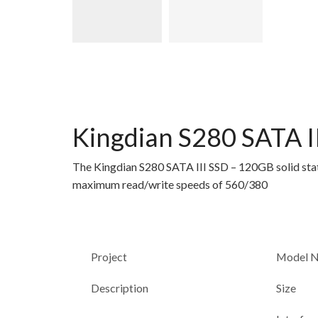
Kingdian S280 SATA II
The Kingdian S280 SATA III SSD – 120GB solid state
maximum read/write speeds of 560/380
Project
Model 
Description
Size