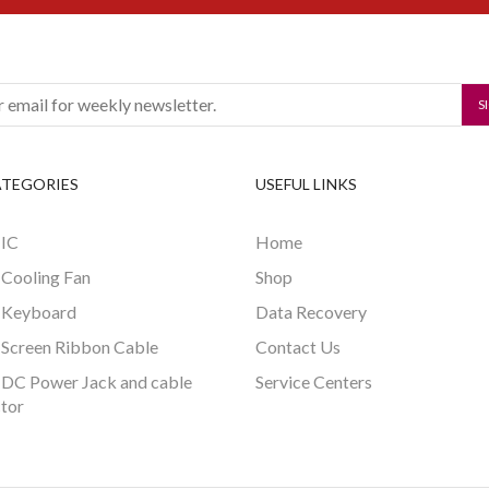
ATEGORIES
USEFUL LINKS
 IC
Home
 Cooling Fan
Shop
 Keyboard
Data Recovery
 Screen Ribbon Cable
Contact Us
 DC Power Jack and cable
Service Centers
tor