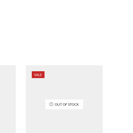
SALE
SALE
OUT OF STOCK