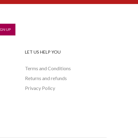
LET US HELP YOU
Terms and Conditions
Returns and refunds
Privacy Policy