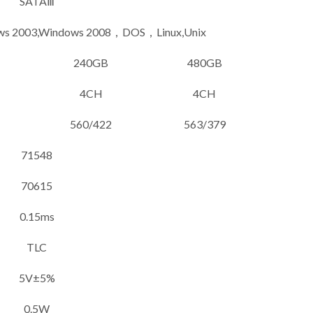
SATAⅢ
ows 2003,Windows 2008，DOS，Linux,Unix
240GB
480GB
4CH
4CH
560/422
563/379
71548
70615
0.15ms
TLC
5V±5%
0.5W