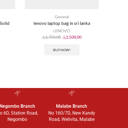
General
Solid
lenovo laptop bag in sri lanka
NV
p
LENOVO
රු
1,750.00
රු
1,500.00
ර
BUY NOW!
Negombo Branch
Malabe Branch
o 6D, Station Road,
No 160/7D, New Kandy
Negombo
Road, Welivita, Malabe