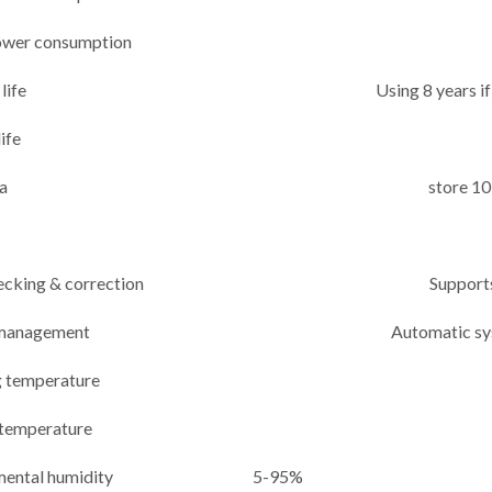
wer consumption
life
Using 8 years 
ife
a
store 10
ecking & correction
Support
management
Automatic s
 temperature
 temperature
mental humidity
5-95%