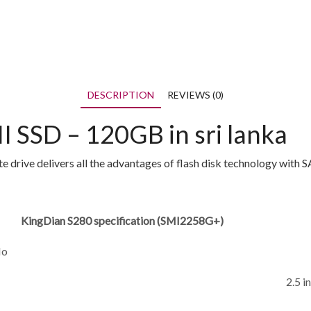
DESCRIPTION
REVIEWS (0)
I SSD – 120GB in sri lanka
 drive delivers all the advantages of flash disk technology with 
KingDian S280 specification (SMI2258G+)
No
2.5 