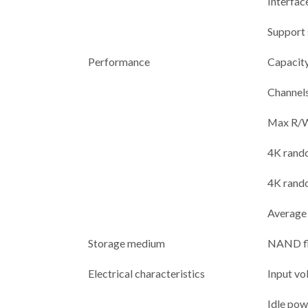
Interfac
Support
Performance
Capacit
Channel
Max R/W
4K rand
4K rand
Average
Storage medium
NAND f
Electrical characteristics
Input vo
Idle po