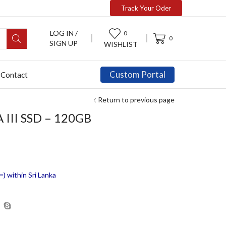
Track Your Oder
LOG IN /
0
0
SIGN UP
WISHLIST
Custom Portal
Contact
Return to previous page
 III SSD – 120GB
) within Sri Lanka