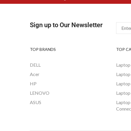
Sign up to Our Newsletter
TOP BRANDS
TOP C
DELL
Laptop
Acer
Laptop
HP
Laptop
LENOVO
Laptop
ASUS
Laptop
Connec