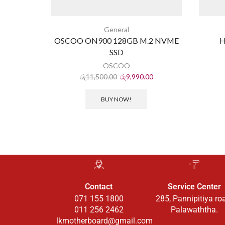
General
OSCOO ON900 128GB M.2 NVME
H
SSD
OSCOO
රු
11,500.00
රු
9,990.00
BUY NOW!
Contact
Service Center
071 155 1800
285, Pannipitiya ro
011 256 2462
Palawaththa.
lkmotherboard@gmail.com