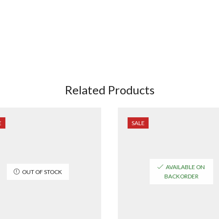
Related Products
E
SALE
AVAILABLE ON
OUT OF STOCK
BACKORDER