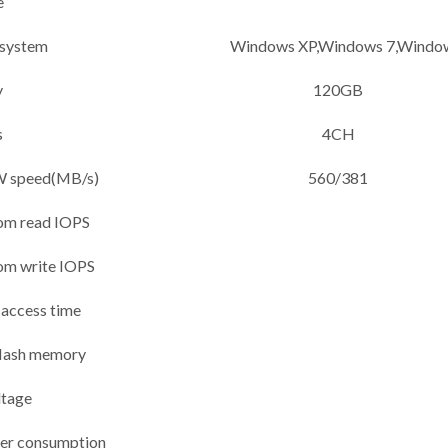
e
 system
Windows XP,Windows 7,Wind
y
120GB
s
4CH
 speed(MB/s)
560/381
om read IOPS
om write IOPS
 access time
lash memory
ltage
wer consumption