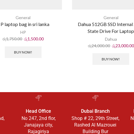
General
General
P laptop bag in sri lanka
Dahua 512GB SSD Internal 
State Drive For Lapto
HP
රු
1,750.00
රු
1,500.00
Dahua
රු
24,000.00
රු
23,000.00
BUY NOW!
BUY NOW!
Head Office
Dubai Branch
ad,
No 247, 2nd flor,
Shop # 22, 29th Street,
N
Janajaya city,
Rashed Al Mazrouei
Rajagiriya
Building Bur