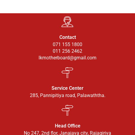
Contact
071 155 1800
011 256 2462
lkmotherboard@gmail.com
Service Center
285, Pannipitiya road, Palawaththa.
Head Office
No 247, 2nd flor, Janajaya city, Rajagiriya