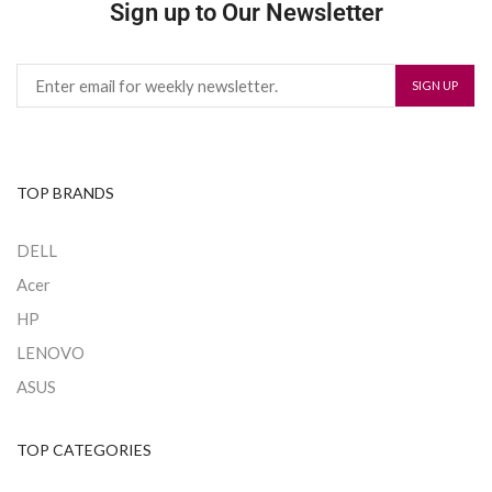
Sign up to Our Newsletter
TOP BRANDS
DELL
Acer
HP
LENOVO
ASUS
TOP CATEGORIES