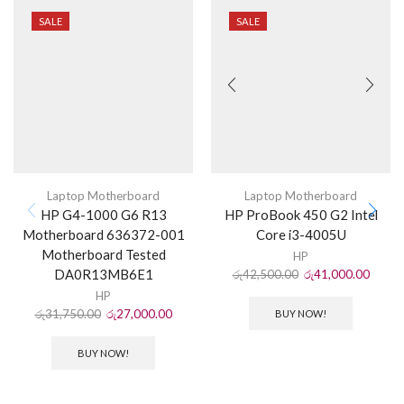
SALE
SALE
Laptop Motherboard
Laptop Motherboard
HP G4-1000 G6 R13
HP ProBook 450 G2 Intel
Motherboard 636372-001
Core i3-4005U
Motherboard Tested
HP
DA0R13MB6E1
රු
42,500.00
රු
41,000.00
HP
රු
31,750.00
රු
27,000.00
BUY NOW!
BUY NOW!