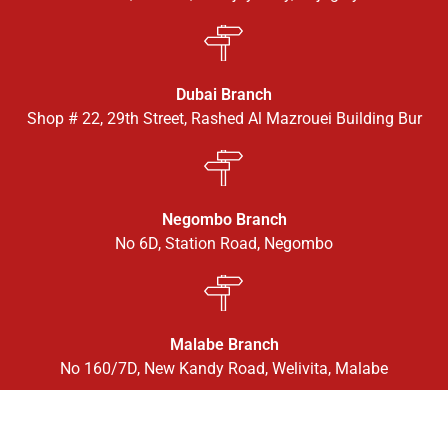
Dubai Branch
Shop # 22, 29th Street, Rashed Al Mazrouei Building Bur
Negombo Branch
No 6D, Station Road, Negombo
Malabe Branch
No 160/7D, New Kandy Road, Welivita, Malabe