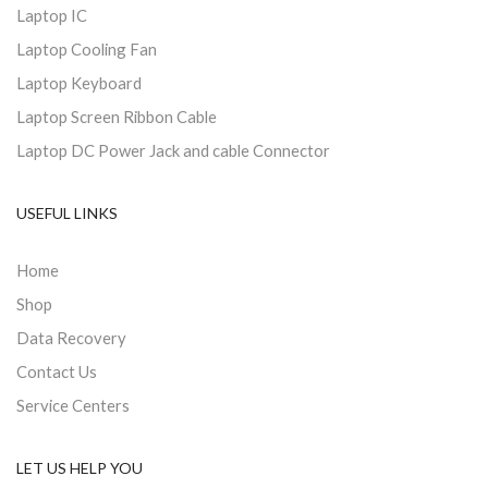
Laptop IC
Laptop Cooling Fan
Laptop Keyboard
Laptop Screen Ribbon Cable
Laptop DC Power Jack and cable Connector
USEFUL LINKS
Home
Shop
Data Recovery
Contact Us
Service Centers
LET US HELP YOU