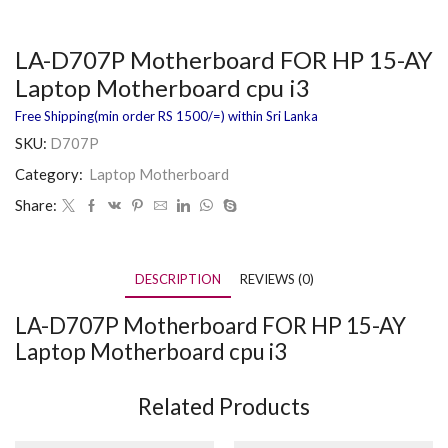
LA-D707P Motherboard FOR HP 15-AY
Laptop Motherboard cpu i3
Free Shipping(min order RS 1500/=) within Sri Lanka
SKU:
D707P
Category:
Laptop Motherboard
Share:
DESCRIPTION
REVIEWS (0)
LA-D707P Motherboard FOR HP 15-AY
Laptop Motherboard cpu i3
Related Products