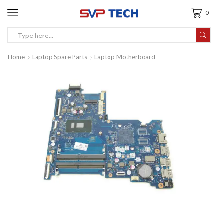
0
Home
Laptop Spare Parts
Laptop Motherboard