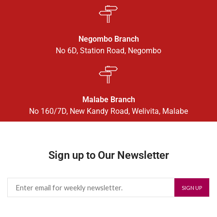
Negombo Branch
No 6D, Station Road, Negombo
Malabe Branch
No 160/7D, New Kandy Road, Welivita, Malabe
Sign up to Our Newsletter