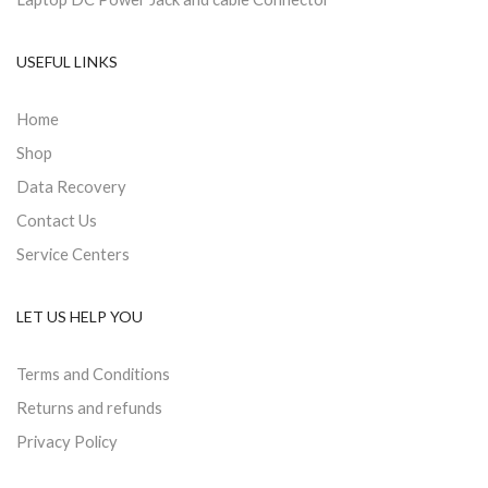
USEFUL LINKS
Home
Shop
Data Recovery
Contact Us
Service Centers
LET US HELP YOU
Terms and Conditions
Returns and refunds
Privacy Policy