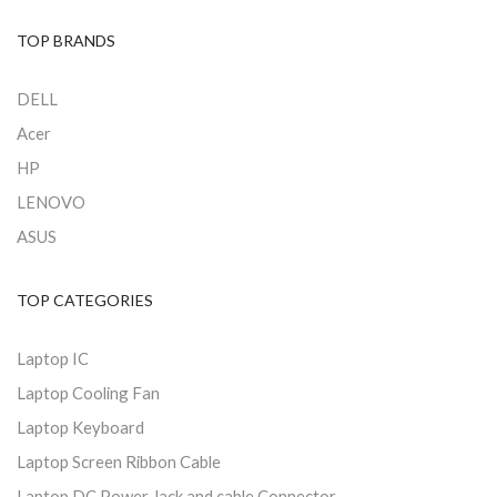
TOP BRANDS
DELL
Acer
HP
LENOVO
ASUS
TOP CATEGORIES
Laptop IC
Laptop Cooling Fan
Laptop Keyboard
Laptop Screen Ribbon Cable
Laptop DC Power Jack and cable Connector