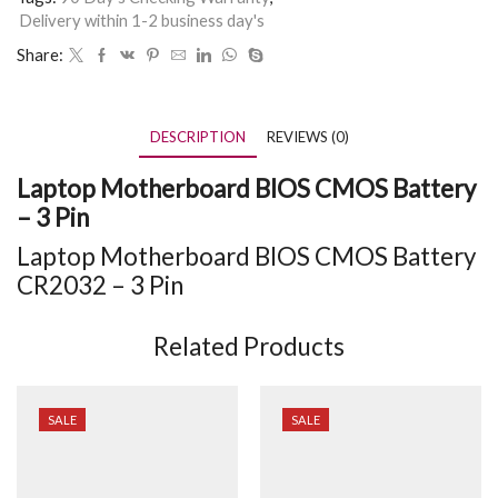
Delivery within 1-2 business day's
Share:
DESCRIPTION
REVIEWS (0)
Laptop Motherboard BIOS CMOS Battery
– 3 Pin
Laptop Motherboard BIOS CMOS Battery
CR2032 – 3 Pin
Related Products
SALE
SALE