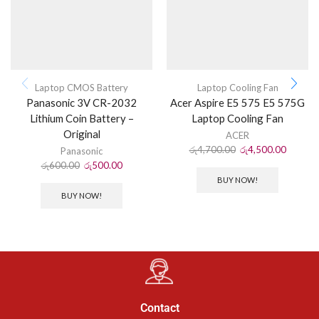
Laptop CMOS Battery
Laptop Cooling Fan
Panasonic 3V CR-2032
Acer Aspire E5 575 E5 575G
Lithium Coin Battery –
Laptop Cooling Fan
Original
ACER
රු
4,700.00
රු
4,500.00
Panasonic
රු
600.00
රු
500.00
BUY NOW!
BUY NOW!
Contact