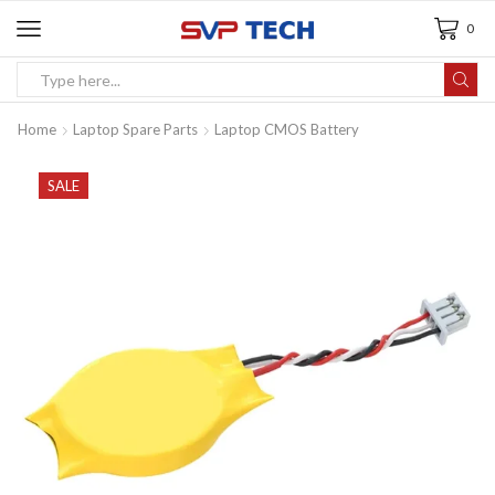
0
Home
Laptop Spare Parts
Laptop CMOS Battery
SALE