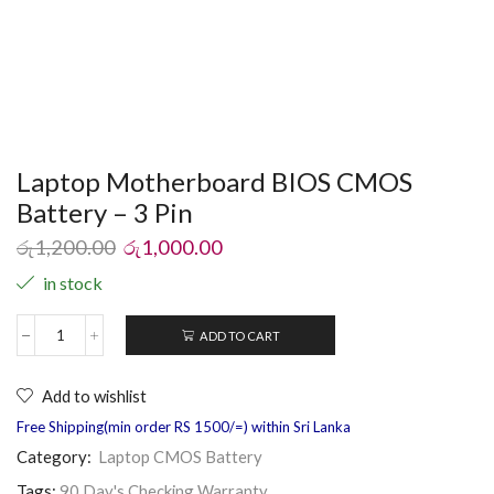
Laptop Motherboard BIOS CMOS
Battery – 3 Pin
රු
1,200.00
රු
1,000.00
in stock
ADD TO CART
Add to wishlist
Free Shipping(min order RS 1500/=) within Sri Lanka
Category:
Laptop CMOS Battery
Tags:
90 Day's Checking Warranty
,