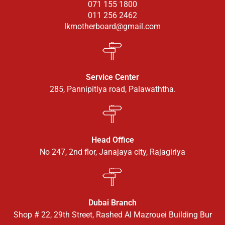
071 155 1800
011 256 2462
lkmotherboard@gmail.com
Service Center
285, Pannipitiya road, Palawaththa.
Head Office
No 247, 2nd flor, Janajaya city, Rajagiriya
Dubai Branch
Shop # 22, 29th Street, Rashed Al Mazrouei Building Bur