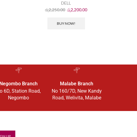
ර
DELL
රු
2,250.00
රු
2,200.00
BUY NOW!
Negombo Branch
Malabe Branch
o 6D, Station Road,
No 160/7D, New Kandy
Negombo
Road, Welivita, Malabe