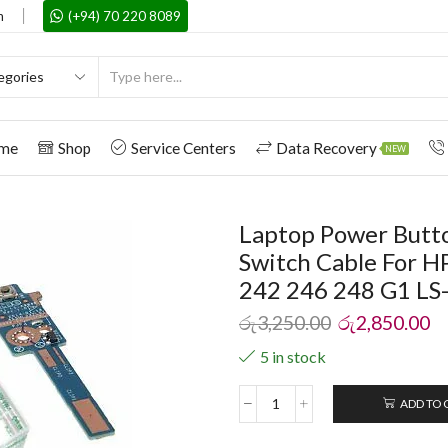
m
(+94) 70 220 8089
me
Shop
Service Centers
Data Recovery
NEW
Laptop Power Butto
Switch Cable For H
242 246 248 G1 LS
රු
3,250.00
රු
2,850.00
5 in stock
ADD TO 