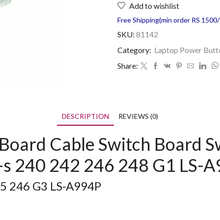
Add to wishlist
Free Shipping(min order RS 1500/=
SKU:
81142
Category:
Laptop Power Butt
Share:
DESCRIPTION
REVIEWS (0)
Board Cable Switch Board S
4-s 240 242 246 248 G1 LS-
45 246 G3 LS-A994P