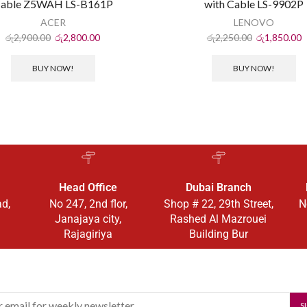
able Z5WAH LS-B161P
with Cable LS-9902P
ACER
LENOVO
රු
2,900.00
රු
2,800.00
රු
2,250.00
රු
1,850.00
BUY NOW!
BUY NOW!
Head Office
Dubai Branch
ad,
No 247, 2nd flor,
Shop # 22, 29th Street,
N
Janajaya city,
Rashed Al Mazrouei
Rajagiriya
Building Bur