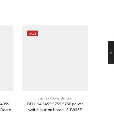
SALE
SALE
Laptop Power Button
G405S
DELL 14 5455 5755 5758 power
HP Pavil
 Board
switch button board LS-B845P