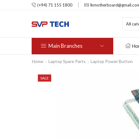
(+94) 71 155 1800
lkmotherboard@gmail.co
Main Branches
Ho
Home
Laptop Spare Parts
Laptop Power Button
SALE