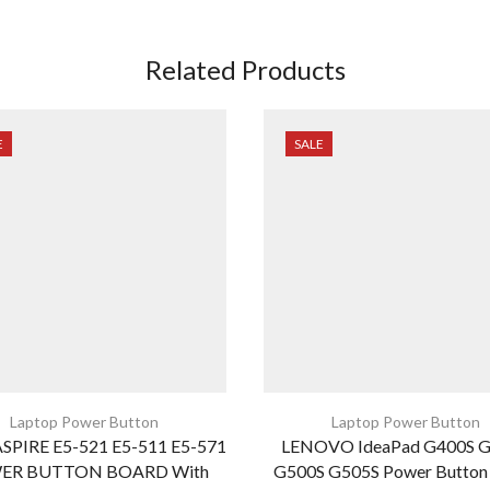
Related Products
E
SALE
Laptop Power Button
Laptop Power Button
SPIRE E5-521 E5-511 E5-571
LENOVO IdeaPad G400S 
ER BUTTON BOARD With
G500S G505S Power Button