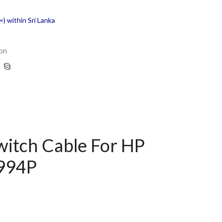
) within Sri Lanka
on
witch Cable For HP
A994P