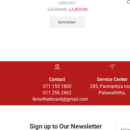
C
LENOVO
රු
2,250.00
රු
1,850.00
BUY NOW!
Contact
Service Center
071 155 1800
285, Pannipitiya ro
011 256 2462
Palawaththa.
lkmotherboard@gmail.com
Sign up to Our Newsletter