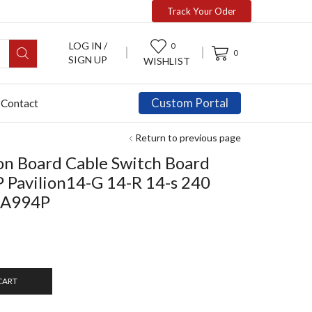
Track Your Oder
LOG IN /
0
0
SIGN UP
WISHLIST
Custom Portal
Contact
Return to previous page
n Board Cable Switch Board
P Pavilion14-G 14-R 14-s 240
-A994P
CART