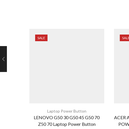
SALE
SAL
Laptop Power Button
LENOVO G50 30 G50 45 G50 70
ACER A
Z50 70 Laptop Power Button
POW