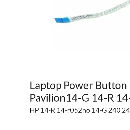
Laptop Power Button 
Pavilion14-G 14-R 1
HP 14-R 14-r052no 14-G 240 2