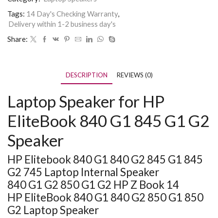
Tags:
14 Day's Checking Warranty
,
Delivery within 1-2 business day's
Share:
DESCRIPTION
REVIEWS (0)
Laptop Speaker for HP
EliteBook 840 G1 845 G1 G2
Speaker
HP Elitebook 840 G1 840 G2 845 G1 845
G2 745 Laptop Internal Speaker
840 G1 G2 850 G1 G2 HP Z Book 14
HP EliteBook 840 G1 840 G2 850 G1 850
G2 Laptop Speaker