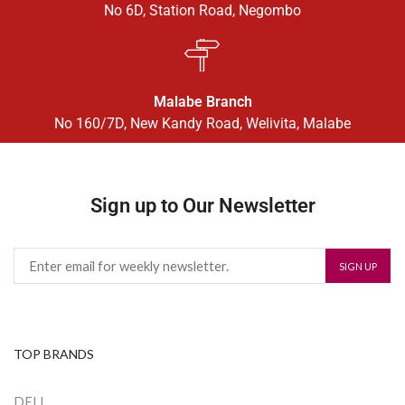
No 6D, Station Road, Negombo
Malabe Branch
No 160/7D, New Kandy Road, Welivita, Malabe
Sign up to Our Newsletter
TOP BRANDS
DELL