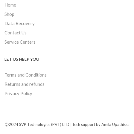
Home
Shop
Data Recovery
Contact Us
Service Centers
LET US HELP YOU
Terms and Conditions
Returns and refunds
Privacy Policy
Ⓒ2024 SVP Technologies (PVT) LTD | tech support by Amila Upathissa