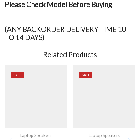
Please Check Model Before Buying
(ANY BACKORDER DELIVERY TIME 10
TO 14 DAYS)
Related Products
SALE
SALE
Laptop Speakers
Laptop Speakers