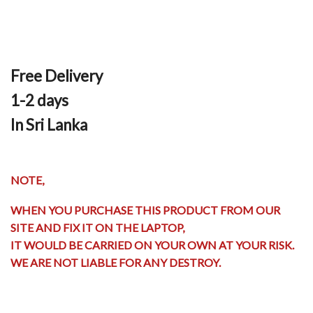
Free Delivery
1-2 days
In Sri Lanka
NOTE,
WHEN YOU PURCHASE THIS PRODUCT FROM OUR
SITE AND FIX IT ON THE LAPTOP,
IT WOULD BE CARRIED ON YOUR OWN AT YOUR RISK.
WE ARE NOT LIABLE FOR ANY DESTROY.