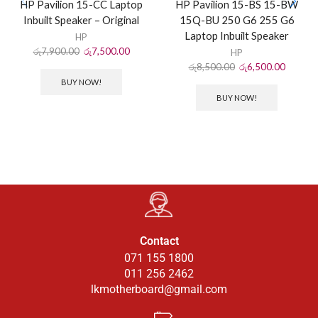
HP Pavilion 15-CC Laptop
HP Pavilion 15-BS 15-BW
Inbuilt Speaker – Original
15Q-BU 250 G6 255 G6
Laptop Inbuilt Speaker
HP
රු
7,900.00
රු
7,500.00
HP
රු
8,500.00
රු
6,500.00
BUY NOW!
BUY NOW!
Contact
071 155 1800
011 256 2462
lkmotherboard@gmail.com