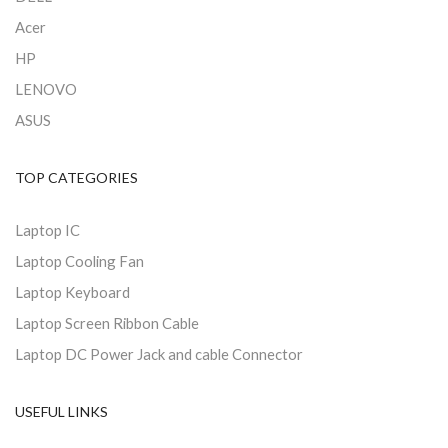
Acer
HP
LENOVO
ASUS
TOP CATEGORIES
Laptop IC
Laptop Cooling Fan
Laptop Keyboard
Laptop Screen Ribbon Cable
Laptop DC Power Jack and cable Connector
USEFUL LINKS