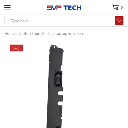
0
Home
Laptop Spare Parts
Laptop Speakers
SALE