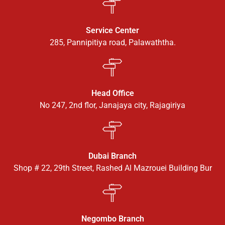
Service Center
285, Pannipitiya road, Palawaththa.
Head Office
No 247, 2nd flor, Janajaya city, Rajagiriya
Dubai Branch
Shop # 22, 29th Street, Rashed Al Mazrouei Building Bur
Negombo Branch