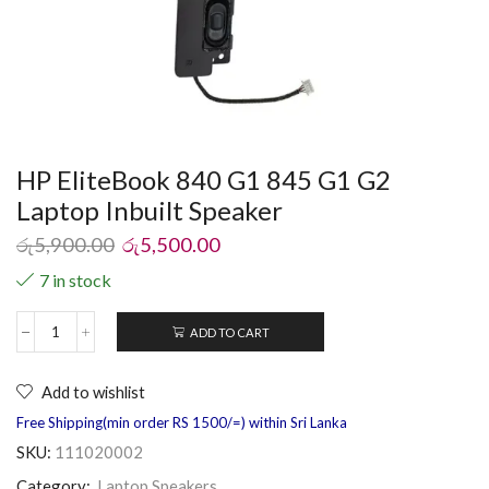
HP EliteBook 840 G1 845 G1 G2
Laptop Inbuilt Speaker
රු
5,900.00
රු
5,500.00
7 in stock
ADD TO CART
Add to wishlist
Free Shipping(min order RS 1500/=) within Sri Lanka
SKU:
111020002
Category:
Laptop Speakers