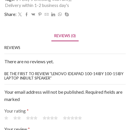
Delivery within 1-2 business day's
Share:
REVIEWS (0)
REVIEWS
There are no reviews yet.
BE THE FIRST TO REVIEW “LENOVO IDEAPAD 100-14IBY 100-15IBY
LAPTOP INBUILT SPEAKER”
Your email address will not be published. Required fields are
marked
Your rating
*
Your review
*