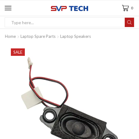
0
Home
Laptop Spare Parts
Laptop Speakers
SALE