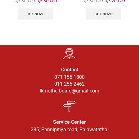
රු
5,800.00
රු
5,500.00
රු
7,800.00
රු
7,200.00
BUY NOW!
BUY NOW!
Contact
071 155 1800
011 256 2462
lkmotherboard@gmail.com
Service Center
285, Pannipitiya road, Palawaththa.