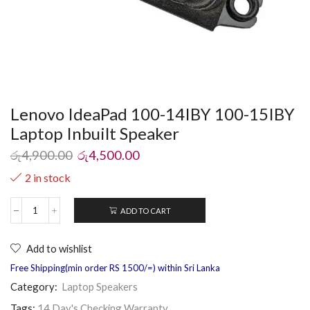
Lenovo IdeaPad 100-14IBY 100-15IBY
Laptop Inbuilt Speaker
රු
4,900.00
රු
4,500.00
2 in stock
ADD TO CART
Add to wishlist
Free Shipping(min order RS 1500/=) within Sri Lanka
Category:
Laptop Speakers
Tags:
14 Day's Checking Warranty
,