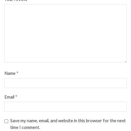
Name
*
Email
*
Save my name, email, and website in this browser for the next
time I comment.