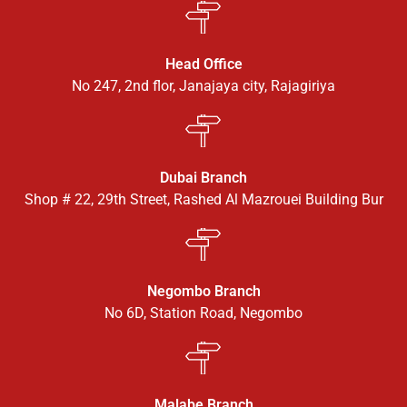
Head Office
No 247, 2nd flor, Janajaya city, Rajagiriya
Dubai Branch
Shop # 22, 29th Street, Rashed Al Mazrouei Building Bur
Negombo Branch
No 6D, Station Road, Negombo
Malabe Branch