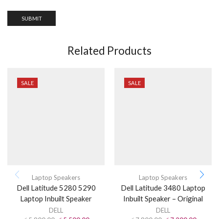
Related Products
SALE
SALE
Laptop Speakers
Laptop Speakers
Dell Latitude 5280 5290
Dell Latitude 3480 Laptop
Laptop Inbuilt Speaker
Inbuilt Speaker – Original
DELL
DELL