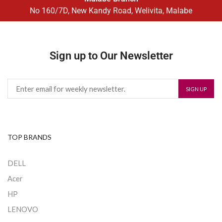
No 160/7D, New Kandy Road, Welivita, Malabe
Sign up to Our Newsletter
TOP BRANDS
DELL
Acer
HP
LENOVO