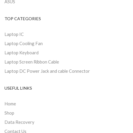
ASUS
TOP CATEGORIES
Laptop IC
Laptop Cooling Fan
Laptop Keyboard
Laptop Screen Ribbon Cable
Laptop DC Power Jack and cable Connector
USEFUL LINKS
Home
Shop
Data Recovery
Contact Us