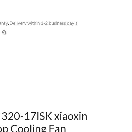
anty
,
Delivery within 1-2 business day's
320-17ISK xiaoxin
p Cooling Fan