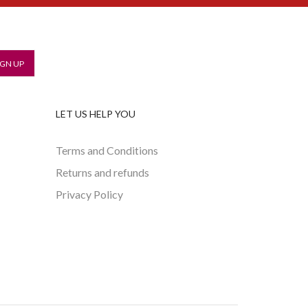
LET US HELP YOU
Terms and Conditions
Returns and refunds
Privacy Policy