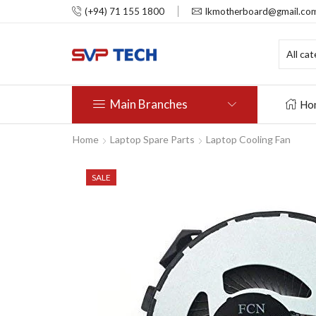
(+94) 71 155 1800
lkmotherboard@gmail.co
Main Branches
Ho
Home
Laptop Spare Parts
Laptop Cooling Fan
SALE