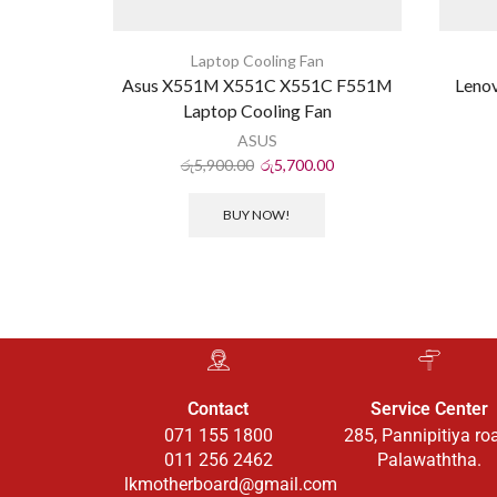
Laptop Cooling Fan
Asus X551M X551C X551C F551M
Leno
Laptop Cooling Fan
ASUS
රු
5,900.00
රු
5,700.00
BUY NOW!
Contact
Service Center
071 155 1800
285, Pannipitiya ro
011 256 2462
Palawaththa.
lkmotherboard@gmail.com