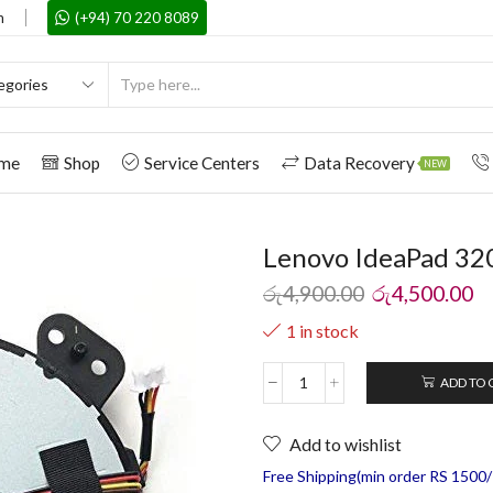
m
(+94) 70 220 8089
me
Shop
Service Centers
Data Recovery
NEW
Lenovo IdeaPad 320
රු
4,900.00
රු
4,500.00
1 in stock
ADD TO 
Add to wishlist
Free Shipping(min order RS 1500/=