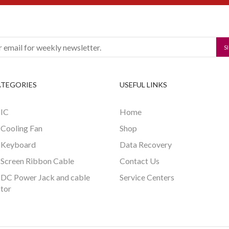
ATEGORIES
USEFUL LINKS
 IC
Home
 Cooling Fan
Shop
 Keyboard
Data Recovery
 Screen Ribbon Cable
Contact Us
 DC Power Jack and cable
Service Centers
tor