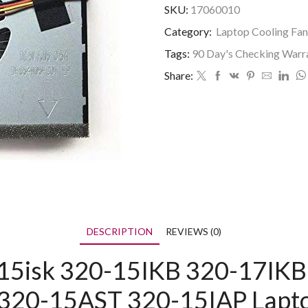
SKU:
17060010
Category:
Laptop Cooling Fan
Tags:
90 Day's Checking Warr
Share:
DESCRIPTION
REVIEWS (0)
15isk 320-15IKB 320-17IKB 
20-15AST 320-15IAP Lapto