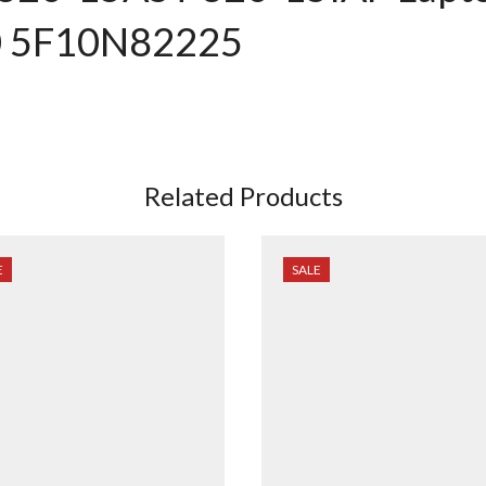
0 5F10N82225
Related Products
E
SALE