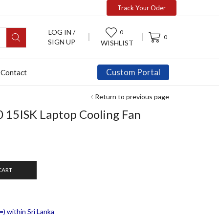
Track Your Oder
LOG IN /
0
0
SIGN UP
WISHLIST
Custom Portal
Contact
Return to previous page
 15ISK Laptop Cooling Fan
CART
) within Sri Lanka