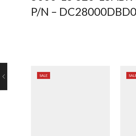
P/N – DC28000DBD
SALE
SAL