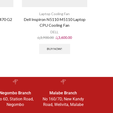
Laptop Cooling Fan
470 G2
Dell Inspiron N5110 M5110 Laptop
HP ProB
CPU Cooling Fan
DELL
රු
3,900.00
රු
3,600.00
ර
BUY NOW!
Negombo Branch
Malabe Branch
o 6D, Station Road,
No 160/7D, New Kandy
Negombo
Road, Welivita, Malabe