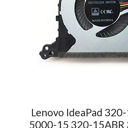
Lenovo IdeaPad 320-
5000-15 320-15ABR 3