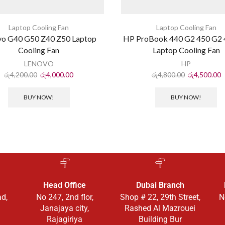
Laptop Cooling Fan
Laptop Cooling Fan
vo G40 G50 Z40 Z50 Laptop
HP ProBook 440 G2 450 G2 
Cooling Fan
Laptop Cooling Fan
LENOVO
HP
රු
4,200.00
රු
4,000.00
රු
4,800.00
රු
4,500.00
BUY NOW!
BUY NOW!
Head Office
Dubai Branch
ad,
No 247, 2nd flor,
Shop # 22, 29th Street,
N
Janajaya city,
Rashed Al Mazrouei
Rajagiriya
Building Bur