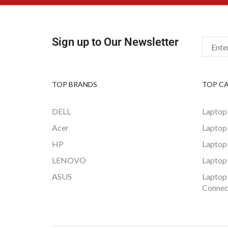
Sign up to Our Newsletter
TOP BRANDS
TOP C
DELL
Laptop
Acer
Laptop
HP
Laptop
LENOVO
Laptop
ASUS
Laptop
Connec